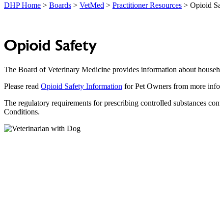
DHP Home
>
Boards
>
VetMed
>
Practitioner Resources
> Opioid Sa
Opioid Safety
The Board of Veterinary Medicine provides information about househo
Please read
Opioid Safety Information
for Pet Owners from more info
The regulatory requirements for prescribing controlled substances co
Conditions.