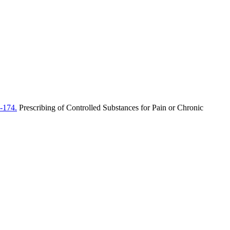
-174.
Prescribing of Controlled Substances for Pain or Chronic