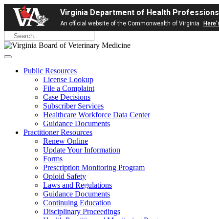
Virginia Department of Health Professions
An official website of the Commonwealth of Virginia
Here'
Public Resources
License Lookup
File a Complaint
Case Decisions
Subscriber Services
Healthcare Workforce Data Center
Guidance Documents
Practitioner Resources
Renew Online
Update Your Information
Forms
Prescription Monitoring Program
Opioid Safety
Laws and Regulations
Guidance Documents
Continuing Education
Disciplinary Proceedings