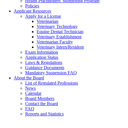
Health Practitioners' Monitoring Program
Policies
Applicant Resources
Apply for a License
Veterinarian
Veterinary Technology
Equine Dental Technician
Veterinary Establishment
Veterinarian Faculty
Veterinary Intern/Resident
Exam Information
Application Status
Laws & Regulations
Guidance Documents
Mandatory Suspension FAQ
About the Board
List of Regulated Professions
News
Calendar
Board Members
Contact the Board
FAQ
Reports and Statistics