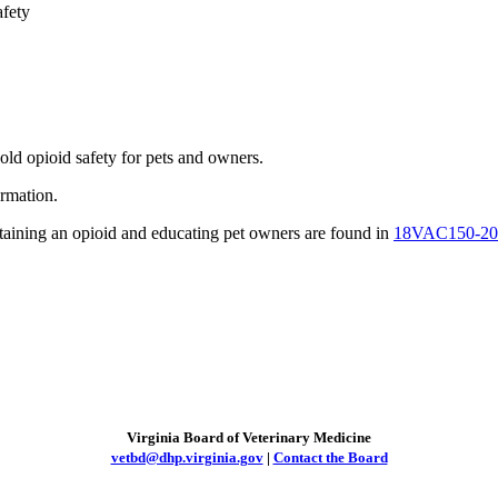
fety
ld opioid safety for pets and owners.
rmation.
ntaining an opioid and educating pet owners are found in
18VAC150-20
Virginia Board of Veterinary Medicine
vetbd@dhp.virginia.gov
|
Contact the Board