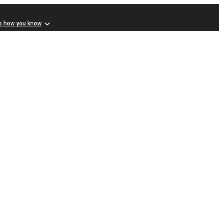
s how you know