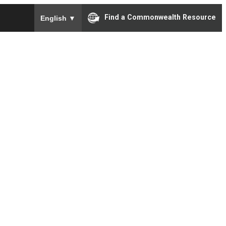
To ensure accurate screen reader translation, please e
Find a Commonwealth Resource
English
▼