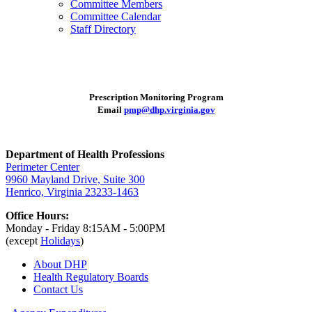
Committee Members
Committee Calendar
Staff Directory
Prescription Monitoring Program
Email
pmp@dhp.virginia.gov
Department of Health Professions
Perimeter Center
9960 Mayland Drive, Suite 300
Henrico, Virginia 23233-1463
Office Hours:
Monday - Friday 8:15AM - 5:00PM
(except
Holidays
)
About DHP
Health Regulatory
Boards
Contact Us