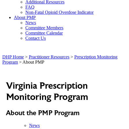
Additional Resources
FAQ
Non-Fatal Opioid Overdose Indicator
About PMP
News
Committee Members
Committee Calendar
Contact Us
DHP Home
>
Practitioner Resources
>
Prescription Monitoring
Program
> About PMP
Virginia Prescription
Monitoring Program
About the PMP Program
News