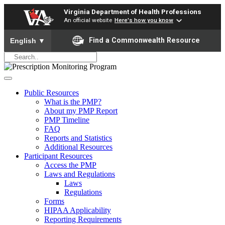
Virginia Department of Health Professions
An official website
Here's how you know
To ensure accurate screen reader translation, please ensure yo
Find a Commonwealth Resource
English
▼
Public Resources
What is the PMP?
About my PMP Report
PMP Timeline
FAQ
Reports and Statistics
Additional Resources
Participant Resources
Access the PMP
Laws and Regulations
Laws
Regulations
Forms
HIPAA Applicability
Reporting Requirements