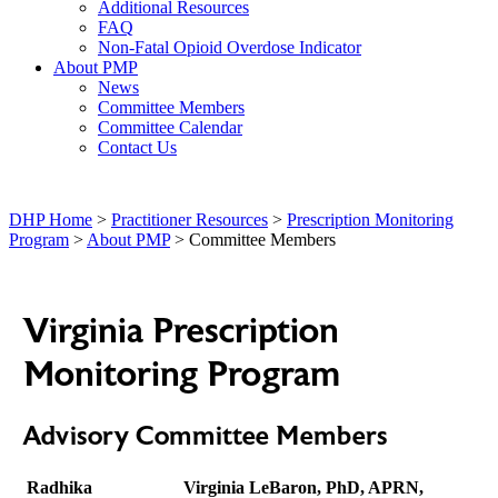
Additional Resources
FAQ
Non-Fatal Opioid Overdose Indicator
About PMP
News
Committee Members
Committee Calendar
Contact Us
DHP Home
>
Practitioner Resources
>
Prescription Monitoring
Program
>
About PMP
> Committee Members
Virginia Prescription
Monitoring Program
Advisory Committee Members
Radhika
Virginia LeBaron, PhD, APRN,