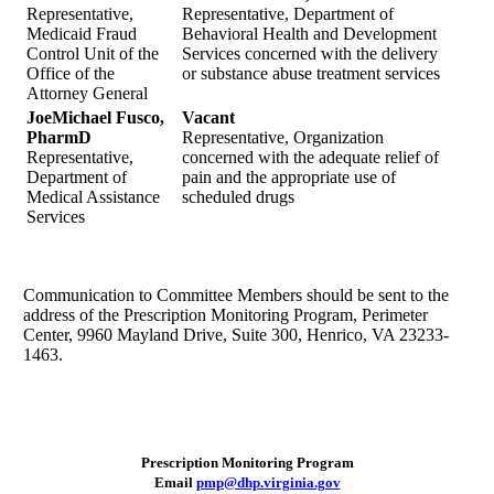
Representative,
Representative, Department of
Medicaid Fraud
Behavioral Health and Development
Control Unit of the
Services concerned with the delivery
Office of the
or substance abuse treatment services
Attorney General
JoeMichael Fusco,
Vacant
PharmD
Representative, Organization
Representative,
concerned with the adequate relief of
Department of
pain and the appropriate use of
Medical Assistance
scheduled drugs
Services
Communication to Committee Members should be sent to the
address of the Prescription Monitoring Program, Perimeter
Center, 9960 Mayland Drive, Suite 300, Henrico, VA 23233-
1463.
Prescription Monitoring Program
Email
pmp@dhp.virginia.gov