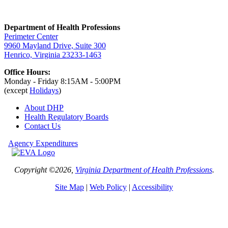
Department of Health Professions
Perimeter Center
9960 Mayland Drive, Suite 300
Henrico, Virginia 23233-1463
Office Hours:
Monday - Friday 8:15AM - 5:00PM
(except
Holidays
)
About DHP
Health Regulatory
Boards
Contact Us
Agency Expenditures
Copyright ©2026,
Virginia Department of Health Professions
.
Site Map
|
Web Policy
|
Accessibility