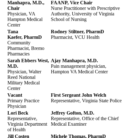
Manhapra, M.D.,
FAANP, Vice Chair
Chair
Nurse Practitioner with Prescriptive
Physician, VA
Authority, University of Virginia
Hampton Medical
School of Nursing
Center
Tana
Rodney Stiltner, PharmD
Kaefer, PharmD
Pharmacist, VCU Health
Community
Pharmacist, Bremo
Pharmacies
Sarah Ebbers West,
Ajay Manhapra, M.D.
M.D.
Pain management physician,
Physician, Walter
Hampton VA Medical Center
Reed National
Military Medical
Center
Vacant
First Sergeant John Welch
Primary Practice
Representative, Virginia State Police
Physician
Lori Beck
Jeffrey Gofton, M.D.
Representative,
Representative, Office of the Chief
Virginia Department
Medical Examiner
of Health
Jill Costen
Michele Thomas, PharmD