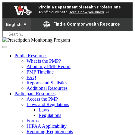
Virginia Department of Health Professions
An official website
Here's how you know
To ensure accurate screen reader translation, please ensure yo
Find a Commonwealth Resource
English
▼
Public Resources
What is the PMP?
About my PMP Report
PMP Timeline
FAQ
Reports and Statistics
Additional Resources
Participant Resources
Access the PMP
Laws and Regulations
Laws
Regulations
Forms
HIPAA Applicability
Reporting Requirements