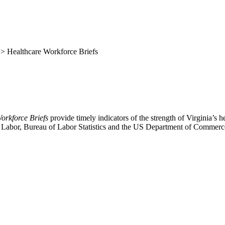
> Healthcare Workforce Briefs
orkforce Briefs
provide timely indicators of the strength of Virginia’s 
of Labor, Bureau of Labor Statistics and the US Department of Commer