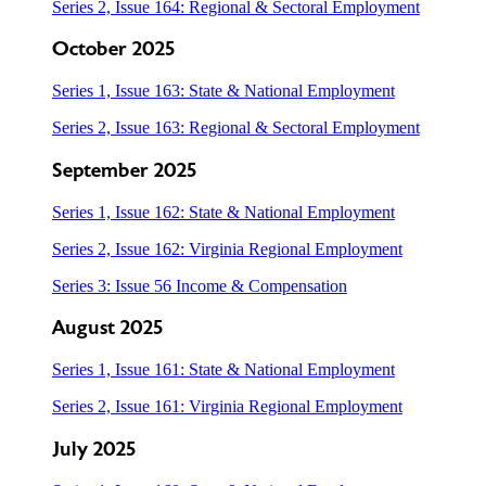
Series 2, Issue 164: Regional & Sectoral Employment
October 2025
Series 1, Issue 163: State & National Employment
Series 2, Issue 163: Regional & Sectoral Employment
September 2025
Series 1, Issue 162: State & National Employment
Series 2, Issue 162: Virginia Regional Employment
Series 3: Issue 56 Income & Compensation
August 2025
Series 1, Issue 161: State & National Employment
Series 2, Issue 161: Virginia Regional Employment
July 2025