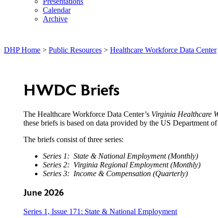
Presentations
Calendar
Archive
DHP Home
>
Public Resources
>
Healthcare Workforce Data Center
HWDC Briefs
The Healthcare Workforce Data Center’s
Virginia Healthcare W
these briefs is based on data provided by the US Department 
The briefs consist of three series:
Series 1: State & National Employment (Monthly)
Series 2: Virginia Regional Employment (Monthly)
Series 3: Income & Compensation (Quarterly)
June 2026
Series 1, Issue 171: State & National Employment