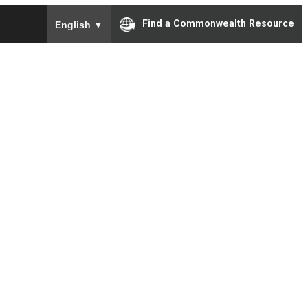
To ensure accurate screen reader translation, please e
Find a Commonwealth Resource
English
▼