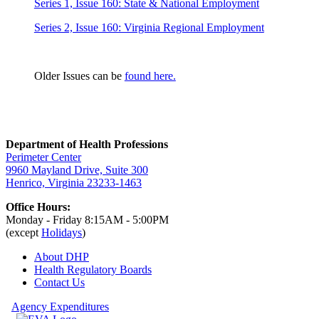
Series 1, Issue 160: State & National Employment
Series 2, Issue 160: Virginia Regional Employment
Older Issues can be
found here.
Department of Health Professions
Perimeter Center
9960 Mayland Drive, Suite 300
Henrico, Virginia 23233-1463
Office Hours:
Monday - Friday 8:15AM - 5:00PM
(except
Holidays
)
About DHP
Health Regulatory
Boards
Contact Us
Agency Expenditures