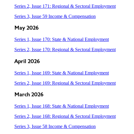
Series 2, Issue 171: Regional & Sectoral Employment
Series 3, Issue 59 Income & Compensation
May 2026
Series 1, Issue 170: State & National Employment
Series 2, Issue 170: Regional & Sectoral Employment
April 2026
Series 1, Issue 169: State & National Employment
Series 2, Issue 169: Regional & Sectoral Employment
March 2026
Series 1, Issue 168: State & National Employment
Series 2, Issue 168: Regional & Sectoral Employment
Series 3, Issue 58 Income & Compensation