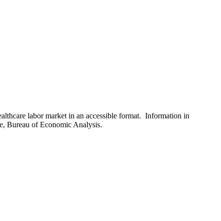
healthcare labor market in an accessible format. Information in
ce, Bureau of Economic Analysis.