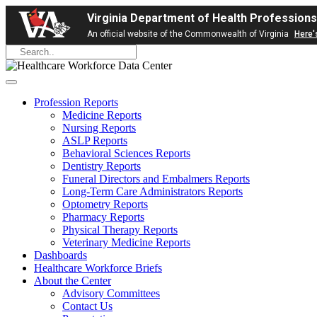
Virginia Department of Health Professions
An official website of the Commonwealth of Virginia
Here'
Profession Reports
Medicine Reports
Nursing Reports
ASLP Reports
Behavioral Sciences Reports
Dentistry Reports
Funeral Directors and Embalmers Reports
Long-Term Care Administrators Reports
Optometry Reports
Pharmacy Reports
Physical Therapy Reports
Veterinary Medicine Reports
Dashboards
Healthcare Workforce Briefs
About the Center
Advisory Committees
Contact Us