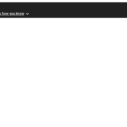
s how you know