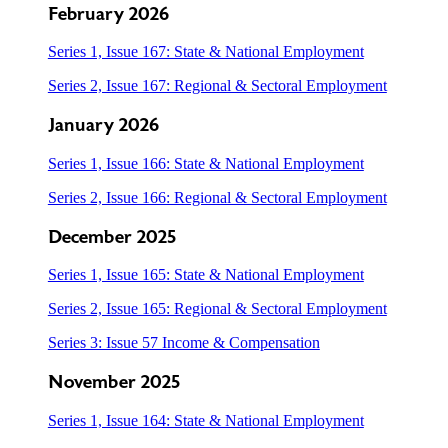
February 2026
Series 1, Issue 167: State & National Employment
Series 2, Issue 167: Regional & Sectoral Employment
January 2026
Series 1, Issue 166: State & National Employment
Series 2, Issue 166: Regional & Sectoral Employment
December 2025
Series 1, Issue 165: State & National Employment
Series 2, Issue 165: Regional & Sectoral Employment
Series 3: Issue 57 Income & Compensation
November 2025
Series 1, Issue 164: State & National Employment