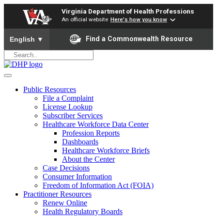
Virginia Department of Health Professions
An official website
Here's how you know
To ensure accurate screen reader translation, please ensure yo
Find a Commonwealth Resource
English
▼
Public Resources
File a Complaint
License Lookup
Subscriber Services
Healthcare Workforce Data Center
Profession Reports
Dashboards
Healthcare Workforce Briefs
About the Center
Case Decisions
Consumer Information
Freedom of Information Act (FOIA)
Practitioner Resources
Renew Online
Health Regulatory Boards