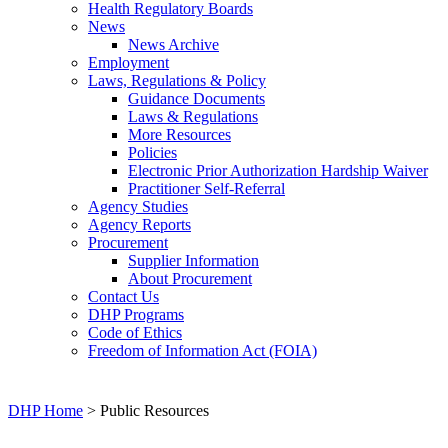
Health Regulatory Boards
News
News Archive
Employment
Laws, Regulations & Policy
Guidance Documents
Laws & Regulations
More Resources
Policies
Electronic Prior Authorization Hardship Waiver
Practitioner Self-Referral
Agency Studies
Agency Reports
Procurement
Supplier Information
About Procurement
Contact Us
DHP Programs
Code of Ethics
Freedom of Information Act (FOIA)
DHP Home
> Public Resources