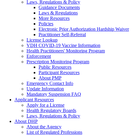
Laws, Regulations & Policy
Guidance Documents
Laws & Regulations
More Resources
Policies
Electronic Prior Authorization Hardship Waiver
Practitioner Self-Referral
License Lookup
VDH COVID-19 Vaccine Information
Health Practitioners' Monitoring Program
Enforcement
Prescription Monitoring Program
Public Resources
Participant Resources
About PMP
Emergency Contact Info
Update Information
Mandatory Suspension FAQ
Applicant Resources
Apply for a License
Health Regulatory Boards
Laws, Regulations & Policy
About DHP
About the Agency
List of Regulated Professions