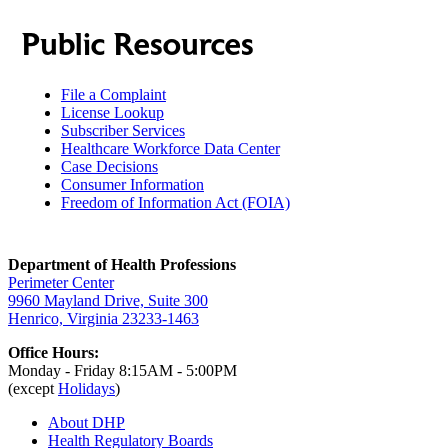
Public Resources
File a Complaint
License Lookup
Subscriber Services
Healthcare Workforce Data Center
Case Decisions
Consumer Information
Freedom of Information Act (FOIA)
Department of Health Professions
Perimeter Center
9960 Mayland Drive, Suite 300
Henrico, Virginia 23233-1463
Office Hours:
Monday - Friday 8:15AM - 5:00PM
(except
Holidays
)
About DHP
Health Regulatory
Boards