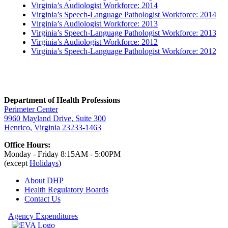
Virginia’s Audiologist Workforce: 2014
Virginia’s Speech-Language Pathologist Workforce: 2014
Virginia’s Audiologist Workforce: 2013
Virginia’s Speech-Language Pathologist Workforce: 2013
Virginia’s Audiologist Workforce: 2012
Virginia’s Speech-Language Pathologist Workforce: 2012
Department of Health Professions
Perimeter Center
9960 Mayland Drive, Suite 300
Henrico, Virginia 23233-1463
Office Hours:
Monday - Friday 8:15AM - 5:00PM
(except
Holidays
)
About DHP
Health Regulatory
Boards
Contact Us
Agency Expenditures