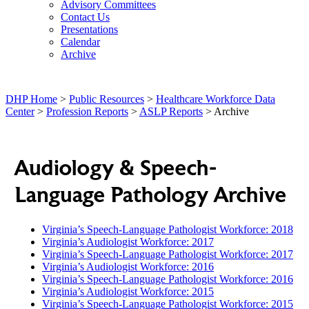
Advisory Committees
Contact Us
Presentations
Calendar
Archive
DHP Home
>
Public Resources
>
Healthcare Workforce Data
Center
>
Profession Reports
>
ASLP Reports
> Archive
Audiology & Speech-
Language Pathology Archive
Virginia’s Speech-Language Pathologist Workforce: 2018
Virginia’s Audiologist Workforce: 2017
Virginia’s Speech-Language Pathologist Workforce: 2017
Virginia’s Audiologist Workforce: 2016
Virginia’s Speech-Language Pathologist Workforce: 2016
Virginia’s Audiologist Workforce: 2015
Virginia’s Speech-Language Pathologist Workforce: 2015