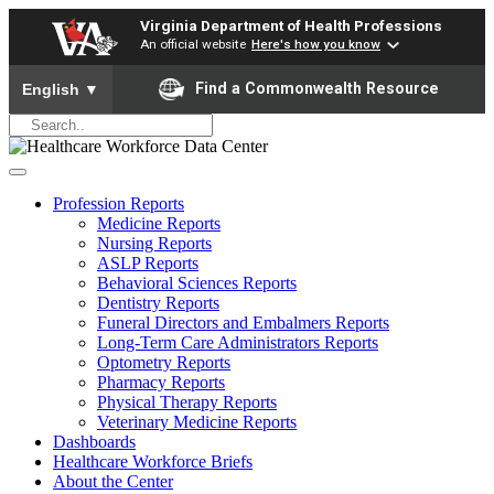
Virginia Department of Health Professions
An official website
Here's how you know
To ensure accurate screen reader translation, please ensure yo
Find a Commonwealth Resource
English
▼
Profession Reports
Medicine Reports
Nursing Reports
ASLP Reports
Behavioral Sciences Reports
Dentistry Reports
Funeral Directors and Embalmers Reports
Long-Term Care Administrators Reports
Optometry Reports
Pharmacy Reports
Physical Therapy Reports
Veterinary Medicine Reports
Dashboards
Healthcare Workforce Briefs
About the Center