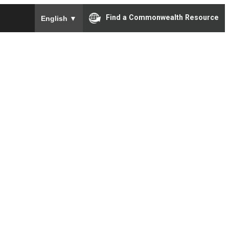
To ensure accurate screen reader translation, please e
Find a Commonwealth Resource
English
▼