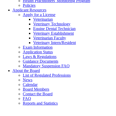
Health Practitioners' Monitoring Program
Policies
Applicant Resources
Apply for a License
Veterinarian
Veterinary Technology
Equine Dental Technician
Veterinary Establishment
Veterinarian Faculty
Veterinary Intern/Resident
Exam Information
Application Status
Laws & Regulations
Guidance Documents
Mandatory Suspension FAQ
About the Board
List of Regulated Professions
News
Calendar
Board Members
Contact the Board
FAQ
Reports and Statistics