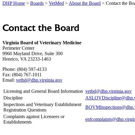
DHP Home
>
Boards
>
VetMed
>
About the Board
> Contact the Bo
Contact the Board
Virginia Board of Veterinary Medicine
Perimeter Center
9960 Mayland Drive, Suite 300
Henrico, VA 23233-1463
Phone: (804) 597-4133
Fax: (804) 767-1011
Email:
vetbd@dhp.virginia.gov
Licensing and General Board Information
vetbd@dhp.virginia.gov
Discipline
ASLOVDiscipline@dhp.vi
Inspections and Veterinary Establishment
BOVMInspections@dhp.vi
Registration Questions
Complaints against Licensees or
enfcomplaints@dhp.virgi
Establishments