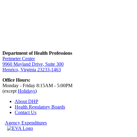
Department of Health Professions
Perimeter Center
9960 Mayland Drive, Suite 300
Henrico, Virginia 23233-1463
Office Hours:
Monday - Friday 8:15AM - 5:00PM
(except
Holidays
)
About DHP
Health Regulatory
Boards
Contact Us
Agency Expenditures