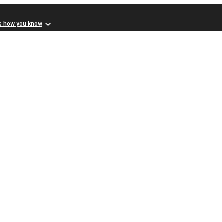
s how you know