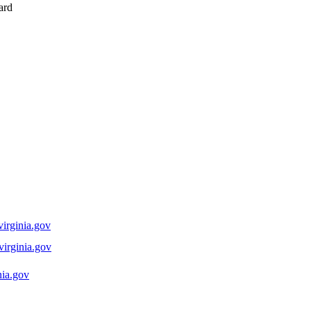
ard
rginia.gov
rginia.gov
nia.gov