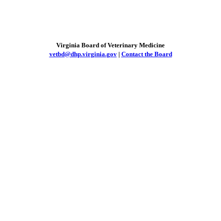
Virginia Board of Veterinary Medicine
vetbd@dhp.virginia.gov
|
Contact the Board