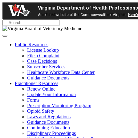
Virginia Department of Health Professions
An official website of the Commonwealth of Virginia
Here'
Public Resources
License Lookup
File a Complaint
Case Decisions
Subscriber Services
Healthcare Workforce Data Center
Guidance Documents
Practitioner Resources
Renew Online
Update Your Information
Forms
Prescription Monitoring Program
Opioid Safety
Laws and Regulations
Guidance Documents
Continuing Education
Disciplinary Proceedings