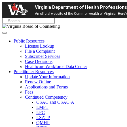
Virginia Department of Health Professions
An official website of the Commonwealth of Virginia
Here'
Public Resources
License Lookup
File a Complaint
Subscriber Services
Case Decisions
Healthcare Workforce Data Center
Practitioner Resources
Update Your Information
Renew Online
Applications and Forms
Fees
Continued Competency
CSAC and CSAC-A
LMFT
LPC
LSATP
QMHP