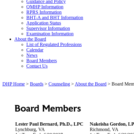
Guidance and Policy
QMHP Information
RPRS Information
BHT-A and BHT Information
Application Status
Supervisor Information
Examination Information
About the Board
List of Regulated Professions
Calendar
News
Board Members
Contact Us
DHP Home
>
Boards
>
Counseling
>
About the Board
> Board Mem
Board Members
Lester Paul Bernard, Ph.D., LPC
Nakeisha Gordon, L
Lynchburg, VA
Richmond, VA