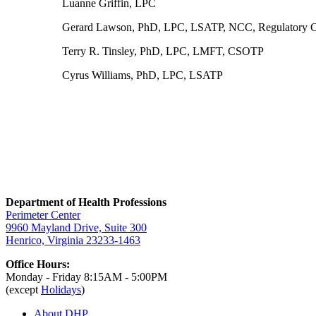
Luanne Griffin, LPC
Gerard Lawson, PhD, LPC, LSATP, NCC, Regulatory C
Terry R. Tinsley, PhD, LPC, LMFT, CSOTP
Cyrus Williams, PhD, LPC, LSATP
Department of Health Professions
Perimeter Center
9960 Mayland Drive, Suite 300
Henrico, Virginia 23233-1463
Office Hours:
Monday - Friday 8:15AM - 5:00PM
(except
Holidays
)
About DHP