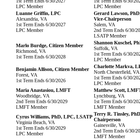
1st Term Ends 6/30/2027
1st Term Ends 6/30/20
LPC Member
LPC Member
Luanne Griffin, LPC
Gerard Lawson, Ph
Alexandria, VA
Vice-Chairperson
1st Term Ends 6/30/2027
Salem, VA
LPC Member
2nd Term Ends 6/30/2
LSATP Member
Shannon Kuschel, P
Marlo Burdge, Citizen Member
Suffolk, VA
Richmond, VA
1st Term Ends 6/30/20
1st Term Ends 6/30/2028
LPC Member
Charlotte Markva,
Benjamin Allison, Citizen Member
North Chesterfield, VA
Forest, VA
1st Term Ends 6/30/20
1st Term Ends 6/30/2026
LPC Member
Maria Anastasiou, LMFT
Matthew Scott, LMF
Woodbridge, VA
Lynchburg, VA
2nd Term Ends 6/30/2029
1st Term Ends 6/30/20
LMFT Member
LMFT Member
Terry R. Tinsley, 
Cyrus Williams, PhD, LPC, LSATP
Chairperson
Virginia Beach, VA
Gainesville, VA
1st Term Ends 6/30/2029
2nd Term Ends 6/30/2
LPC Member
LMFT Member