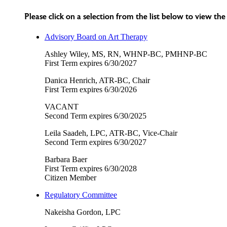
Please click on a selection from the list below to view t
Advisory Board on Art Therapy
Ashley Wiley, MS, RN, WHNP-BC, PMHNP-BC
First Term expires 6/30/2027
Danica Henrich, ATR-BC, Chair
First Term expires 6/30/2026
VACANT
Second Term expires 6/30/2025
Leila Saadeh, LPC, ATR-BC, Vice-Chair
Second Term expires 6/30/2027
Barbara Baer
First Term expires 6/30/2028
Citizen Member
Regulatory Committee
Nakeisha Gordon, LPC