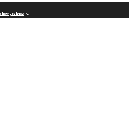
s how you know