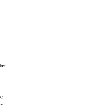
bers
PC