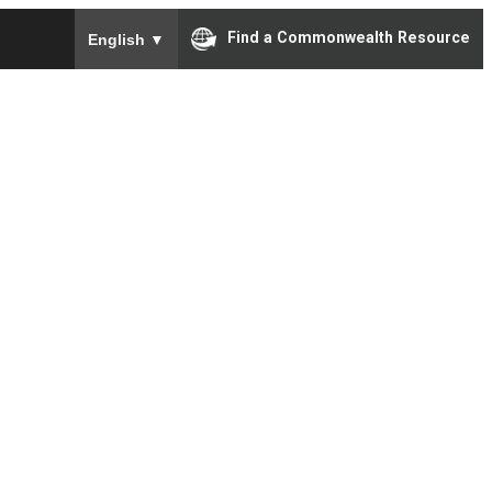
To ensure accurate screen reader translation, please e
Find a Commonwealth Resource
English
▼