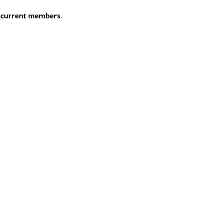
he current members.