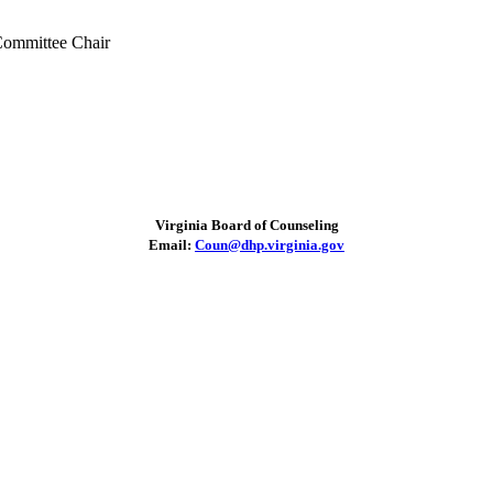
ommittee Chair
Virginia Board of Counseling
Email:
Coun@dhp.virginia.gov