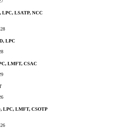
27
D, LPC, LSATP, NCC
028
hD, LPC
28
 LPC, LMFT, CSAC
29
T
26
PhD, LPC, LMFT, CSOTP
026