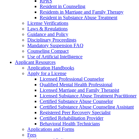
RPRS
Resident in Counseling
Residents in Marriage and Family Therapy
Resident in Substance Abuse Treatment
License Verifications
Laws & Regulations
Guidance and Policy
Disciplinary Proceedings
Mandatory Suspension FAQ
Counseling Compact
Use of Artificial Intelligence
Applicant Resources
Application Handbooks
Apply for a License
Licensed Professional Counselor
Qualified Mental Health Professional
Licensed Marriage and Family Therapist
Licensed Substance Abuse Treatment Practitioner
Certified Substance Abuse Counselor
Certified Substance Abuse Counseling Assistant
Registered Peer Recovery Specialist
Certified Rehabilitation Provider
Behavioral Health Technicians
Applications and Forms
Fees