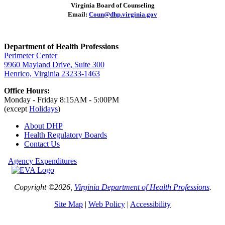
Virginia Board of Counseling
Email:
Coun@dhp.virginia.gov
Department of Health Professions
Perimeter Center
9960 Mayland Drive, Suite 300
Henrico, Virginia 23233-1463
Office Hours:
Monday - Friday 8:15AM - 5:00PM
(except
Holidays
)
About DHP
Health Regulatory
Boards
Contact Us
Agency Expenditures
Copyright ©2026,
Virginia Department of Health Professions
.
Site Map
|
Web Policy
|
Accessibility