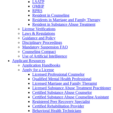
LSATP
QMHP
RPRS
Resident in Counseling
Residents in Marriage and Family Therapy
Resident in Substance Abuse Treatment
License Verifications
Laws & Regulations
Guidance and Policy
Disciplinary Proceedings
Mandatory Suspension FAQ
Counseling Compact
Use of Artificial Intelligence
Applicant Resources
Application Handbooks
Apply for a License
Licensed Professional Counselor
Qualified Mental Health Professional
Licensed Marriage and Family Therapist
Licensed Substance Abuse Treatment Practitioner
Certified Substance Abuse Counselor
Certified Substance Abuse Counseling Assistant
Registered Peer Recovery Specialist
Certified Rehabilitation Provider
Behavioral Health Technicians