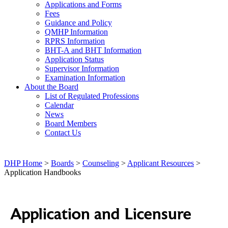
Applications and Forms
Fees
Guidance and Policy
QMHP Information
RPRS Information
BHT-A and BHT Information
Application Status
Supervisor Information
Examination Information
About the Board
List of Regulated Professions
Calendar
News
Board Members
Contact Us
DHP Home
>
Boards
>
Counseling
>
Applicant Resources
>
Application Handbooks
Application and Licensure