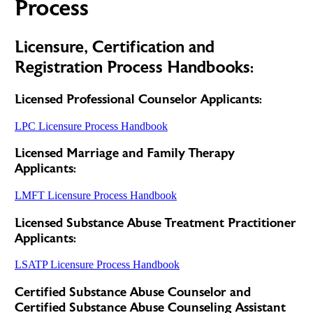
Process
Licensure, Certification and
Registration Process Handbooks:
Licensed Professional Counselor Applicants:
LPC Licensure Process Handbook
Licensed Marriage and Family Therapy
Applicants:
LMFT Licensure Process Handbook
Licensed Substance Abuse Treatment Practitioner
Applicants:
LSATP Licensure Process Handbook
Certified Substance Abuse Counselor and
Certified Substance Abuse Counseling Assistant