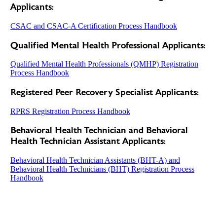
Applicants:
CSAC and CSAC-A Certification Process Handbook
Qualified Mental Health Professional Applicants:
Qualified Mental Health Professionals (QMHP) Registration
Process Handbook
Registered Peer Recovery Specialist Applicants:
RPRS Registration Process Handbook
Behavioral Health Technician and Behavioral
Health Technician Assistant Applicants:
Behavioral Health Technician Assistants (BHT-A) and
Behavioral Health Technicians (BHT) Registration Process
Handbook