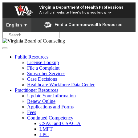
Virginia Department of Health Professions
An official website
Here's how you know
To ensure accurate screen reader translation, please ensure yo
Find a Commonwealth Resource
English
▼
Public Resources
License Lookup
File a Complaint
Subscriber Services
Case Decisions
Healthcare Workforce Data Center
Practitioner Resources
Update Your Information
Renew Online
Applications and Forms
Fees
Continued Competency
CSAC and CSAC-A
LMFT
LPC