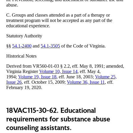
abuse.
C. Groups and classes attended as a part of a therapy or
treatment program will not be accepted as any part of the
educational experience.
Statutory Authority
§§
54.1-2400
and
54.1-3505
of the Code of Virginia.
Historical Notes
Derived from VR560-01-03 § 2.2, eff. May 8, 1991; amended,
Virginia Register
Volume 10, Issue 14
, eff. May 4,
1994;
Volume 19, Issue 18
, eff. June 18, 2003;
Volume 25,
Issue 26
, eff. October 15, 2009;
Volume 36, Issue 11
, eff.
February 19, 2020.
18VAC115-30-62. Educational
requirements for substance abuse
counseling assistants.