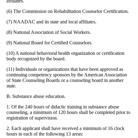
affiliates.
(6) The Commission on Rehabilitation Counselor Certification.
(7) NAADAC and its state and local affiliates.
(8) National Association of Social Workers.
(9) National Board for Certified Counselors.
(10) A national behavioral health organization or certification
body recognized by the board.
(11) Individuals or organizations that have been approved as
continuing competency sponsors by the American Association
of State Counseling Boards or a counseling board in another
state.
B. Substance abuse education.
1. Of the 240 hours of didactic training in substance abuse
counseling, a minimum of 120 hours shall be completed prior to
registration of supervision.
2. Each applicant shall have received a minimum of 16 clock
hours in each of the following 13 areas: