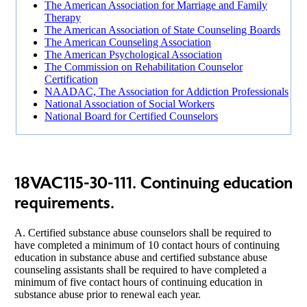
The American Association for Marriage and Family
Therapy
The American Association of State Counseling Boards
The American Counseling Association
The American Psychological Association
The Commission on Rehabilitation Counselor
Certification
NAADAC, The Association for Addiction Professionals
National Association of Social Workers
National Board for Certified Counselors
18VAC115-30-111. Continuing education
requirements.
A. Certified substance abuse counselors shall be required to
have completed a minimum of 10 contact hours of continuing
education in substance abuse and certified substance abuse
counseling assistants shall be required to have completed a
minimum of five contact hours of continuing education in
substance abuse prior to renewal each year.