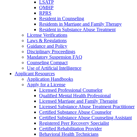
LSATP
QMHP
RPRS
Resident in Counseling
Residents in Marriage and Family Therapy
Resident in Substance Abuse Treatment
License Verifications
Laws & Regulations
Guidance and Policy
Disciplinary Proceedings
Mandatory Suspension FAQ
Counseling Compact
Use of Artificial Intelligence
Applicant Resources
Application Handbooks
Apply for a License
Licensed Professional Counselor
Qualified Mental Health Professional
Licensed Marriage and Family Therapist
Licensed Substance Abuse Treatment Practitioner
Certified Substance Abuse Counselor
Certified Substance Abuse Counseling Assistant
Registered Peer Recovery Specialist
Certified Rehabilitation Provider
Behavioral Health Technicians