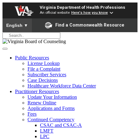
Virginia Department of Health Professions
An official website
Here's how you know
To ensure accurate screen reader translation, please ensure yo
Find a Commonwealth Resource
English
▼
Public Resources
License Lookup
File a Complaint
Subscriber Services
Case Decisions
Healthcare Workforce Data Center
Practitioner Resources
Update Your Information
Renew Online
Applications and Forms
Fees
Continued Competency
CSAC and CSAC-A
LMFT
LPC