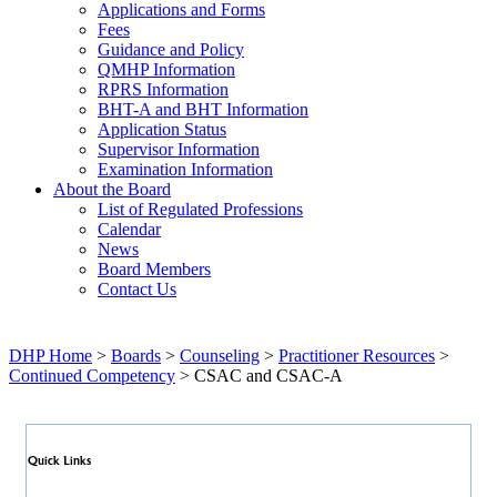
Applications and Forms
Fees
Guidance and Policy
QMHP Information
RPRS Information
BHT-A and BHT Information
Application Status
Supervisor Information
Examination Information
About the Board
List of Regulated Professions
Calendar
News
Board Members
Contact Us
DHP Home
>
Boards
>
Counseling
>
Practitioner Resources
>
Continued Competency
> CSAC and CSAC-A
Quick Links