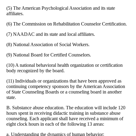
(5) The American Psychological Association and its state
affiliates.
(6) The Commission on Rehabilitation Counselor Certification.
(7) NAADAC and its state and local affiliates.
(8) National Association of Social Workers.
(9) National Board for Certified Counselors.
(10) A national behavioral health organization or certification
body recognized by the board.
(11) Individuals or organizations that have been approved as
continuing competency sponsors by the American Association
of State Counseling Boards or a counseling board in another
state.
B. Substance abuse education. The education will include 120
hours spent in receiving didactic training in substance abuse
counseling. Each applicant shall have received a minimum of
eight clock hours in each of the following 13 areas:
a. Understanding the dynamics of human behavior;