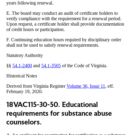
years following renewal.
E. The board may conduct an audit of certificate holders to
verify compliance with the requirement for a renewal period.
Upon request, a certificate holder shall provide documentation
of credit hours or participation.
F. Continuing education hours required by disciplinary order
shall not be used to satisfy renewal requirements.
Statutory Authority
§§
54.1-2400
and
54.1-3505
of the Code of Virginia.
Historical Notes
Derived from Virginia Register
Volume 36, Issue 11
, eff.
February 19, 2020.
18VAC115-30-50. Educational
requirements for substance abuse
counselors.