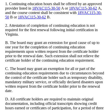
1. Continuing education hours shall be offered by an approved
provider listed in
18VAC115-30-50
A or
18VAC115-30-62
A,
and the course content shall be consistent with
18VAC115-30-
50
B or
18VAC115-30-62
B.
2. Attestation of completion of continuing education is not
required for the first renewal following initial certification in
Virginia.
B. The board may grant an extension for good cause of up to
one year for the completion of continuing education
requirements upon written request from the certificate holder
prior to the renewal date. Such extension shall not relieve the
certificate holder of the continuing education requirement.
C. The board may grant an exemption for all or part of the
continuing education requirements due to circumstances beyond
the control of the certificate holder such as temporary disability,
mandatory military service, or officially declared disasters upon
written request from the certificate holder prior to the renewal
date.
D. All certificate holders are required to maintain original
documentation, including official transcripts showing credit
hours earned or certificates of participation, for a period of three