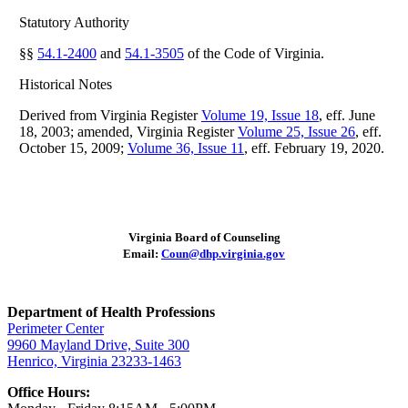
Statutory Authority
§§
54.1-2400
and
54.1-3505
of the Code of Virginia.
Historical Notes
Derived from Virginia Register
Volume 19, Issue 18
, eff. June
18, 2003; amended, Virginia Register
Volume 25, Issue 26
, eff.
October 15, 2009;
Volume 36, Issue 11
, eff. February 19, 2020.
Virginia Board of Counseling
Email:
Coun@dhp.virginia.gov
Department of Health Professions
Perimeter Center
9960 Mayland Drive, Suite 300
Henrico, Virginia 23233-1463
Office Hours: