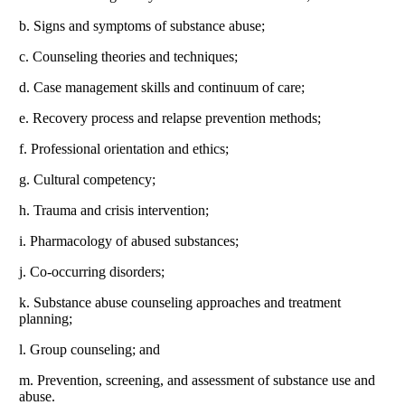
b. Signs and symptoms of substance abuse;
c. Counseling theories and techniques;
d. Case management skills and continuum of care;
e. Recovery process and relapse prevention methods;
f. Professional orientation and ethics;
g. Cultural competency;
h. Trauma and crisis intervention;
i. Pharmacology of abused substances;
j. Co-occurring disorders;
k. Substance abuse counseling approaches and treatment
planning;
l. Group counseling; and
m. Prevention, screening, and assessment of substance use and
abuse.