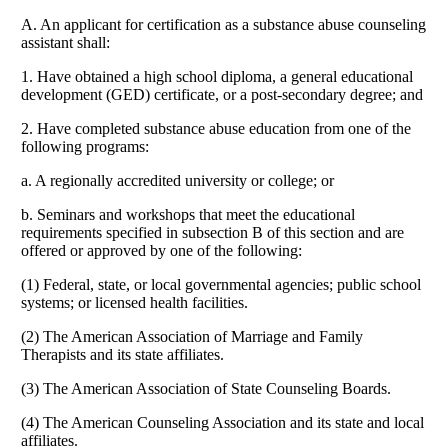
A. An applicant for certification as a substance abuse counseling
assistant shall:
1. Have obtained a high school diploma, a general educational
development (GED) certificate, or a post-secondary degree; and
2. Have completed substance abuse education from one of the
following programs:
a. A regionally accredited university or college; or
b. Seminars and workshops that meet the educational
requirements specified in subsection B of this section and are
offered or approved by one of the following:
(1) Federal, state, or local governmental agencies; public school
systems; or licensed health facilities.
(2) The American Association of Marriage and Family
Therapists and its state affiliates.
(3) The American Association of State Counseling Boards.
(4) The American Counseling Association and its state and local
affiliates.