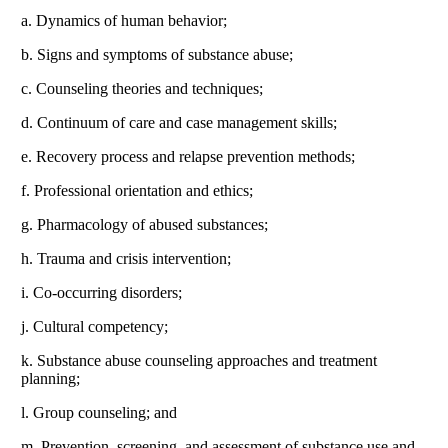
a. Dynamics of human behavior;
b. Signs and symptoms of substance abuse;
c. Counseling theories and techniques;
d. Continuum of care and case management skills;
e. Recovery process and relapse prevention methods;
f. Professional orientation and ethics;
g. Pharmacology of abused substances;
h. Trauma and crisis intervention;
i. Co-occurring disorders;
j. Cultural competency;
k. Substance abuse counseling approaches and treatment
planning;
l. Group counseling; and
m. Prevention, screening, and assessment of substance use and