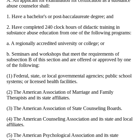
A. An applicant for examination for certification as a substance
abuse counselor shall:
1. Have a bachelor's or post-baccalaureate degree; and
2. Have completed 240 clock hours of didactic training in
substance abuse education from one of the following programs:
a. A regionally accredited university or college; or
b. Seminars and workshops that meet the requirements of
subsection B of this section and are offered or approved by one
of the following:
(1) Federal, state, or local governmental agencies; public school
systems; or licensed health facilities.
(2) The American Association of Marriage and Family
Therapists and its state affiliates.
(3) The American Association of State Counseling Boards.
(4) The American Counseling Association and its state and local
affiliates.
(5) The American Psychological Association and its state