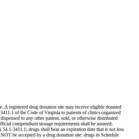
. A registered drug donation site may receive eligible donated
3411.1 of the Code of Virginia to patients of clinics organized
dispensed to any other patient, sold, or otherwise distributed
official compendium storage requirements shall be assured;
§ 54.1-3411.1; drugs shall bear an expiration date that is not less
ll NOT be accepted by a drug donation site: drugs in Schedule