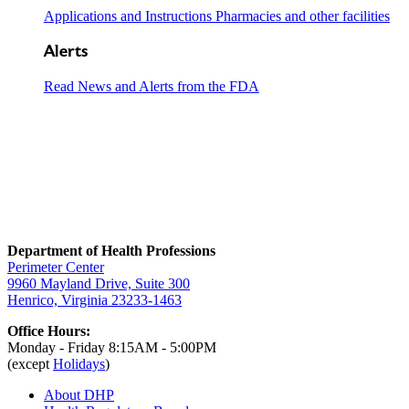
Applications and Instructions Pharmacies and other facilities
Alerts
Read News and Alerts from the FDA
Department of Health Professions
Perimeter Center
9960 Mayland Drive, Suite 300
Henrico, Virginia 23233-1463
Office Hours:
Monday - Friday 8:15AM - 5:00PM
(except
Holidays
)
About DHP