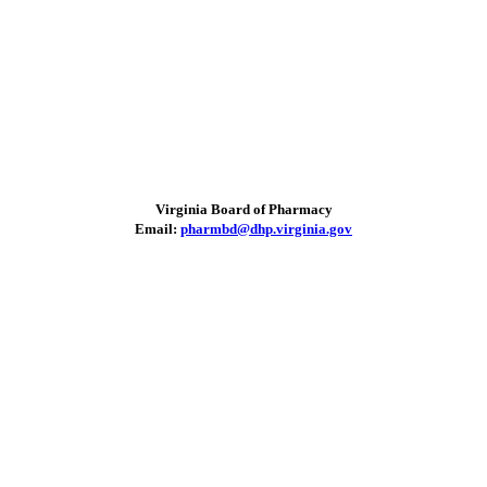
Virginia Board of Pharmacy
Email:
pharmbd@dhp.virginia.gov