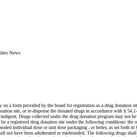
ities News
n a form provided by the board for registration as a drug donation site
nation site, or re-dispense the donated drugs in accordance with § 54.1-
the indigent. Drugs collected under the drug donation program may not be 
by a registered drug donation site under the following conditions: the 
sealed individual dose or unit dose packaging , or better, as set forth in 
shall not have been adulterated or misbranded. The following drugs sha