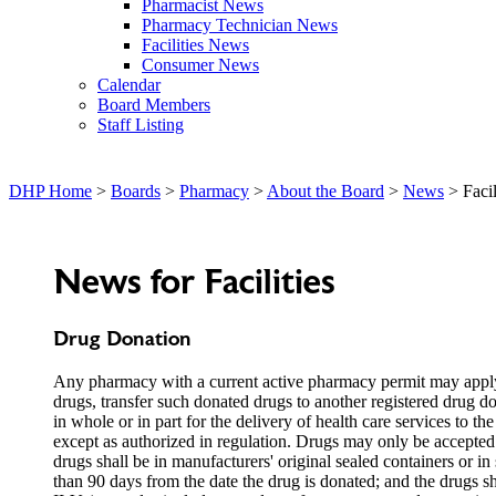
Pharmacist News
Pharmacy Technician News
Facilities News
Consumer News
Calendar
Board Members
Staff Listing
DHP Home
>
Boards
>
Pharmacy
>
About the Board
>
News
> Facil
News for Facilities
Drug Donation
Any pharmacy with a current active pharmacy permit may apply o
drugs, transfer such donated drugs to another registered drug do
in whole or in part for the delivery of health care services to 
except as authorized in regulation. Drugs may only be accepted 
drugs shall be in manufacturers' original sealed containers or in 
than 90 days from the date the drug is donated; and the drugs 