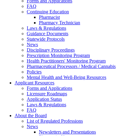
Forms and Applications
FAQ
Continuing Education
Pharmacist
Pharmacy Technician
Laws & Regulations
Guidance Documents
Statewide Protocols
News
Disciplinary Proceedings
Prescription Monitoring Program
Health Practitioners' Monitoring Program
Pharmaceutical Processors / Medical Cannabis
Policies
Mental Health and Well-Being Resources
Applicant Resources
Forms and Applications
Licensure Roadmaps
Application Status
Laws & Regulations
FAQ
About the Board
List of Regulated Professions
News
Newsletters and Presentations