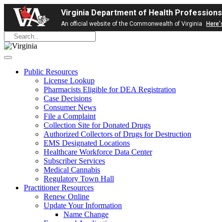
Virginia Department of Health Professions
An official website of the Commonwealth of Virginia
Here'
Public Resources
License Lookup
Pharmacists Eligible for DEA Registration
Case Decisions
Consumer News
File a Complaint
Collection Site for Donated Drugs
Authorized Collectors of Drugs for Destruction
EMS Designated Locations
Healthcare Workforce Data Center
Subscriber Services
Medical Cannabis
Regulatory Town Hall
Practitioner Resources
Renew Online
Update Your Information
Name Change