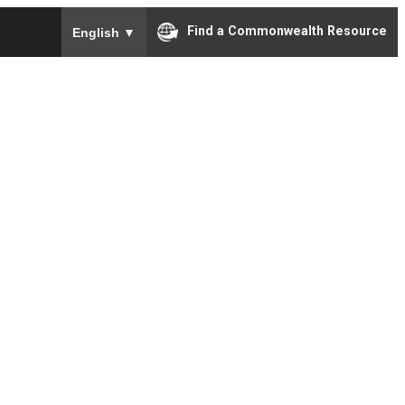
To ensure accurate screen reader translation, please e
Find a Commonwealth Resource
English
▼