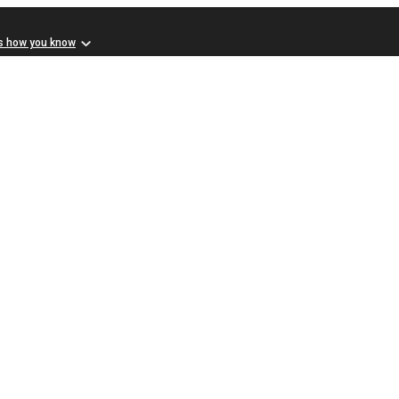
s how you know