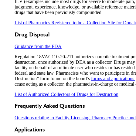
II-V (examples include most drugs for severe to moderate pain, 
judgment, experience, knowledge, or available reference material
drugs that have been previously compounded.
List of Pharmacies Registered to be a Collection Site for Dona
Drug Disposal
Guidance from the FDA
Regulation 18VAC110-20-211 authorizes narcotic treatment progr
destruction, once authorized by DEA as a collector. Drugs may be
facility on behalf of an ultimate user who resides or has reside
federal and state law. Pharmacists who want to participate in dr
Destruction” form found on the board’s
forms and applications
cease acting as a collector, the pharmacist-in-charge or medical 
List of Authorized Collectors of Drugs for Destruction
Frequently Asked Questions
Questions relating to Facility Licensing, Pharmacy Practice and
Applications