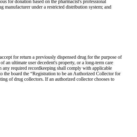
dous for donation based on the pharmacist's professional
ug manufacturer under a restricted distribution system; and
ccept for return a previously dispensed drug for the purpose of
of an ultimate user decedent's property, or a long-term care
with any required recordkeeping shall comply with applicable
to the board the “Registration to be an Authorized Collector for
sting of drug collectors. If an authorized collector chooses to