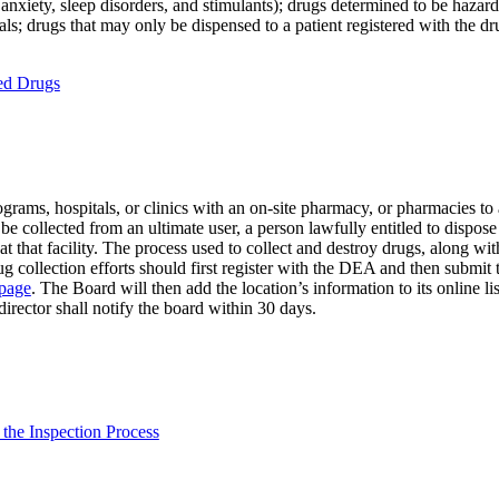
anxiety, sleep disorders, and stimulants); drugs determined to be hazar
s; drugs that may only be dispensed to a patient registered with the dr
ted Drugs
ams, hospitals, or clinics with an on-site pharmacy, or pharmacies to a
 collected from an ultimate user, a person lawfully entitled to dispose 
d at that facility. The process used to collect and destroy drugs, along 
ug collection efforts should first register with the DEA and then submit 
 page
. The Board will then add the location’s information to its online li
director shall notify the board within 30 days.
 the Inspection Process