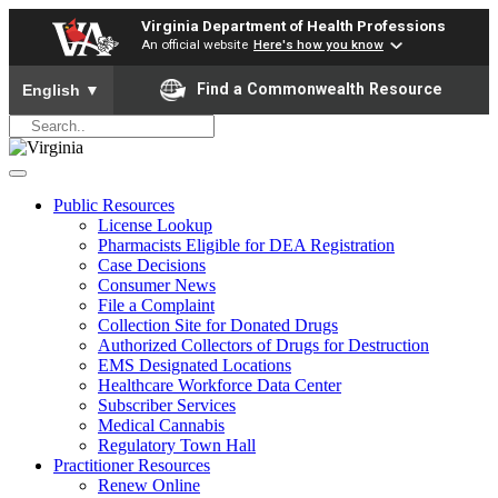
Virginia Department of Health Professions
An official website
Here's how you know
To ensure accurate screen reader translation, please ensure yo
Find a Commonwealth Resource
English
▼
Public Resources
License Lookup
Pharmacists Eligible for DEA Registration
Case Decisions
Consumer News
File a Complaint
Collection Site for Donated Drugs
Authorized Collectors of Drugs for Destruction
EMS Designated Locations
Healthcare Workforce Data Center
Subscriber Services
Medical Cannabis
Regulatory Town Hall
Practitioner Resources
Renew Online