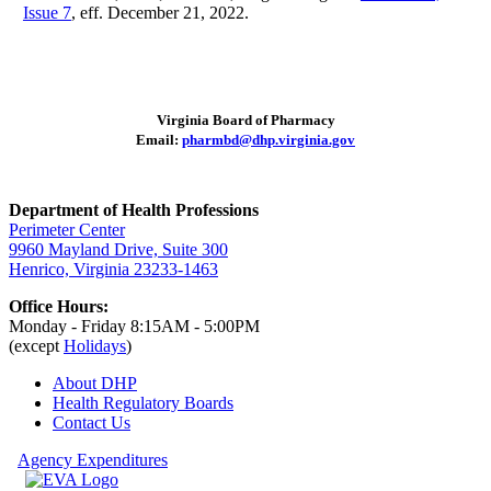
Issue 7
, eff. December 21, 2022.
Virginia Board of Pharmacy
Email:
pharmbd@dhp.virginia.gov
Department of Health Professions
Perimeter Center
9960 Mayland Drive, Suite 300
Henrico, Virginia 23233-1463
Office Hours:
Monday - Friday 8:15AM - 5:00PM
(except
Holidays
)
About DHP
Health Regulatory
Boards
Contact Us
Agency Expenditures