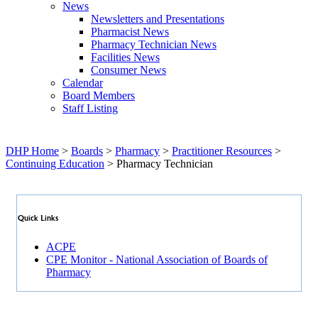
News
Newsletters and Presentations
Pharmacist News
Pharmacy Technician News
Facilities News
Consumer News
Calendar
Board Members
Staff Listing
DHP Home
>
Boards
>
Pharmacy
>
Practitioner Resources
>
Continuing Education
> Pharmacy Technician
Quick Links
ACPE
CPE Monitor - National Association of Boards of
Pharmacy