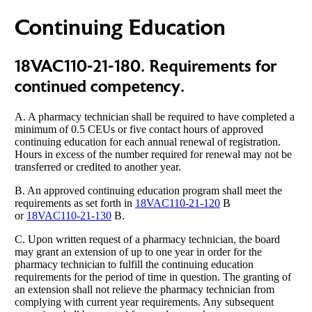
Continuing Education
18VAC110-21-180. Requirements for
continued competency.
A. A pharmacy technician shall be required to have completed a
minimum of 0.5 CEUs or five contact hours of approved
continuing education for each annual renewal of registration.
Hours in excess of the number required for renewal may not be
transferred or credited to another year.
B. An approved continuing education program shall meet the
requirements as set forth in
18VAC110-21-120
B
or
18VAC110-21-130
B.
C. Upon written request of a pharmacy technician, the board
may grant an extension of up to one year in order for the
pharmacy technician to fulfill the continuing education
requirements for the period of time in question. The granting of
an extension shall not relieve the pharmacy technician from
complying with current year requirements. Any subsequent