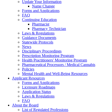
Update Your Information
Name Change
Forms and Applications
FAQ
Continuing Education
Pharmacist
Pharmacy Technician
Laws & Regulations
Guidance Documents
Statewide Protocols
News
Disciplinary Proceedings
Prescription Monitoring Program
Health Practitioners' Monitoring Program
Pharmaceutical Processors / Medical Cannabis
Policies
Mental Health and Well-Being Resources
Applicant Resources
Forms and Applications
Licensure Roadmaps
Application Status
Laws & Regulations
FAQ
About the Board
List of Regulated Professions