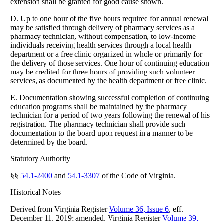
extension shall be granted for good cause shown.
D. Up to one hour of the five hours required for annual renewal
may be satisfied through delivery of pharmacy services as a
pharmacy technician, without compensation, to low-income
individuals receiving health services through a local health
department or a free clinic organized in whole or primarily for
the delivery of those services. One hour of continuing education
may be credited for three hours of providing such volunteer
services, as documented by the health department or free clinic.
E. Documentation showing successful completion of continuing
education programs shall be maintained by the pharmacy
technician for a period of two years following the renewal of his
registration. The pharmacy technician shall provide such
documentation to the board upon request in a manner to be
determined by the board.
Statutory Authority
§§
54.1-2400
and
54.1-3307
of the Code of Virginia.
Historical Notes
Derived from Virginia Register
Volume 36, Issue 6
, eff.
December 11, 2019; amended, Virginia Register
Volume 39,