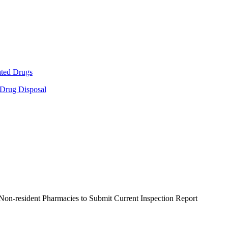
ated Drugs
 Drug Disposal
Non-resident Pharmacies to Submit Current Inspection Report