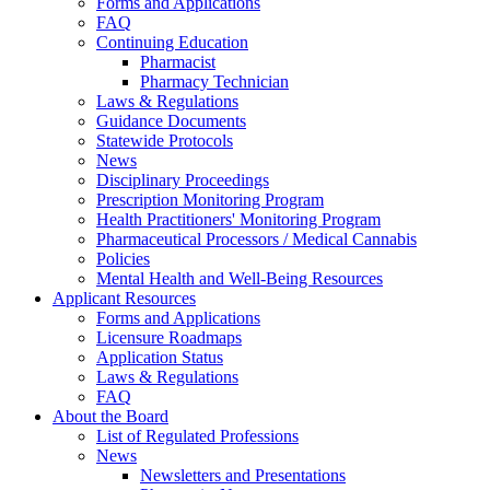
Forms and Applications
FAQ
Continuing Education
Pharmacist
Pharmacy Technician
Laws & Regulations
Guidance Documents
Statewide Protocols
News
Disciplinary Proceedings
Prescription Monitoring Program
Health Practitioners' Monitoring Program
Pharmaceutical Processors / Medical Cannabis
Policies
Mental Health and Well-Being Resources
Applicant Resources
Forms and Applications
Licensure Roadmaps
Application Status
Laws & Regulations
FAQ
About the Board
List of Regulated Professions
News
Newsletters and Presentations