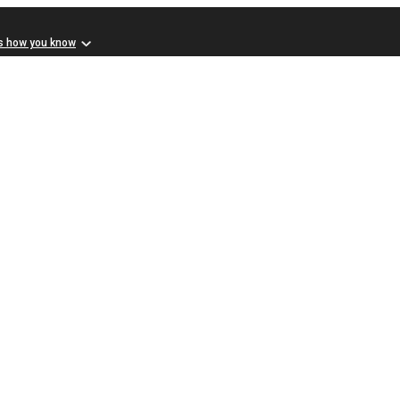
s how you know