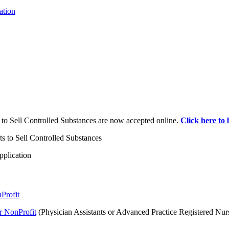
ation
s to Sell Controlled Substances are now accepted online.
Click here to 
ts to Sell Controlled Substances
pplication
Profit
r NonProfit
(Physician Assistants or Advanced Practice Registered Nur