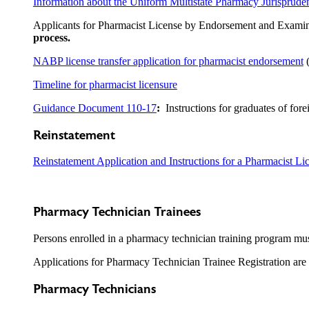
Information about the Uniform Multistate Pharmacy Jurisprud
Applicants for Pharmacist License by Endorsement and Examina
process.
NABP license transfer application for pharmacist endorsement
(
Timeline for pharmacist licensure
Guidance Document 110-17
:
Instructions for graduates of for
Reinstatement
Reinstatement Application and Instructions for a Pharmacist Li
Pharmacy Technician Trainees
Persons enrolled in a pharmacy technician training program must
Applications for Pharmacy Technician Trainee Registration are
Pharmacy Technicians