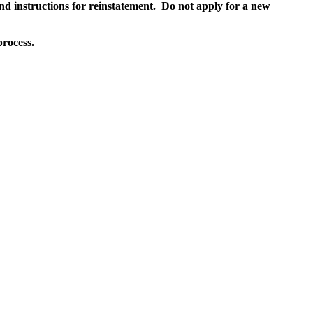
and instructions for reinstatement. Do not apply for a new
process.