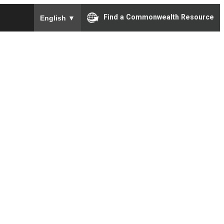
To ensure accurate screen reader translation, please e
Find a Commonwealth Resource
English
▼