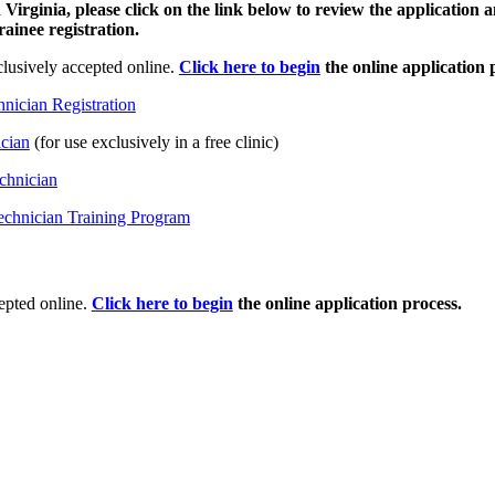
 Virginia, please click on the link below to review the application 
ainee registration.
lusively accepted online.
Click here to begin
the online application 
hnician Registration
ician
(for use exclusively in a free clinic)
chnician
chnician Training Program
epted online.
Click here to begin
the online application process.