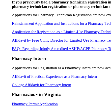
If you previously had a pharmacy technician registration in
pharmacy technician registration or pharmacy technician tr
Applications for Pharmacy Technician Registration are now exc
Reinstatement Application and Instructions for a Pharmacy Tec
Application for Registration as a Limited-Use Pharmacy Techn
Affidavit by Free Clinic Director for Limited-Use Pharmacy Te
FAQs Regarding Jointly Accredited ASHP/ACPE Pharmacy Te
Pharmacy Intern
Applications for Registration as a Pharmacy Intern are now acc
Affidavit of Practical Experience as a Pharmacy Intern
College Affidavit for Pharmacy Intern
Pharmacies - in Virginia
Pharmacy Permit Application