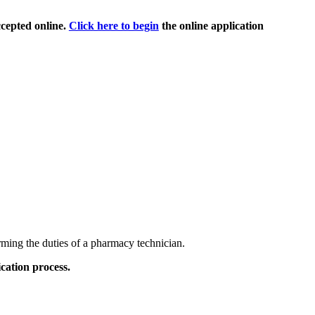
cepted online.
Click here to begin
the online application
rming the duties of a pharmacy technician.
cation process.