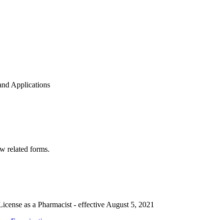
nd Applications
w related forms.
License as a Pharmacist - effective August 5, 2021