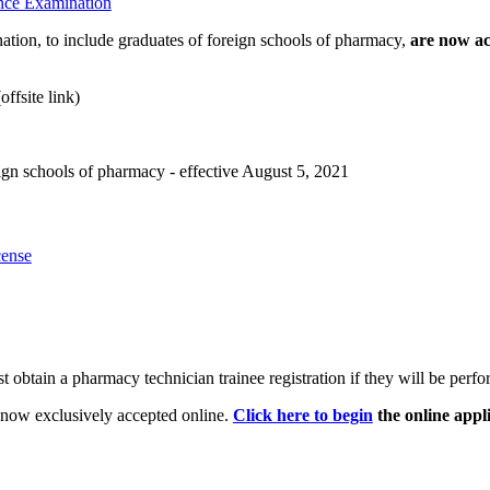
ence Examination
tion, to include graduates of foreign schools of pharmacy,
are now ac
offsite link)
eign schools of pharmacy - effective August 5, 2021
cense
 obtain a pharmacy technician trainee registration if they will be perfo
 now exclusively accepted online.
Click here to begin
the online appli