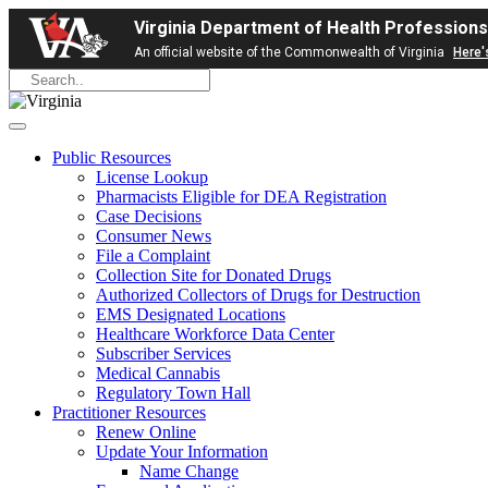
Virginia Department of Health Professions
An official website of the Commonwealth of Virginia
Here'
Public Resources
License Lookup
Pharmacists Eligible for DEA Registration
Case Decisions
Consumer News
File a Complaint
Collection Site for Donated Drugs
Authorized Collectors of Drugs for Destruction
EMS Designated Locations
Healthcare Workforce Data Center
Subscriber Services
Medical Cannabis
Regulatory Town Hall
Practitioner Resources
Renew Online
Update Your Information
Name Change