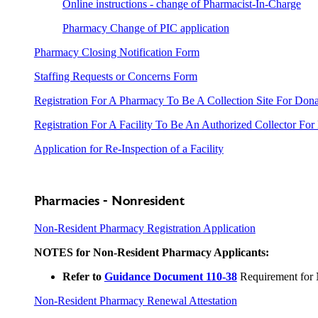
Online instructions - change of Pharmacist-In-Charge
Pharmacy Change of PIC application
Pharmacy Closing Notification Form
Staffing Requests or Concerns Form
Registration For A Pharmacy To Be A Collection Site For Don
Registration For A Facility To Be An Authorized Collector For
Application for Re-Inspection of a Facility
Pharmacies - Nonresident
Non-Resident Pharmacy Registration Application
NOTES for Non-Resident Pharmacy Applicants:
Refer to
Guidance Document 110-38
Requirement for 
Non-Resident Pharmacy Renewal Attestation