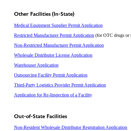
Other Facilities (In-State)
Medical Equipment Supplier Permit Application
Restricted Manufacturer Permit Application
(for OTC drugs or t
Non-Restricted Manufacturer Permit Application
Wholesale Distributor License Application
Warehouser Application
Outsourcing Facility Permit Application
Third-Party Logistics Provider Permit Application
Application for Re-Inspection of a Facility
Out-of-State Facilities
Non-Resident Wholesale Distributor Registration Application