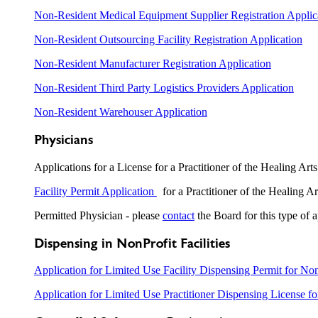
Non-Resident Medical Equipment Supplier Registration Applic
Non-Resident Outsourcing Facility Registration Application
Non-Resident Manufacturer Registration Application
Non-Resident Third Party Logistics Providers Application
Non-Resident Warehouser Application
Physicians
Applications for a License for a Practitioner of the Healing Art
Facility Permit Application
for a Practitioner of the Healing Ar
Permitted Physician - please
contact
the Board for this type of a
Dispensing in NonProfit Facilities
Application for Limited Use Facility Dispensing Permit for Non
Application for Limited Use Practitioner Dispensing License fo