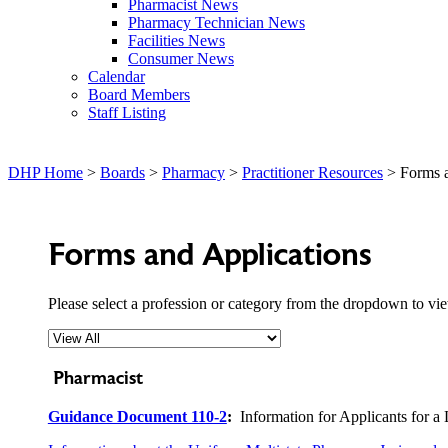
Pharmacist News
Pharmacy Technician News
Facilities News
Consumer News
Calendar
Board Members
Staff Listing
DHP Home
>
Boards
>
Pharmacy
>
Practitioner Resources
> Forms a
Forms and Applications
Please select a profession or category from the dropdown to vie
Pharmacist
Guidance Document 110-2
:
Information for Applicants for a 