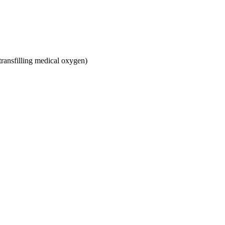
ransfilling medical oxygen)