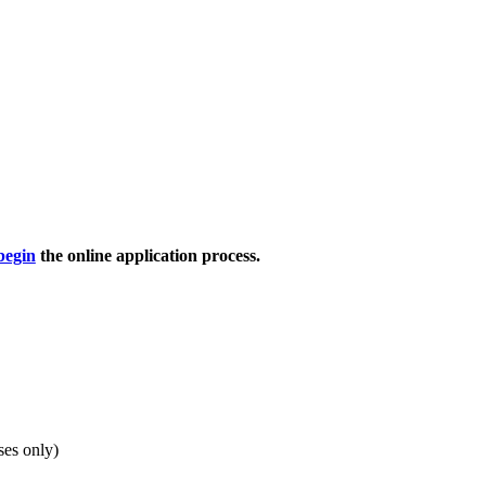
begin
the online application process.
ses only)