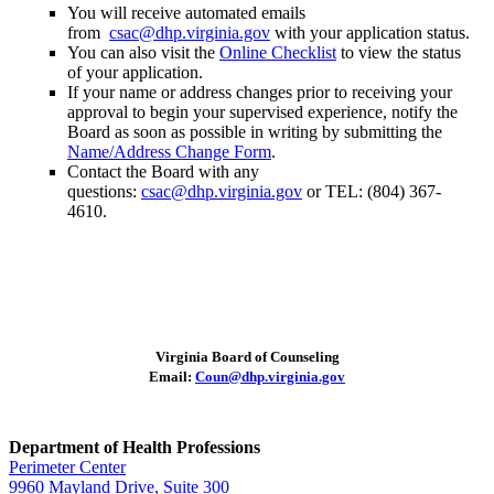
You will receive automated emails
from
csac@dhp.virginia.gov
with your application status.
You can also visit the
Online Checklist
to view the status
of your application.
If your name or address changes prior to receiving your
approval to begin your supervised experience, notify the
Board as soon as possible in writing by submitting the
Name/Address Change Form
.
Contact the Board with any
questions:
csac@dhp.virginia.gov
or TEL: (804) 367-
4610.
Virginia Board of Counseling
Email:
Coun@dhp.virginia.gov
Department of Health Professions
Perimeter Center
9960 Mayland Drive, Suite 300