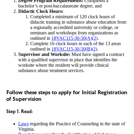
Degree Program Requirements:
Completed a
bachelor’s or post-baccalaureate degree, and
Didactic Clock Hours:
Completed a minimum of 120 clock hours of
didactic training in substance abuse education from
a regionally accredited university or college, or
seminars and workshops from organizations as
outlined in
18VAC115-30-50(A)(2)
.
Complete 16 clock hours in each of the 13 areas
outlined in
18VAC115-30-50(B)(2)
.
Supervisor and Worksite:
Must have signed a contract
with a qualified supervisor in place that identifies the
worksite where the resident will provide clinical
substance abuse treatment services.
Follow these steps to apply for Initial Registration
of Supervision
Step 1. Read:
Laws
regarding the Practice of Counseling in the state of
Virginia.