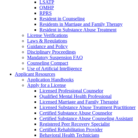
LSATP
QMHP
RPRS
Resident in Counseling
Residents in Marriage and Family Therapy
Resident in Substance Abuse Treatment
License Verifications
Laws & Regulations
Guidance and Policy
Disciplinary Proceedings
Mandatory Suspension FAQ
Counseling Compact
Use of Artificial Intelligence
Applicant Resources
Application Handbooks
Apply for a License
Licensed Professional Counselor
Qualified Mental Health Professional
Licensed Marriage and Family Therapist
Licensed Substance Abuse Treatment Practitioner
Certified Substance Abuse Counselor
Certified Substance Abuse Counseling Assistant
Registered Peer Recovery Specialist
Certified Rehabilitation Provider
Behavioral Health Technicians