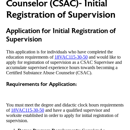
Counselor (CSAC)- Initial
Registration of Supervision
Application for Initial Registration of
Supervision
This application is for individuals who have completed the
education requirements of
18VAC115-30-50
and would like to
apply for registration of supervision as a CSAC Supervisee and
accumulate supervised experience hours towards becoming a
Certified Substance Abuse Counselor (CSAC).
Requirements for Application:
You must meet the degree and didactic clock hours requirements
of
18VAC115-30-50
and have a qualified supervisor and
worksite established in order to apply for initial registration of
supervision.