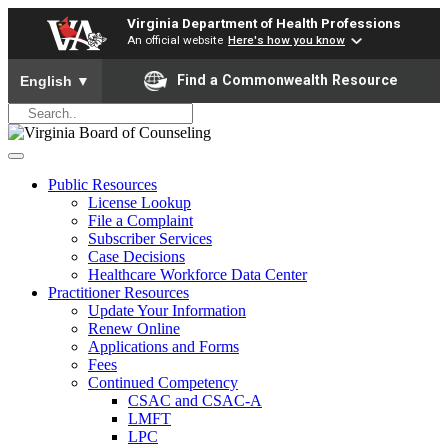
Virginia Department of Health Professions
An official website
Here's how you know
To ensure accurate screen reader translation, please ensure yo
Find a Commonwealth Resource
English
▼
Public Resources
License Lookup
File a Complaint
Subscriber Services
Case Decisions
Healthcare Workforce Data Center
Practitioner Resources
Update Your Information
Renew Online
Applications and Forms
Fees
Continued Competency
CSAC and CSAC-A
LMFT
LPC