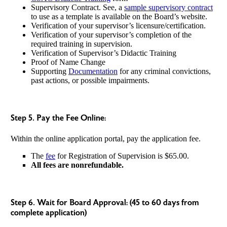
Supervisory Contract. See, a
sample supervisory contract
to use as a template is available on the Board’s website.
Verification of your supervisor’s licensure/certification.
Verification of your supervisor’s completion of the
required training in supervision.
Verification of Supervisor’s Didactic Training
Proof of Name Change
Supporting
Documentation
for any criminal convictions,
past actions, or possible impairments.
Step 5. Pay the Fee Online:
Within the online application portal, pay the application fee.
The
fee
for Registration of Supervision is $65.00.
All fees are nonrefundable.
Step 6. Wait for Board Approval: (45 to 60 days from
complete application)