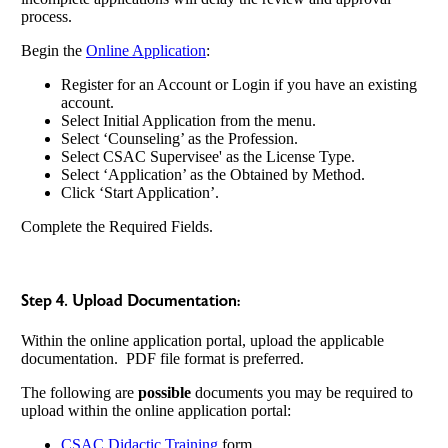
process.
Begin the
Online Application
:
Register for an Account or Login if you have an existing
account.
Select Initial Application from the menu.
Select ‘Counseling’ as the Profession.
Select CSAC Supervisee' as the License Type.
Select ‘Application’ as the Obtained by Method.
Click ‘Start Application’.
Complete the Required Fields.
Step 4. Upload Documentation:
Within the online application portal, upload the applicable
documentation. PDF file format is preferred.
The following are
possible
documents you may be required to
upload within the online application portal:
CSAC Didactic Training
form