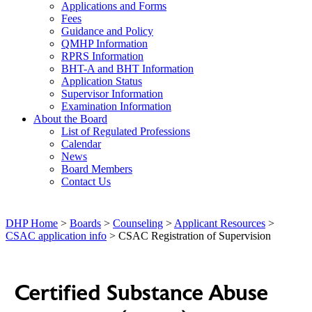
Applications and Forms
Fees
Guidance and Policy
QMHP Information
RPRS Information
BHT-A and BHT Information
Application Status
Supervisor Information
Examination Information
About the Board
List of Regulated Professions
Calendar
News
Board Members
Contact Us
DHP Home
>
Boards
>
Counseling
>
Applicant Resources
>
CSAC application info
> CSAC Registration of Supervision
Certified Substance Abuse