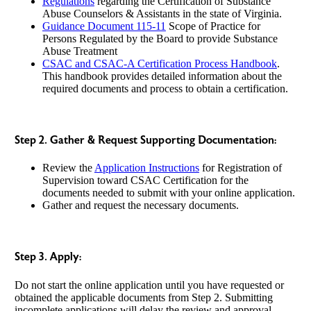
Regulations
regarding the Certification of Substance
Abuse Counselors & Assistants in the state of Virginia.
Guidance Document 115-11
Scope of Practice for
Persons Regulated by the Board to provide Substance
Abuse Treatment
CSAC and CSAC-A Certification Process Handbook
.
This handbook provides detailed information about the
required documents and process to obtain a certification.
Step 2. Gather & Request Supporting Documentation:
Review the
Application Instructions
for Registration of
Supervision toward CSAC Certification for the
documents needed to submit with your online application.
Gather and request the necessary documents.
Step 3. Apply:
Do not start the online application until you have requested or
obtained the applicable documents from Step 2. Submitting
incomplete applications will delay the review and approval