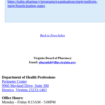
https://nabp.pharmacy/programs/examinations/mpje/uniform-
mpje/#participating-states
Back to News Index
Virginia Board of Pharmacy
Email:
pharmbd@dhp.virginia.gov
Department of Health Professions
Perimeter Center
9960 Mayland Drive, Suite 300
Henrico, Virginia 23233-1463
Office Hours:
Monday - Friday 8:15AM - 5:00PM