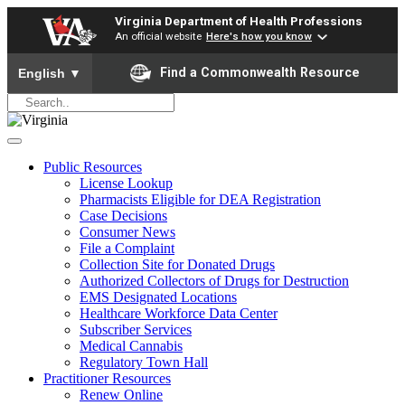
Virginia Department of Health Professions
An official website
Here's how you know
To ensure accurate screen reader translation, please ensure yo
Find a Commonwealth Resource
English
▼
Public Resources
License Lookup
Pharmacists Eligible for DEA Registration
Case Decisions
Consumer News
File a Complaint
Collection Site for Donated Drugs
Authorized Collectors of Drugs for Destruction
EMS Designated Locations
Healthcare Workforce Data Center
Subscriber Services
Medical Cannabis
Regulatory Town Hall
Practitioner Resources
Renew Online