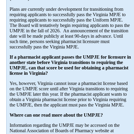
Plans are currently under development for transitioning from
requiring applicants to successfully pass the Virginia MPJE to
requiring applicants to successfully pass the Uniform MPJE.
The Board will tentatively begin requiring applicants to pass the
UMPJE in the fall of 2026. An announcement of the transition
date will be made publicly at least 90-days in advance. Until
such time, persons seeking pharmacist licensure must
successfully pass the Virginia MPJE.
If a pharmacist applicant passes the UMPJE for licensure in
another state before Virginia transitions to requiring the
UMPJE, can that score be used for obtaining a pharmacist
license in Virginia?
Yes, however, Virginia cannot issue a pharmacist license based
on the UMPJE score until after Virginia transitions to requiring
the UMPJE later this year. If the pharmacist applicant wants to
obtain a Virginia pharmacist license prior to Virginia requiring
the UMPJE, then the applicant must pass the Virginia MPJE.
Where can one read more about the UMPJE?
Information regarding the UMPJE may be accessed on the
National Association of Boards of Pharmacy website at