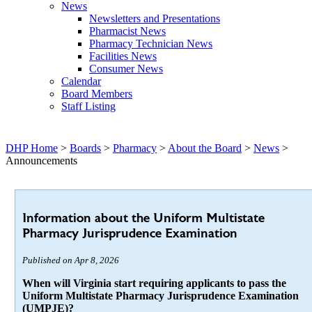
News
Newsletters and Presentations
Pharmacist News
Pharmacy Technician News
Facilities News
Consumer News
Calendar
Board Members
Staff Listing
DHP Home
>
Boards
>
Pharmacy
>
About the Board
>
News
>
Announcements
Information about the Uniform Multistate
Pharmacy Jurisprudence Examination
Published on Apr 8, 2026
When will Virginia start requiring applicants to pass the
Uniform Multistate Pharmacy Jurisprudence Examination
(UMPJE)?