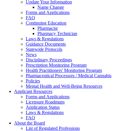
Update Your Information
Name Change
Forms and Applications
FAQ
Continuing Education
Pharmacist
Pharmacy Technician
Laws & Regulations
Guidance Documents
Statewide Protocols
News
Disciplinary Proceedings
Prescription Monitoring Program
Health Practitioners' Monitoring Program
Pharmaceutical Processors / Medical Cannabis
Policies
Mental Health and Well-Being Resources
Applicant Resources
Forms and Applications
Licensure Roadmaps
Application Status
Laws & Regulations
FAQ
About the Board
List of Regulated Professions