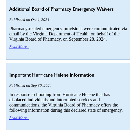
Additional Board of Pharmacy Emergency Waivers
Published on Oct 4, 2024
Pharmacy-related emergency provisions were communicated via
email by the Virginia Department of Health, on behalf of the
Virginia Board of Pharmacy, on September 28, 2024.
Read More...
Important Hurricane Helene Information
Published on Sep 30, 2024
In response to flooding from Hurricane Helene that has
displaced individuals and interrupted services and
communications, the Virginia Board of Pharmacy offers the
following information during this declared state of emergency.
Read More...