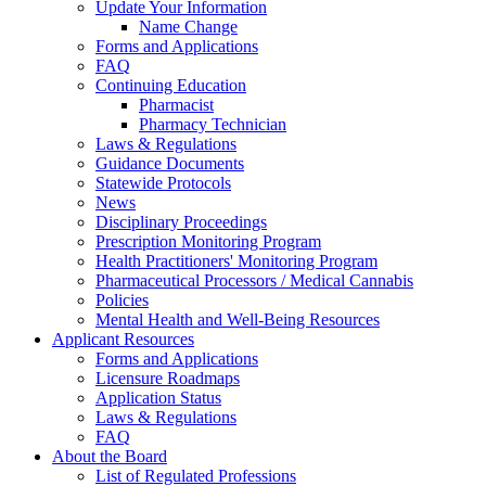
Update Your Information
Name Change
Forms and Applications
FAQ
Continuing Education
Pharmacist
Pharmacy Technician
Laws & Regulations
Guidance Documents
Statewide Protocols
News
Disciplinary Proceedings
Prescription Monitoring Program
Health Practitioners' Monitoring Program
Pharmaceutical Processors / Medical Cannabis
Policies
Mental Health and Well-Being Resources
Applicant Resources
Forms and Applications
Licensure Roadmaps
Application Status
Laws & Regulations
FAQ
About the Board
List of Regulated Professions