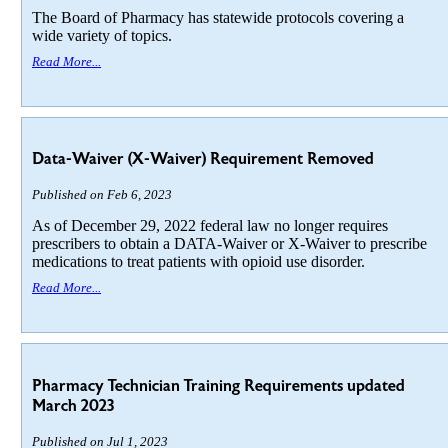
The Board of Pharmacy has statewide protocols covering a
wide variety of topics.
Read More...
Data-Waiver (X-Waiver) Requirement Removed
Published on Feb 6, 2023
As of December 29, 2022 federal law no longer requires
prescribers to obtain a DATA-Waiver or X-Waiver to prescribe
medications to treat patients with opioid use disorder.
Read More...
Pharmacy Technician Training Requirements updated
March 2023
Published on Jul 1, 2023