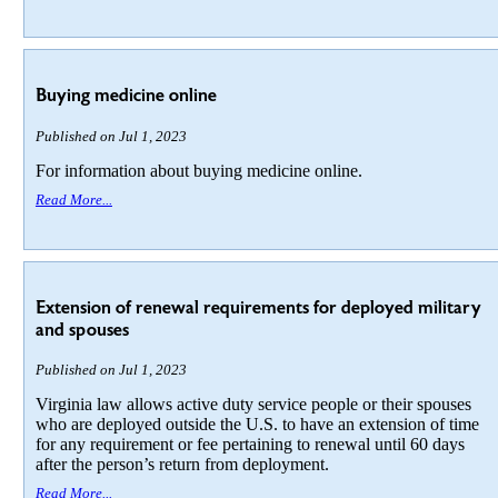
Buying medicine online
Published on Jul 1, 2023
For information about buying medicine online.
Read More...
Extension of renewal requirements for deployed military
and spouses
Published on Jul 1, 2023
Virginia law allows active duty service people or their spouses
who are deployed outside the U.S. to have an extension of time
for any requirement or fee pertaining to renewal until 60 days
after the person’s return from deployment.
Read More...