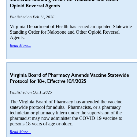
Opioid Reversal Agents
Published on Feb 11, 2026
Virginia Department of Health has issued an updated Statewide
Standing Order for Naloxone and Other Opioid Reversal
Agents.
Read More...
Virginia Board of Pharmacy Amends Vaccine Statewide
Protocol for 18+, Effective 10/1/2025
Published on Oct 1, 2025
The Virginia Board of Pharmacy has amended the vaccine
statewide protocol for adults. Pharmacists, or a pharmacy
technician or pharmacy intern under the supervision of the
pharmacist may now administer the COVID-19 vaccine to
persons 18 years of age or older...
Read More...