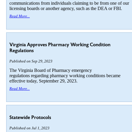
communications from individuals claiming to be from one of our
licensing boards or another agency, such as the DEA or FBI.
Read More...
Virginia Approves Pharmacy Working Condition
Regulations
Published on Sep 29, 2023
The Virginia Board of Pharmacy emergency
regulations regarding pharmacy working conditions became
effective today, September 29, 2023.
Read More...
Statewide Protocols
Published on Jul 1, 2023