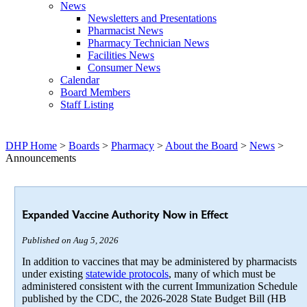
News
Newsletters and Presentations
Pharmacist News
Pharmacy Technician News
Facilities News
Consumer News
Calendar
Board Members
Staff Listing
DHP Home
>
Boards
>
Pharmacy
>
About the Board
>
News
>
Announcements
Expanded Vaccine Authority Now in Effect
Published on Aug 5, 2026
In addition to vaccines that may be administered by pharmacists
under existing
statewide protocols
, many of which must be
administered consistent with the current Immunization Schedule
published by the CDC, the 2026-2028 State Budget Bill (HB