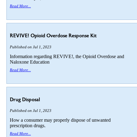
Read More...
REVIVE! Opioid Overdose Response Kit
Published on Jul 1, 2023
Information regarding REVIVE!, the Opioid Overdose and
Naloxone Education
Read More...
Drug Disposal
Published on Jul 1, 2023
How a consumer may properly dispose of unwanted
prescription drugs.
Read More...