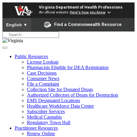
Virginia Department of Health Professions
An official website
Here's how you know
To ensure accurate screen reader translation, please ensure yo
Find a Commonwealth Resource
English
▼
Public Resources
License Lookup
Pharmacists Eligible for DEA Registration
Case Decisions
Consumer News
File a Complaint
Collection Site for Donated Drugs
Authorized Collectors of Drugs for Destruction
EMS Designated Locations
Healthcare Workforce Data Center
Subscriber Services
Medical Cannabis
Regulatory Town Hall
Practitioner Resources
Renew Online