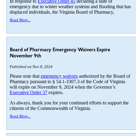
In response to
Executive Order 45
declaring a state of
emergency due to winter weather systems and flooding that has
displaced individuals, the Virginia Board of Pharmacy,
Read More...
Board of Pharmacy Emergency Waivers Expire
November 9th
Published on Nov 8, 2024
Please note that
emergency waivers
authorized by the Board of
Pharmacy pursuant to § 54.1-3307.3 of the Code of Virginia
will expire on November 9, 2024 when the Governor’s
Executive Order 37
expires.
As always, thank you for your continued efforts to support the
citizens of the Commonwealth of Virginia.
Read More...