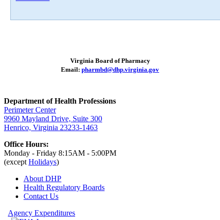
Virginia Board of Pharmacy
Email:
pharmbd@dhp.virginia.gov
Department of Health Professions
Perimeter Center
9960 Mayland Drive, Suite 300
Henrico, Virginia 23233-1463
Office Hours:
Monday - Friday 8:15AM - 5:00PM
(except
Holidays
)
About DHP
Health Regulatory
Boards
Contact Us
Agency Expenditures