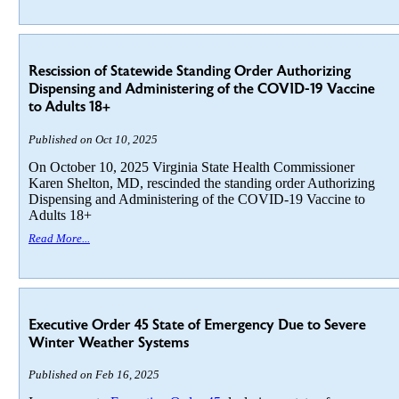
Rescission of Statewide Standing Order Authorizing
Dispensing and Administering of the COVID-19 Vaccine
to Adults 18+
Published on Oct 10, 2025
On October 10, 2025 Virginia State Health Commissioner
Karen Shelton, MD, rescinded the standing order Authorizing
Dispensing and Administering of the COVID-19 Vaccine to
Adults 18+
Read More...
Executive Order 45 State of Emergency Due to Severe
Winter Weather Systems
Published on Feb 16, 2025