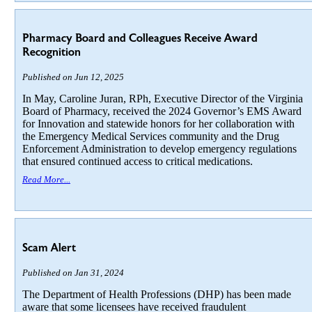
Pharmacy Board and Colleagues Receive Award
Recognition
Published on Jun 12, 2025
In May, Caroline Juran, RPh, Executive Director of the Virginia
Board of Pharmacy, received the 2024 Governor’s EMS Award
for Innovation and statewide honors for her collaboration with
the Emergency Medical Services community and the Drug
Enforcement Administration to develop emergency regulations
that ensured continued access to critical medications.
Read More...
Scam Alert
Published on Jan 31, 2024
The Department of Health Professions (DHP) has been made
aware that some licensees have received fraudulent