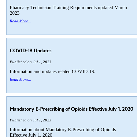
Pharmacy Technician Training Requirements updated March
2023
Read More...
COVID-19 Updates
Published on Jul 1, 2023
Information and updates related COVID-19.
Read More...
Mandatory E-Prescribing of Opioids Effective July 1, 2020
Published on Jul 1, 2023
Information about Mandatory E-Prescribing of Opioids
Effective July 1, 2020