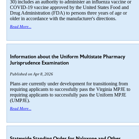
30) includes an authority to administer an influenza vaccine or
COVID-19 vaccine approved by the United States Food and
Drug Administration (FDA) to persons three years of age or
older in accordance with the manufacturer's directions.
Read More...
Information about the Uniform Multistate Pharmacy
Jurisprudence Examination
Published on Apr 8, 2026
Plans are currently under development for transitioning from
requiring applicants to successfully pass the Virginia MPJE to
requiring applicants to successfully pass the Uniform MPJE
(UMPJE).
Read More...
Statewide Standing Order for Naloxone and Other