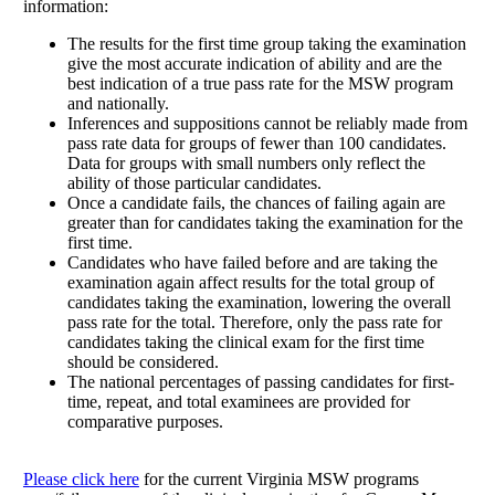
information:
The results for the first time group taking the examination
give the most accurate indication of ability and are the
best indication of a true pass rate for the MSW program
and nationally.
Inferences and suppositions cannot be reliably made from
pass rate data for groups of fewer than 100 candidates.
Data for groups with small numbers only reflect the
ability of those particular candidates.
Once a candidate fails, the chances of failing again are
greater than for candidates taking the examination for the
first time.
Candidates who have failed before and are taking the
examination again affect results for the total group of
candidates taking the examination, lowering the overall
pass rate for the total. Therefore, only the pass rate for
candidates taking the clinical exam for the first time
should be considered.
The national percentages of passing candidates for first-
time, repeat, and total examinees are provided for
comparative purposes.
Please click here
for the current Virginia MSW programs