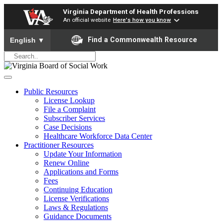
Virginia Department of Health Professions
An official website
Here's how you know
To ensure accurate screen reader translation, please ensure yo
Find a Commonwealth Resource
English
▼
Public Resources
License Lookup
File a Complaint
Subscriber Services
Case Decisions
Healthcare Workforce Data Center
Practitioner Resources
Update Your Information
Renew Online
Applications and Forms
Fees
Continuing Education
License Verifications
Laws & Regulations
Guidance Documents