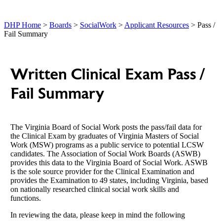
DHP Home
>
Boards
>
SocialWork
>
Applicant Resources
> Pass /
Fail Summary
Written Clinical Exam Pass /
Fail Summary
The Virginia Board of Social Work posts the pass/fail data for
the Clinical Exam by graduates of Virginia Masters of Social
Work (MSW) programs as a public service to potential LCSW
candidates. The Association of Social Work Boards (ASWB)
provides this data to the Virginia Board of Social Work. ASWB
is the sole source provider for the Clinical Examination and
provides the Examination to 49 states, including Virginia, based
on nationally researched clinical social work skills and
functions.
In reviewing the data, please keep in mind the following