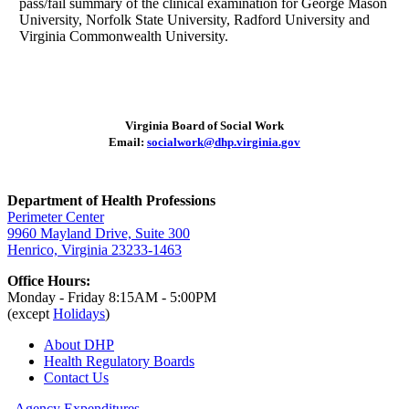
pass/fail summary of the clinical examination for George Mason
University, Norfolk State University, Radford University and
Virginia Commonwealth University.
Virginia Board of Social Work
Email:
socialwork@dhp.virginia.gov
Department of Health Professions
Perimeter Center
9960 Mayland Drive, Suite 300
Henrico, Virginia 23233-1463
Office Hours:
Monday - Friday 8:15AM - 5:00PM
(except
Holidays
)
About DHP
Health Regulatory
Boards
Contact Us
Agency Expenditures