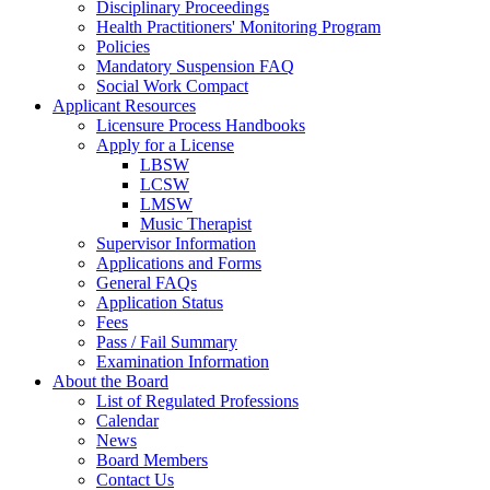
Disciplinary Proceedings
Health Practitioners' Monitoring Program
Policies
Mandatory Suspension FAQ
Social Work Compact
Applicant Resources
Licensure Process Handbooks
Apply for a License
LBSW
LCSW
LMSW
Music Therapist
Supervisor Information
Applications and Forms
General FAQs
Application Status
Fees
Pass / Fail Summary
Examination Information
About the Board
List of Regulated Professions
Calendar
News
Board Members
Contact Us