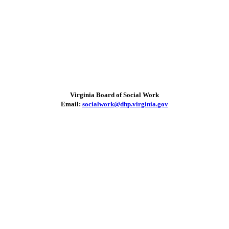
Virginia Board of Social Work
Email:
socialwork@dhp.virginia.gov