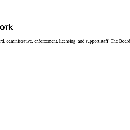
Work
d, administrative, enforcement, licensing, and support staff. The Boar