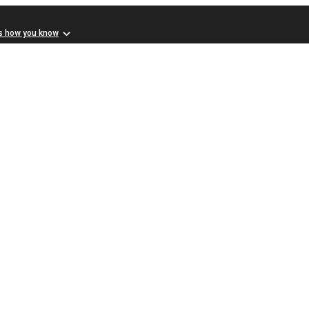
s how you know