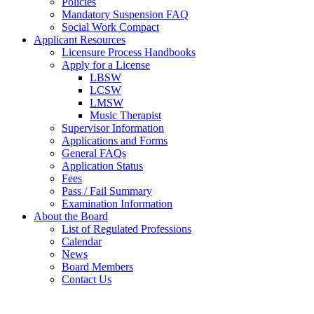
Policies
Mandatory Suspension FAQ
Social Work Compact
Applicant Resources
Licensure Process Handbooks
Apply for a License
LBSW
LCSW
LMSW
Music Therapist
Supervisor Information
Applications and Forms
General FAQs
Application Status
Fees
Pass / Fail Summary
Examination Information
About the Board
List of Regulated Professions
Calendar
News
Board Members
Contact Us