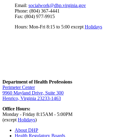
Email:
socialwork@dhp.virginia.gov
Phone: (804) 367-4441
Fax: (804) 977-9915
Hours: Mon-Fri 8:15 to 5:00 except
Holidays
Department of Health Professions
Perimeter Center
9960 Mayland Drive, Suite 300
Henrico, Virginia 23233-1463
Office Hours:
Monday - Friday 8:15AM - 5:00PM
(except
Holidays
)
About DHP
Health Regulatory
Boards