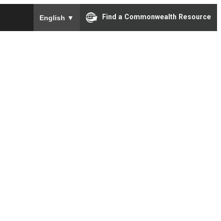
To ensure accurate screen reader translation, please e
Find a Commonwealth Resource
English
▼