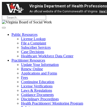
Virginia Department of Health Professions
An official website of the Commonwealth of Virginia
Here'
Public Resources
License Lookup
File a Complaint
Subscriber Services
Case Decisions
Healthcare Workforce Data Center
Practitioner Resources
Update Your Information
Renew Online
Applications and Forms
Fees
Continuing Education
License Verifications
Laws & Regulations
Guidance Documents
Disciplinary Proceedings
Health Practitioners' Monitoring Program