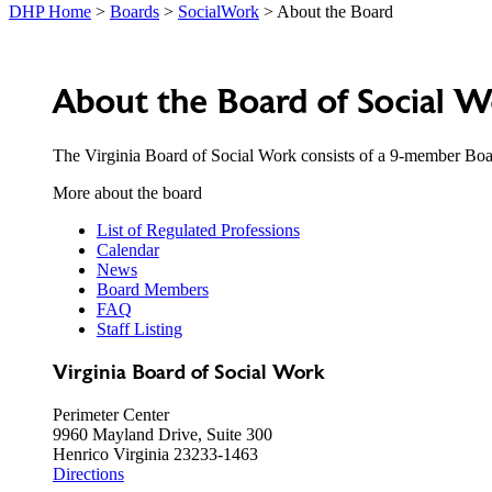
DHP Home
>
Boards
>
SocialWork
> About the Board
About the Board of Social 
The Virginia Board of Social Work consists of a 9-member Boar
More about the board
List of Regulated Professions
Calendar
News
Board Members
FAQ
Staff Listing
Virginia Board of Social Work
Perimeter Center
9960 Mayland Drive, Suite 300
Henrico Virginia 23233-1463
Directions