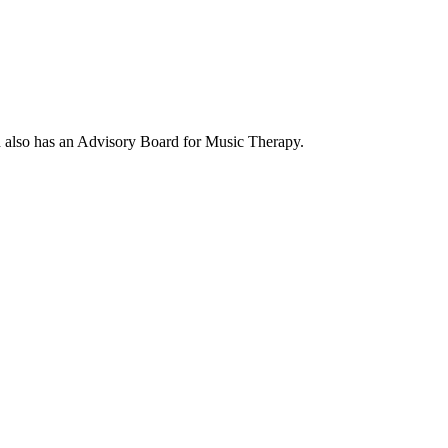
d also has an Advisory Board for Music Therapy.