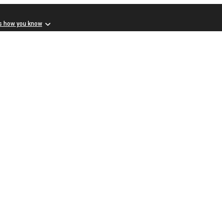
s how you know