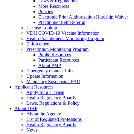
Laws & Regulations
More Resources
Policies
Electronic Prior Authorization Hardship Waiver
Practitioner Self-Referral
License Lookup
VDH COVID-19 Vaccine Information
Health Practitioners' Monitoring Program
Enforcement
Prescription Monitoring Program
Public Resources
Participant Resources
About PMP
Emergency Contact Info
Update Information
Mandatory Suspension FAQ
Applicant Resources
Apply for a License
Health Regulatory Boards
Laws, Regulations & Policy
About DHP
About the Agency
List of Regulated Professions
Health Regulatory Boards
News