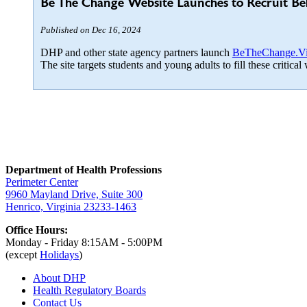
Be The Change Website Launches to Recruit Be
Published on Dec 16, 2024
DHP and other state agency partners launch
BeTheChange.Vir
The site targets students and young adults to fill these critic
Department of Health Professions
Perimeter Center
9960 Mayland Drive, Suite 300
Henrico, Virginia 23233-1463
Office Hours:
Monday - Friday 8:15AM - 5:00PM
(except
Holidays
)
About DHP
Health Regulatory
Boards
Contact Us