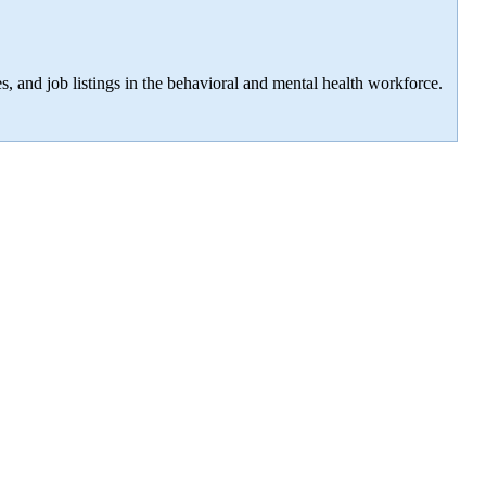
s, and job listings in the behavioral and mental health workforce.