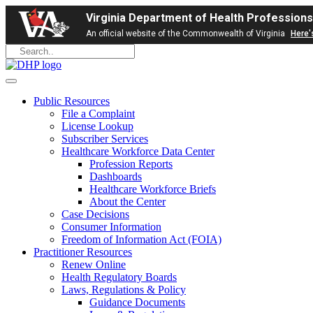
Virginia Department of Health Professions
An official website of the Commonwealth of Virginia
Here'
Public Resources
File a Complaint
License Lookup
Subscriber Services
Healthcare Workforce Data Center
Profession Reports
Dashboards
Healthcare Workforce Briefs
About the Center
Case Decisions
Consumer Information
Freedom of Information Act (FOIA)
Practitioner Resources
Renew Online
Health Regulatory Boards
Laws, Regulations & Policy
Guidance Documents