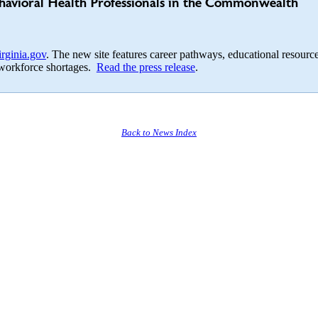
havioral Health Professionals in the Commonwealth
ginia.gov
. The new site features career pathways, educational resource
al workforce shortages.
Read the press release
.
Back to News Index