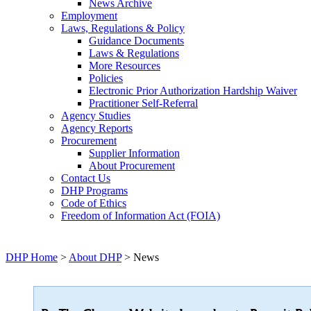
News Archive
Employment
Laws, Regulations & Policy
Guidance Documents
Laws & Regulations
More Resources
Policies
Electronic Prior Authorization Hardship Waiver
Practitioner Self-Referral
Agency Studies
Agency Reports
Procurement
Supplier Information
About Procurement
Contact Us
DHP Programs
Code of Ethics
Freedom of Information Act (FOIA)
DHP Home
>
About DHP
> News