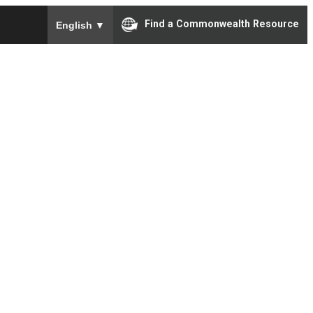
To ensure accurate screen reader translation, please e
Find a Commonwealth Resource
English
▼