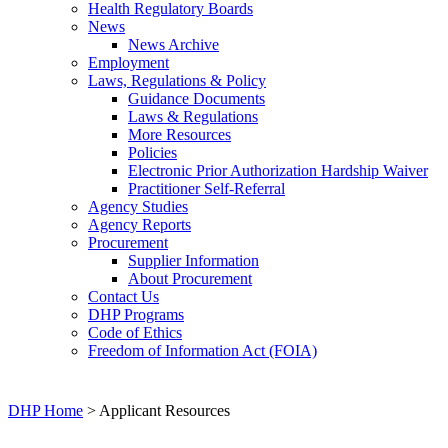
Health Regulatory Boards
News
News Archive
Employment
Laws, Regulations & Policy
Guidance Documents
Laws & Regulations
More Resources
Policies
Electronic Prior Authorization Hardship Waiver
Practitioner Self-Referral
Agency Studies
Agency Reports
Procurement
Supplier Information
About Procurement
Contact Us
DHP Programs
Code of Ethics
Freedom of Information Act (FOIA)
DHP Home
> Applicant Resources