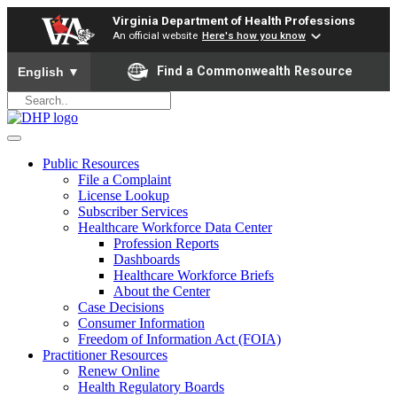
Virginia Department of Health Professions
An official website
Here's how you know
To ensure accurate screen reader translation, please ensure yo
Find a Commonwealth Resource
English
▼
Public Resources
File a Complaint
License Lookup
Subscriber Services
Healthcare Workforce Data Center
Profession Reports
Dashboards
Healthcare Workforce Briefs
About the Center
Case Decisions
Consumer Information
Freedom of Information Act (FOIA)
Practitioner Resources
Renew Online
Health Regulatory Boards