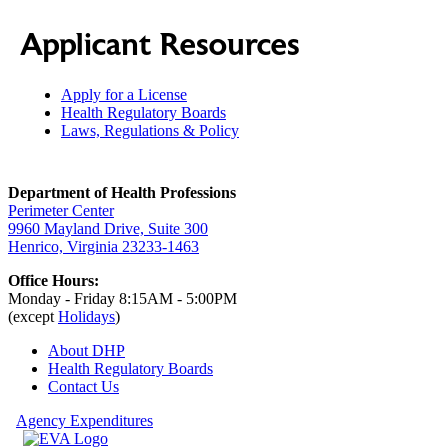
Applicant Resources
Apply for a License
Health Regulatory Boards
Laws, Regulations & Policy
Department of Health Professions
Perimeter Center
9960 Mayland Drive, Suite 300
Henrico, Virginia 23233-1463
Office Hours:
Monday - Friday 8:15AM - 5:00PM
(except
Holidays
)
About DHP
Health Regulatory
Boards
Contact Us
Agency Expenditures