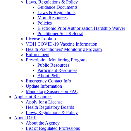
Laws, Regulations & Policy
Guidance Documents
Laws & Regulations
More Resources
Policies
Electronic Prior Authorization Hardship Waiver
Practitioner Self-Referral
License Lookup
VDH COVID-19 Vaccine Information
Health Practitioners' Monitoring Program
Enforcement
Prescription Monitoring Program
Public Resources
Participant Resources
About PMP
Emergency Contact Info
Update Information
Mandatory Suspension FAQ
Applicant Resources
Apply for a License
Health Regulatory Boards
Laws, Regulations & Policy
About DHP
About the Agency
List of Regulated Professions