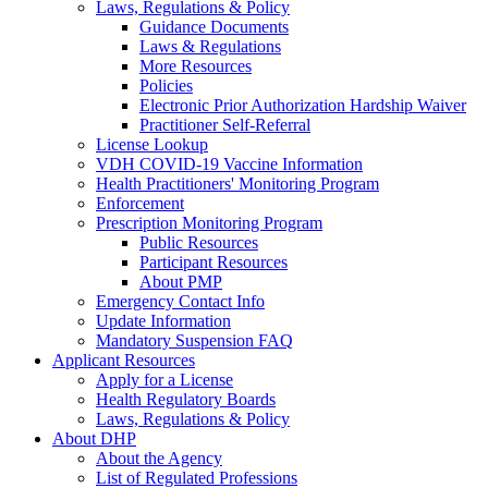
Laws, Regulations & Policy
Guidance Documents
Laws & Regulations
More Resources
Policies
Electronic Prior Authorization Hardship Waiver
Practitioner Self-Referral
License Lookup
VDH COVID-19 Vaccine Information
Health Practitioners' Monitoring Program
Enforcement
Prescription Monitoring Program
Public Resources
Participant Resources
About PMP
Emergency Contact Info
Update Information
Mandatory Suspension FAQ
Applicant Resources
Apply for a License
Health Regulatory Boards
Laws, Regulations & Policy
About DHP
About the Agency
List of Regulated Professions