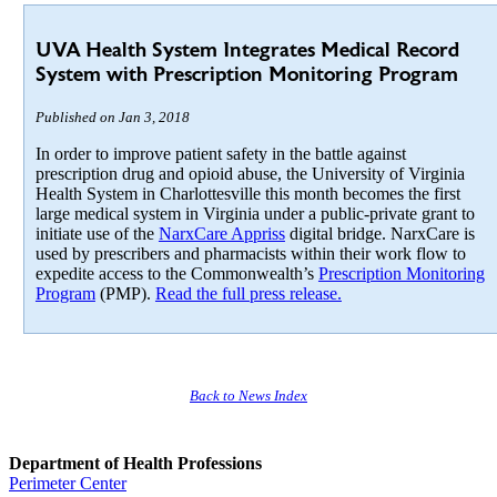
UVA Health System Integrates Medical Record
System with Prescription Monitoring Program
Published on Jan 3, 2018
In order to improve patient safety in the battle against
prescription drug and opioid abuse, the University of Virginia
Health System in Charlottesville this month becomes the first
large medical system in Virginia under a public-private grant to
initiate use of the
NarxCare Appriss
digital bridge. NarxCare is
used by prescribers and pharmacists within their work flow to
expedite access to the Commonwealth’s
Prescription Monitoring
Program
(PMP).
Read the full press release.
Back to News Index
Department of Health Professions
Perimeter Center