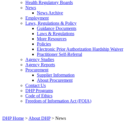
Health Regulatory Boards
News
News Archive
Employment
Laws, Regulations & Policy
Guidance Documents
Laws & Regulations
More Resources
Policies
Electronic Prior Authorization Hardship Waiver
Practitioner Self-Referral
Agency Studies
Agency Reports
Procurement
Supplier Information
About Procurement
Contact Us
DHP Programs
Code of Ethics
Freedom of Information Act (FOIA)
DHP Home
>
About DHP
> News