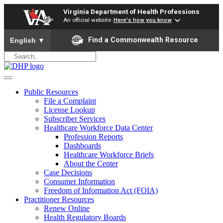
Virginia Department of Health Professions
An official website
Here's how you know
To ensure accurate screen reader translation, please ensure yo
Find a Commonwealth Resource
English
▼
Public Resources
File a Complaint
License Lookup
Subscriber Services
Healthcare Workforce Data Center
Profession Reports
Dashboards
Healthcare Workforce Briefs
About the Center
Case Decisions
Consumer Information
Freedom of Information Act (FOIA)
Practitioner Resources
Renew Online
Health Regulatory Boards