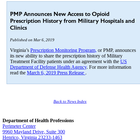
PMP Announces New Access to Opioid
Prescription History from Military Hospitals and
Clinics
Published on Mar 6, 2019
Virginia’s
Prescription Monitoring Program,
or PMP, announces
its new ability to share the prescription history of Military
Treatment Facility patients under an agreement with the
US
Department of Defense Health Agency
. For more information
read the
March 6, 2019 Press Release
.
Back to News Index
Department of Health Professions
Perimeter Center
9960 Mayland Drive, Suite 300
Henrico, Virginia 23233-1463