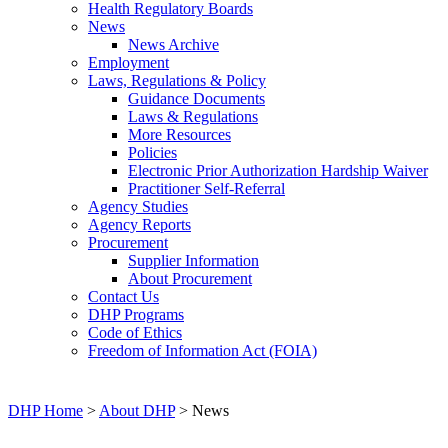
Health Regulatory Boards
News
News Archive
Employment
Laws, Regulations & Policy
Guidance Documents
Laws & Regulations
More Resources
Policies
Electronic Prior Authorization Hardship Waiver
Practitioner Self-Referral
Agency Studies
Agency Reports
Procurement
Supplier Information
About Procurement
Contact Us
DHP Programs
Code of Ethics
Freedom of Information Act (FOIA)
DHP Home
>
About DHP
> News