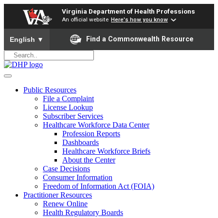
Virginia Department of Health Professions
An official website
Here's how you know
To ensure accurate screen reader translation, please ensure yo
Find a Commonwealth Resource
English
▼
Public Resources
File a Complaint
License Lookup
Subscriber Services
Healthcare Workforce Data Center
Profession Reports
Dashboards
Healthcare Workforce Briefs
About the Center
Case Decisions
Consumer Information
Freedom of Information Act (FOIA)
Practitioner Resources
Renew Online
Health Regulatory Boards