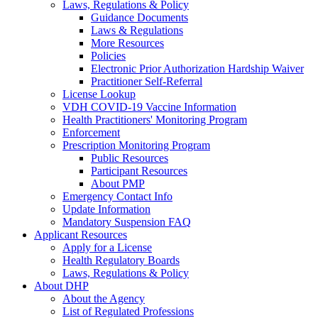
Laws, Regulations & Policy
Guidance Documents
Laws & Regulations
More Resources
Policies
Electronic Prior Authorization Hardship Waiver
Practitioner Self-Referral
License Lookup
VDH COVID-19 Vaccine Information
Health Practitioners' Monitoring Program
Enforcement
Prescription Monitoring Program
Public Resources
Participant Resources
About PMP
Emergency Contact Info
Update Information
Mandatory Suspension FAQ
Applicant Resources
Apply for a License
Health Regulatory Boards
Laws, Regulations & Policy
About DHP
About the Agency
List of Regulated Professions