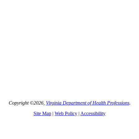
Copyright ©2026,
Virginia Department of Health Professions
.
Site Map
|
Web Policy
|
Accessibility