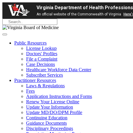
Virginia Department of Health Professions
An official website of the Commonwealth of Virginia
Here'
Public Resources
License Lookup
Doctors' Profiles
File a Complaint
Case Decisions
Healthcare Workforce Data Center
Subscriber Services
Practitioner Resources
Laws & Regulations
Fees
Application Instructions and Forms
Renew Your License Online
Update Your Information
Update MD/DO/DPM Profile
Continuing Education
Guidance Documents
Disciplinary Proceedings