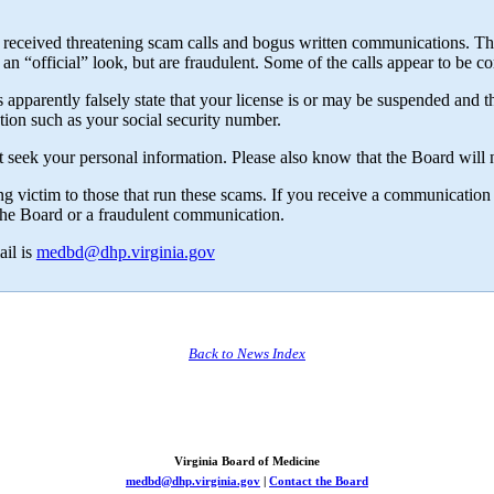
received threatening scam calls and bogus written communications. Th
n “official” look, but are fraudulent. Some of the calls appear to be
pparently falsely state that your license is or may be suspended and tha
ion such as your social security number.
seek your personal information. Please also know that the Board will no
ng victim to those that run these scams. If you receive a communication 
m the Board or a fraudulent communication.
il is
medbd@dhp.virginia.gov
Back to News Index
Virginia Board of Medicine
medbd@dhp.virginia.gov
|
Contact the Board