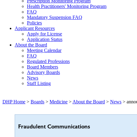
Prescription Monitoring Program
Health Practitioners' Monitoring Program
FAQ
Mandatory Suspension FAQ
Policies
Applicant Resources
Apply for License
Application Status
About the Board
Meeting Calendar
FAQ
Regulated Professions
Board Members
Advisory Boards
News
Staff Listing
DHP Home
>
Boards
>
Medicine
>
About the Board
>
News
> anno
Fraudulent Communications