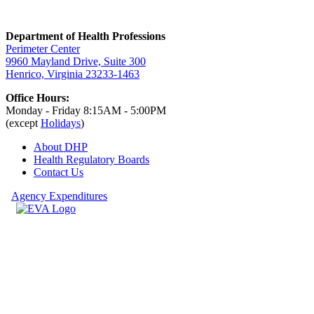
Department of Health Professions
Perimeter Center
9960 Mayland Drive, Suite 300
Henrico, Virginia 23233-1463
Office Hours:
Monday - Friday 8:15AM - 5:00PM
(except
Holidays
)
About DHP
Health Regulatory
Boards
Contact Us
Agency Expenditures