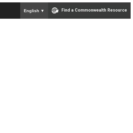
To ensure accurate screen reader translation, please e
Find a Commonwealth Resource
English
▼