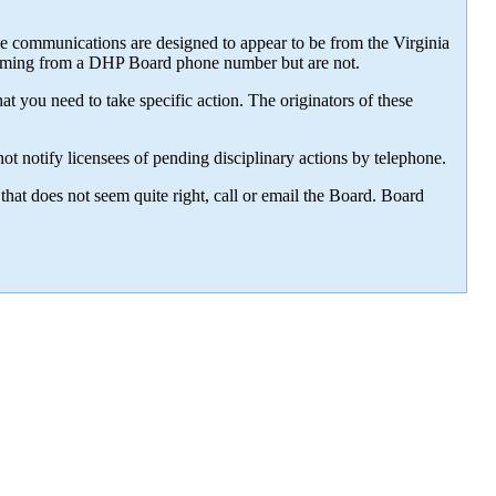
e communications are designed to appear to be from the Virginia
 coming from a DHP Board phone number but are not.
t you need to take specific action. The originators of these
t notify licensees of pending disciplinary actions by telephone.
that does not seem quite right, call or email the Board. Board