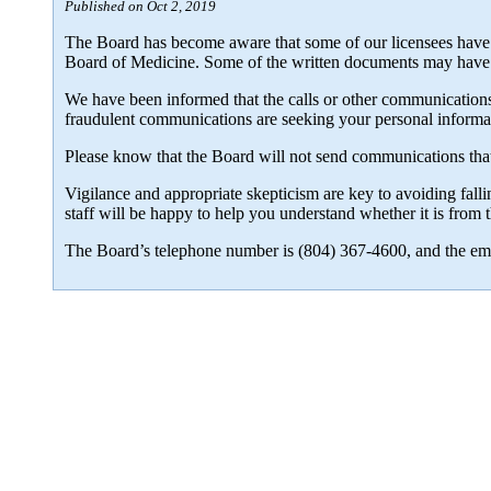
Published on Oct 2, 2019
The Board has become aware that some of our licensees have 
Board of Medicine. Some of the written documents may have a
We have been informed that the calls or other communications a
fraudulent communications are seeking your personal informat
Please know that the Board will not send communications that 
Vigilance and appropriate skepticism are key to avoiding falli
staff will be happy to help you understand whether it is fro
The Board’s telephone number is (804) 367-4600, and the ema