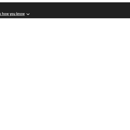
s how you know