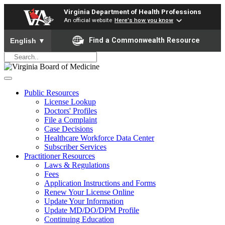
Virginia Department of Health Professions
An official website
Here's how you know
To ensure accurate screen reader translation, please ensure yo
Find a Commonwealth Resource
English
▼
Public Resources
License Lookup
Doctors' Profiles
File a Complaint
Case Decisions
Healthcare Workforce Data Center
Subscriber Services
Practitioner Resources
Laws & Regulations
Fees
Application Instructions and Forms
Renew Your License Online
Update Your Information
Update MD/DO/DPM Profile
Continuing Education