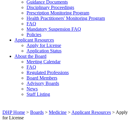
Guidance Documents
Disciplinary Proceedings
Prescription Monitoring Program
Health Practitioners' Monitoring Program
FAQ
Mandatory Suspension FAQ
Policies
Applicant Resources
Apply for License
Application Status
About the Board
Meeting Calendar
FAQ
Regulated Professions
Board Members
Advisory Boards
News
Staff Listing
DHP Home
>
Boards
>
Medicine
>
Applicant Resources
> Apply
for License