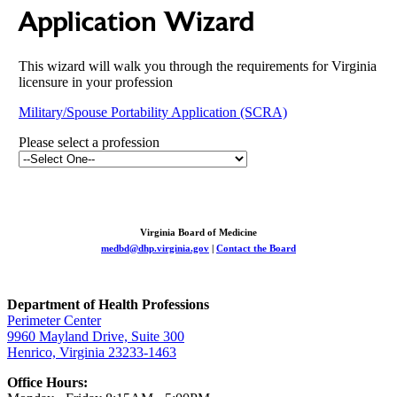
Application Wizard
This wizard will walk you through the requirements for Virginia
licensure in your profession
Military/Spouse Portability Application (SCRA)
Please select a profession
Virginia Board of Medicine
medbd@dhp.virginia.gov
|
Contact the Board
Department of Health Professions
Perimeter Center
9960 Mayland Drive, Suite 300
Henrico, Virginia 23233-1463
Office Hours: