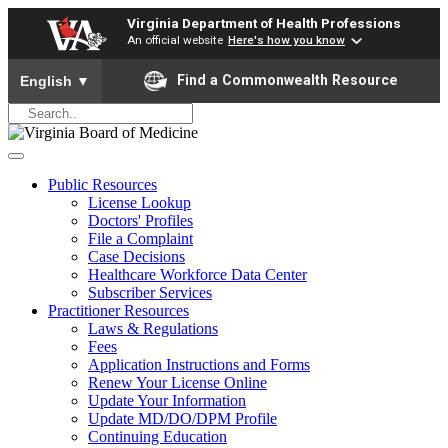
Virginia Department of Health Professions
An official website
Here's how you know
To ensure accurate screen reader translation, please ensure yo
Find a Commonwealth Resource
English
▼
Public Resources
License Lookup
Doctors' Profiles
File a Complaint
Case Decisions
Healthcare Workforce Data Center
Subscriber Services
Practitioner Resources
Laws & Regulations
Fees
Application Instructions and Forms
Renew Your License Online
Update Your Information
Update MD/DO/DPM Profile
Continuing Education