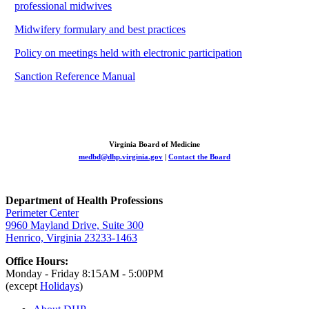
professional midwives
Midwifery formulary and best practices
Policy on meetings held with electronic participation
Sanction Reference Manual
Virginia Board of Medicine
medbd@dhp.virginia.gov
|
Contact the Board
Department of Health Professions
Perimeter Center
9960 Mayland Drive, Suite 300
Henrico, Virginia 23233-1463
Office Hours:
Monday - Friday 8:15AM - 5:00PM
(except
Holidays
)