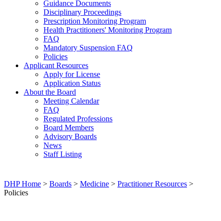
Guidance Documents
Disciplinary Proceedings
Prescription Monitoring Program
Health Practitioners' Monitoring Program
FAQ
Mandatory Suspension FAQ
Policies
Applicant Resources
Apply for License
Application Status
About the Board
Meeting Calendar
FAQ
Regulated Professions
Board Members
Advisory Boards
News
Staff Listing
DHP Home
>
Boards
>
Medicine
>
Practitioner Resources
>
Policies