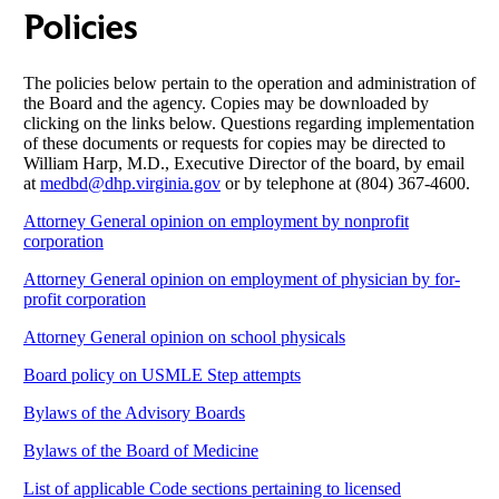
Policies
The policies below pertain to the operation and administration of
the Board and the agency. Copies may be downloaded by
clicking on the links below. Questions regarding implementation
of these documents or requests for copies may be directed to
William Harp, M.D., Executive Director of the board, by email
at
medbd@dhp.virginia.gov
or by telephone at (804) 367-4600.
Attorney General opinion on employment by nonprofit
corporation
Attorney General opinion on employment of physician by for-
profit corporation
Attorney General opinion on school physicals
Board policy on USMLE Step attempts
Bylaws of the Advisory Boards
Bylaws of the Board of Medicine
List of applicable Code sections pertaining to licensed