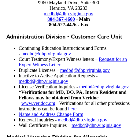
9960 Mayland Drive, Suite 300
Henrico, VA 23233
medbd@dhp.virginia.gov
804-367-4600
- Main
804-527-4426 - Fax
Administration Division - Customer Care Unit
Continuing Education Instructions and Forms
-
medbd@dhp.virginia.gov
Court Testimony/Expert Witness letters –
Request for an
Expert Witness Letter
Duplicate Licenses –
medbd@dhp.virginia.gov
Inactive to Active Application Requests -
medbd@dhp.virginia.gov
License Verification Inquiries -
medbd@dhp.virginia.gov
*Verifications for MD, DO, PA, Intern Resident and
Fellows may be obtained from Veridoc
-
www.veridoc.org
; Verifications for all other professions
instructions can be found
here
Name and Address Change Form
Renewal Inquiries -
medbd@dhp.virginia.gov
Wall Certificate Inquiries –
medbd@dhp.virginia.gov