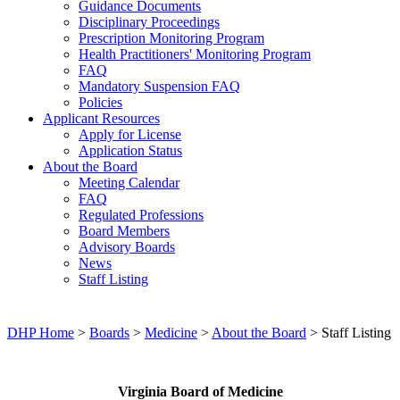
Guidance Documents
Disciplinary Proceedings
Prescription Monitoring Program
Health Practitioners' Monitoring Program
FAQ
Mandatory Suspension FAQ
Policies
Applicant Resources
Apply for License
Application Status
About the Board
Meeting Calendar
FAQ
Regulated Professions
Board Members
Advisory Boards
News
Staff Listing
DHP Home
>
Boards
>
Medicine
>
About the Board
> Staff Listing
Virginia Board of Medicine