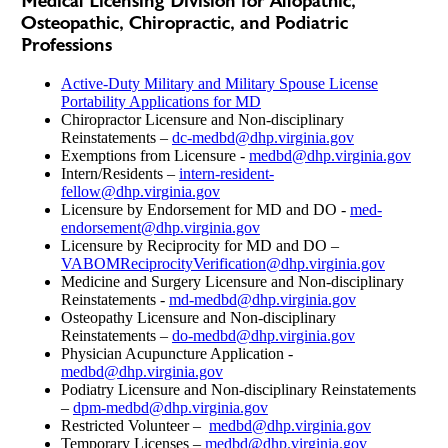
Medical Licensing Division for Allopathic,
Osteopathic, Chiropractic, and Podiatric
Professions
Active-Duty Military and Military Spouse License
Portability Applications for MD
Chiropractor Licensure and Non-disciplinary
Reinstatements –
dc-medbd@dhp.virginia.gov
Exemptions from Licensure -
medbd@dhp.virginia.gov
Intern/Residents –
intern-resident-
fellow@dhp.virginia.gov
Licensure by Endorsement for MD and DO -
med-
endorsement@dhp.virginia.gov
Licensure by Reciprocity for MD and DO –
VABOMReciprocityVerification@dhp.virginia.gov
Medicine and Surgery Licensure and Non-disciplinary
Reinstatements -
md-medbd@dhp.virginia.gov
Osteopathy Licensure and Non-disciplinary
Reinstatements –
do-medbd@dhp.virginia.gov
Physician Acupuncture Application -
medbd@dhp.virginia.gov
Podiatry Licensure and Non-disciplinary Reinstatements
–
dpm-medbd@dhp.virginia.gov
Restricted Volunteer –
medbd@dhp.virginia.gov
Temporary Licenses –
medbd@dhp.virginia.gov