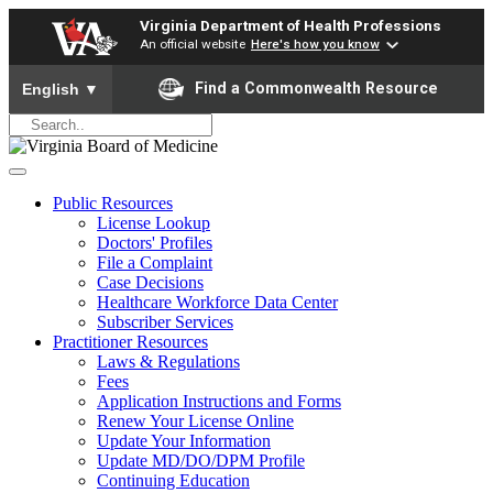
Virginia Department of Health Professions
An official website
Here's how you know
To ensure accurate screen reader translation, please ensure yo
Find a Commonwealth Resource
English
▼
Public Resources
License Lookup
Doctors' Profiles
File a Complaint
Case Decisions
Healthcare Workforce Data Center
Subscriber Services
Practitioner Resources
Laws & Regulations
Fees
Application Instructions and Forms
Renew Your License Online
Update Your Information
Update MD/DO/DPM Profile
Continuing Education