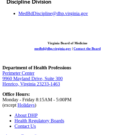
Discipline Division
MedBdDiscipline@dhp.virginia.gov
Virginia Board of Medicine
medbd@dhp.virginia.gov
|
Contact the Board
Department of Health Professions
Perimeter Center
9960 Mayland Drive, Suite 300
Henrico, Virginia 23233-1463
Office Hours:
Monday - Friday 8:15AM - 5:00PM
(except
Holidays
)
About DHP
Health Regulatory
Boards
Contact Us