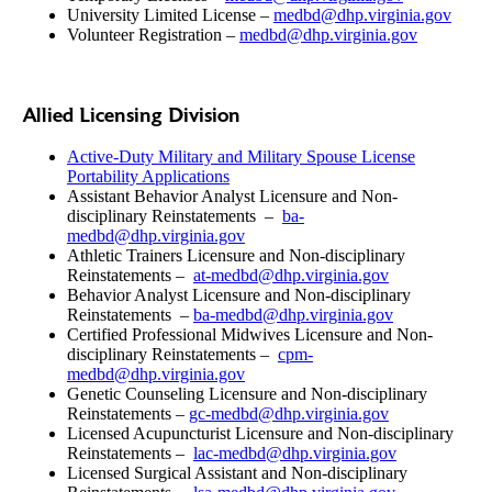
University Limited License –
medbd@dhp.virginia.gov
Volunteer Registration –
medbd@dhp.virginia.gov
Allied Licensing Division
Active-Duty Military and Military Spouse License
Portability Applications
Assistant Behavior Analyst Licensure and Non-
disciplinary Reinstatements –
ba-
medbd@dhp.virginia.gov
Athletic Trainers Licensure and Non-disciplinary
Reinstatements –
at-medbd@dhp.virginia.gov
Behavior Analyst Licensure and Non-disciplinary
Reinstatements –
ba-medbd@dhp.virginia.gov
Certified Professional Midwives Licensure and Non-
disciplinary Reinstatements –
cpm-
medbd@dhp.virginia.gov
Genetic Counseling Licensure and Non-disciplinary
Reinstatements –
gc-medbd@dhp.virginia.gov
Licensed Acupuncturist Licensure and Non-disciplinary
Reinstatements –
lac-medbd@dhp.virginia.gov
Licensed Surgical Assistant and Non-disciplinary