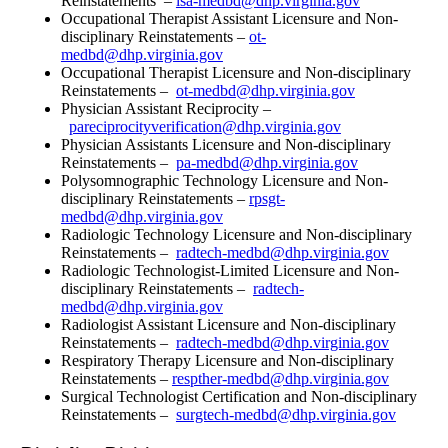
Reinstatements –
lsa-medbd@dhp.virginia.gov
Occupational Therapist Assistant Licensure and Non-
disciplinary Reinstatements –
ot-
medbd@dhp.virginia.gov
Occupational Therapist Licensure and Non-disciplinary
Reinstatements –
ot-medbd@dhp.virginia.gov
Physician Assistant Reciprocity –
pareciprocityverification@dhp.virginia.gov
Physician Assistants Licensure and Non-disciplinary
Reinstatements –
pa-medbd@dhp.virginia.gov
Polysomnographic Technology Licensure and Non-
disciplinary Reinstatements –
rpsgt-
medbd@dhp.virginia.gov
Radiologic Technology Licensure and Non-disciplinary
Reinstatements –
radtech-medbd@dhp.virginia.gov
Radiologic Technologist-Limited Licensure and Non-
disciplinary Reinstatements –
radtech-
medbd@dhp.virginia.gov
Radiologist Assistant Licensure and Non-disciplinary
Reinstatements –
radtech-medbd@dhp.virginia.gov
Respiratory Therapy Licensure and Non-disciplinary
Reinstatements –
respther-medbd@dhp.virginia.gov
Surgical Technologist Certification and Non-disciplinary
Reinstatements –
surgtech-medbd@dhp.virginia.gov