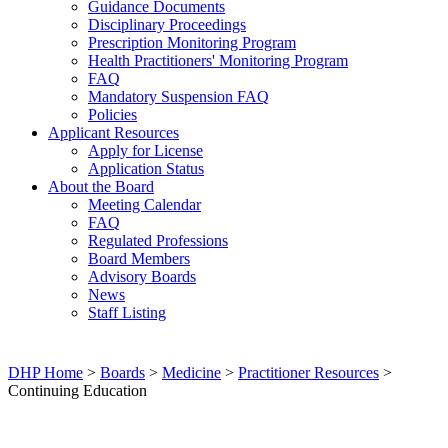
Guidance Documents
Disciplinary Proceedings
Prescription Monitoring Program
Health Practitioners' Monitoring Program
FAQ
Mandatory Suspension FAQ
Policies
Applicant Resources
Apply for License
Application Status
About the Board
Meeting Calendar
FAQ
Regulated Professions
Board Members
Advisory Boards
News
Staff Listing
DHP Home
>
Boards
>
Medicine
>
Practitioner Resources
>
Continuing Education