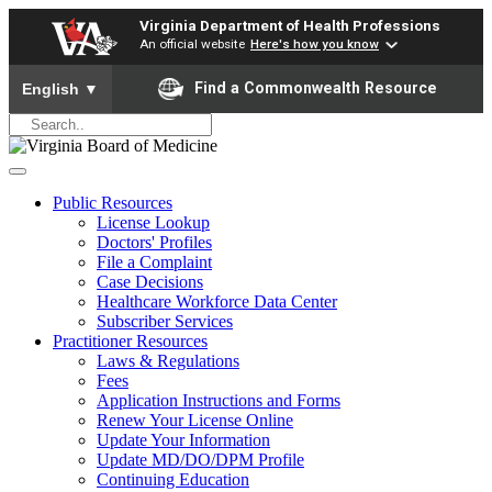
Virginia Department of Health Professions
An official website
Here's how you know
To ensure accurate screen reader translation, please ensure yo
Find a Commonwealth Resource
English
▼
Public Resources
License Lookup
Doctors' Profiles
File a Complaint
Case Decisions
Healthcare Workforce Data Center
Subscriber Services
Practitioner Resources
Laws & Regulations
Fees
Application Instructions and Forms
Renew Your License Online
Update Your Information
Update MD/DO/DPM Profile
Continuing Education