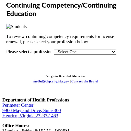
Continuing Competency/Continuing
Education
To review continuing competency requirements for license
renewal, please select your profession below.
Please select a profession
Virginia Board of Medicine
medbd@dhp.virginia.gov
|
Contact the Board
Department of Health Professions
Perimeter Center
9960 Mayland Drive, Suite 300
Henrico, Virginia 23233-1463
Office Hours:
Monday - Friday 8:15AM - 5:00PM