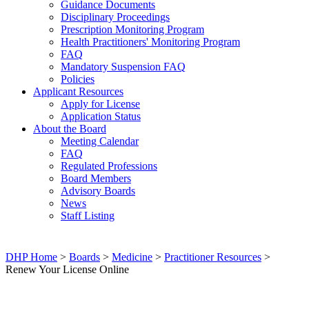
Guidance Documents
Disciplinary Proceedings
Prescription Monitoring Program
Health Practitioners' Monitoring Program
FAQ
Mandatory Suspension FAQ
Policies
Applicant Resources
Apply for License
Application Status
About the Board
Meeting Calendar
FAQ
Regulated Professions
Board Members
Advisory Boards
News
Staff Listing
DHP Home
>
Boards
>
Medicine
>
Practitioner Resources
>
Renew Your License Online