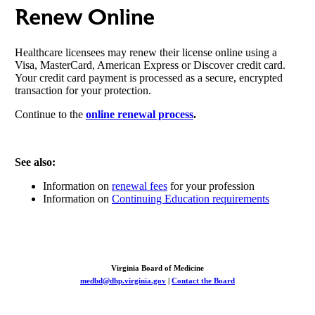
Renew Online
Healthcare licensees may renew their license online using a
Visa, MasterCard, American Express or Discover credit card.
Your credit card payment is processed as a secure, encrypted
transaction for your protection.
Continue to the
online renewal process
.
See also:
Information on
renewal fees
for your profession
Information on
Continuing Education requirements
Virginia Board of Medicine
medbd@dhp.virginia.gov
|
Contact the Board