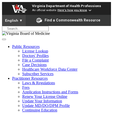
Virginia Department of Health Professions
An official website
Here's how you know
To ensure accurate screen reader translation, please ensure yo
Find a Commonwealth Resource
English
▼
Public Resources
License Lookup
Doctors' Profiles
File a Complaint
Case Decisions
Healthcare Workforce Data Center
Subscriber Services
Practitioner Resources
Laws & Regulations
Fees
Application Instructions and Forms
Renew Your License Online
Update Your Information
Update MD/DO/DPM Profile
Continuing Education