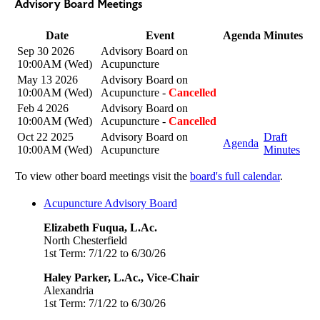
Advisory Board Meetings
Date
Event
Agenda
Minutes
Sep 30 2026
Advisory Board on
10:00AM (Wed)
Acupuncture
May 13 2026
Advisory Board on
10:00AM (Wed)
Acupuncture -
Cancelled
Feb 4 2026
Advisory Board on
10:00AM (Wed)
Acupuncture -
Cancelled
Oct 22 2025
Advisory Board on
Draft
Agenda
10:00AM (Wed)
Acupuncture
Minutes
To view other board meetings visit the
board's full calendar
.
Acupuncture Advisory Board
Elizabeth Fuqua, L.Ac.
North Chesterfield
1st Term: 7/1/22 to 6/30/26
Haley Parker, L.Ac., Vice-Chair
Alexandria
1st Term: 7/1/22 to 6/30/26