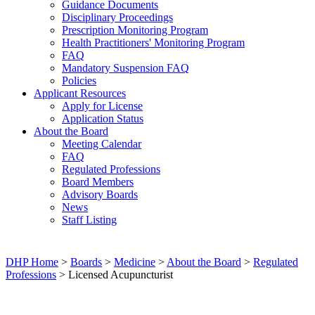
Guidance Documents
Disciplinary Proceedings
Prescription Monitoring Program
Health Practitioners' Monitoring Program
FAQ
Mandatory Suspension FAQ
Policies
Applicant Resources
Apply for License
Application Status
About the Board
Meeting Calendar
FAQ
Regulated Professions
Board Members
Advisory Boards
News
Staff Listing
DHP Home
>
Boards
>
Medicine
>
About the Board
>
Regulated
Professions
> Licensed Acupuncturist