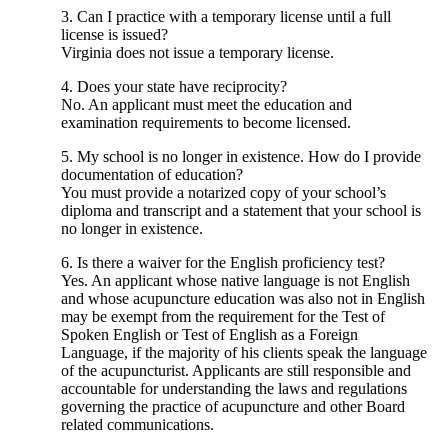
3. Can I practice with a temporary license until a full
license is issued?
Virginia does not issue a temporary license.
4. Does your state have reciprocity?
No. An applicant must meet the education and
examination requirements to become licensed.
5. My school is no longer in existence. How do I provide
documentation of education?
You must provide a notarized copy of your school’s
diploma and transcript and a statement that your school is
no longer in existence.
6. Is there a waiver for the English proficiency test?
Yes. An applicant whose native language is not English
and whose acupuncture education was also not in English
may be exempt from the requirement for the Test of
Spoken English or Test of English as a Foreign
Language, if the majority of his clients speak the language
of the acupuncturist. Applicants are still responsible and
accountable for understanding the laws and regulations
governing the practice of acupuncture and other Board
related communications.