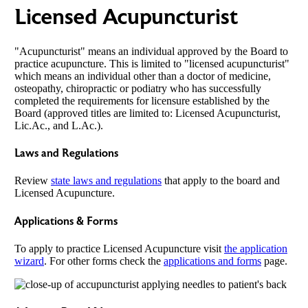
Licensed Acupuncturist
"Acupuncturist" means an individual approved by the Board to
practice acupuncture. This is limited to "licensed acupuncturist"
which means an individual other than a doctor of medicine,
osteopathy, chiropractic or podiatry who has successfully
completed the requirements for licensure established by the
Board (approved titles are limited to: Licensed Acupuncturist,
Lic.Ac., and L.Ac.).
Laws and Regulations
Review
state laws and regulations
that apply to the board and
Licensed Acupuncture.
Applications & Forms
To apply to practice Licensed Acupuncture visit
the application
wizard
. For other forms check the
applications and forms
page.