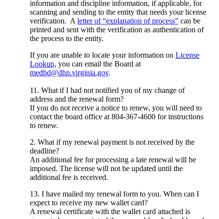
information and discipline information, if applicable, for
scanning and sending to the entity that needs your license
verification. A
letter of “explanation of process”
can be
printed and sent with the verification as authentication of
the process to the entity.
If you are unable to locate your information on
License
Lookup
, you can email the Board at
medbd@dhp.virginia.gov
.
11. What if I had not notified you of my change of
address and the renewal form?
If you do not receive a notice to renew, you will need to
contact the board office at 804-367-4600 for instructions
to renew.
2. What if my renewal payment is not received by the
deadline?
An additional fee for processing a late renewal will be
imposed. The license will not be updated until the
additional fee is received.
13. I have mailed my renewal form to you. When can I
expect to receive my new wallet card?
A renewal certificate with the wallet card attached is