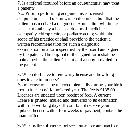
7. Is a referral required before an acupuncturist may treat
a patient?
No. Prior to performing acupuncture, a licensed
acupuncturist shall obtain written documentation that the
patient has received a diagnostic examination within the
past six months by a licensed doctor of medicine,
osteopathy, chiropractic, or podiatry acting within the
scope of his practice or shall provide to the patient a
written recommendation for such a diagnostic
examination on a form specified by the board and signed
by the patient. The original of the signed form shall be
maintained in the patient’s chart and a copy provided to
the patient.
8. When do I have to renew my license and how long
does it take to process?
Your license must be renewed biennially during your birth
month in each odd-numbered year. The fee is $135.00.
Licenses are updated upon receipt of fees. A current
license is printed, mailed and delivered to its destination
within 10 working days. If you do not receive your
updated license within four weeks of payment, contact the
board office.
9. What is the difference between an active and inactive