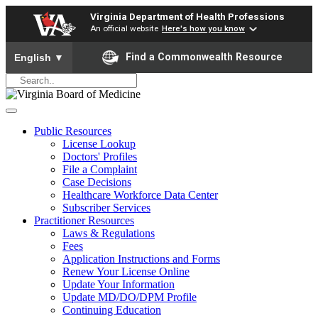
Virginia Department of Health Professions
An official website
Here's how you know
To ensure accurate screen reader translation, please ensure yo
Find a Commonwealth Resource
English
▼
Public Resources
License Lookup
Doctors' Profiles
File a Complaint
Case Decisions
Healthcare Workforce Data Center
Subscriber Services
Practitioner Resources
Laws & Regulations
Fees
Application Instructions and Forms
Renew Your License Online
Update Your Information
Update MD/DO/DPM Profile
Continuing Education