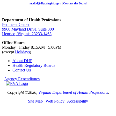
medbd@dhp.virginia.gov
|
Contact the Board
Department of Health Professions
Perimeter Center
9960 Mayland Drive, Suite 300
Henrico, Virginia 23233-1463
Office Hours:
Monday - Friday 8:15AM - 5:00PM
(except
Holidays
)
About DHP
Health Regulatory
Boards
Contact Us
Agency Expenditures
Copyright ©2026,
Virginia Department of Health Professions
.
Site Map
|
Web Policy
|
Accessibility