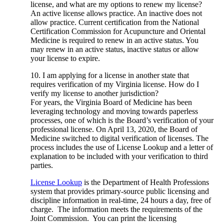
license, and what are my options to renew my license?
An active license allows practice. An inactive does not
allow practice. Current certification from the National
Certification Commission for Acupuncture and Oriental
Medicine is required to renew in an active status. You
may renew in an active status, inactive status or allow
your license to expire.
10. I am applying for a license in another state that
requires verification of my Virginia license. How do I
verify my license to another jurisdiction?
For years, the Virginia Board of Medicine has been
leveraging technology and moving towards paperless
processes, one of which is the Board’s verification of your
professional license. On April 13, 2020, the Board of
Medicine switched to digital verification of licenses. The
process includes the use of License Lookup and a letter of
explanation to be included with your verification to third
parties.
License Lookup
is the Department of Health Professions
system that provides primary-source public licensing and
discipline information in real-time, 24 hours a day, free of
charge. The information meets the requirements of the
Joint Commission. You can print the licensing