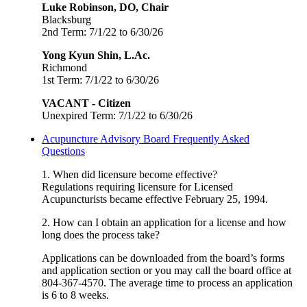
Luke Robinson, DO, Chair
Blacksburg
2nd Term: 7/1/22 to 6/30/26
Yong Kyun Shin, L.Ac.
Richmond
1st Term: 7/1/22 to 6/30/26
VACANT - Citizen
Unexpired Term: 7/1/22 to 6/30/26
Acupuncture Advisory Board Frequently Asked
Questions
1. When did licensure become effective?
Regulations requiring licensure for Licensed
Acupuncturists became effective February 25, 1994.
2. How can I obtain an application for a license and how
long does the process take?
Applications can be downloaded from the board’s forms
and application section or you may call the board office at
804-367-4570. The average time to process an application
is 6 to 8 weeks.