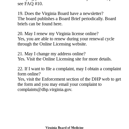
see FAQ #10.
19. Does the Virginia Board have a newsletter?
The board publishes a Board Brief periodically. Board
briefs can be found here.
20. May I renew my Virginia license online?
Yes, you are able to renew during your renewal cycle
through the Online Licensing website.
21. May I change my address online?
Yes. Visit the Online Licensing site for more details.
22. If I want to file a complaint, may I obtain a complaint
form online?
Yes, visit the Enforcement section of the DHP web to get
the form and you may email your complaint to
complaints@dhp.virginia.gov.
Virginia Board of Medicine