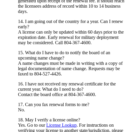
generated upon receipt of the renewal fee. It should reach
the licensees address of record within 10 to 14 business
days.
14. I am going out of the country for a year. Can I renew
early?
A license can only be updated within 60 days prior to the
expiration date. Early renewal for military deployment
may be considered. Call 804-367-4600.
15. What do I have to do to notify the board of an
upcoming name change?
A name changes must be made in writing with a copy of
legal documentation of name change. Requests may be
faxed to 804-527-4426.
16. I have not received my renewal certificate for the
current year. What do I need to do?
Contact the board office at 804-367-4600.
17. Can you fax renewal forms to me?
No.
18. May I verify a license online?
Yes. Go to our
License Lookup
. For instructions on
verifying your license to another state/jurisdiction, please