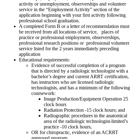
activity or unemployment, observerships and volunteer
service in the “Employment Activity” section of the
application beginning with your first activity following
professional school graduation.
A completed Form B or a letter of recommendation must
be received from all locations of service, places of
practice or professional employment, observerships,
professional research positions or professional volunteer
service listed for the 2 years immediately preceding
application
Educational requirements:
Evidence of successful completion of a program
that is directed by a radiologic technologist with a
bachelor’s degree and current ARRT certification,
has instructors who are licensed radiologic
technologists, and has a minimum of the following
coursework:
Image Production/Equipment Operation 25
clock hours
Radiation Protection -15 clock hours; and
Radiographic procedures in the anatomical
area of the radiologic technologist-limited’s
practice -10 clock hours,
OR for chiropractic, evidence of an ACRRT
approved program