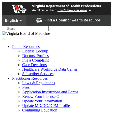
Virginia Department of Health Professions
An official website
Here's how you know
To ensure accurate screen reader translation, please ensure yo
Find a Commonwealth Resource
English
▼
Public Resources
License Lookup
Doctors' Profiles
File a Complaint
Case Decisions
Healthcare Workforce Data Center
Subscriber Services
Practitioner Resources
Laws & Regulations
Fees
Application Instructions and Forms
Renew Your License Online
Update Your Information
Update MD/DO/DPM Profile
Continuing Education