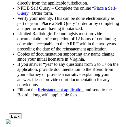
directly from the applicable jurisdiction.
NPDB Self Query – Complete the online “
Place a Self-
Query
” Order form.
Verify your identity. This can be done electronically as
part of your ”Place a Self-Query” order or by completing
a paper form and having it notarized.
Limited Radiologic Technologists must provide
documentation of completion of 12 hours of continuing
education acceptable to the ARRT within the two years
preceding the date of the reinstatement application.
Copies of documentation supporting any name change
since your initial licensure in Virginia.
If you answer “yes” to any questions from 5 to 17 on the
application, provide documentation to the Board from
your attorney or provide a narrative explaining your
answer. Please provide court documentation for any
convictions.
Fill out the
Reinstatement application
and send to the
Board, along with applicable fees.
Back