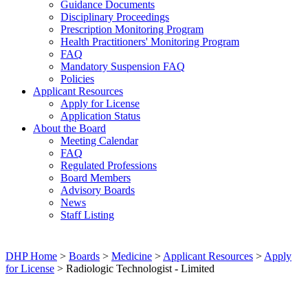
Guidance Documents
Disciplinary Proceedings
Prescription Monitoring Program
Health Practitioners' Monitoring Program
FAQ
Mandatory Suspension FAQ
Policies
Applicant Resources
Apply for License
Application Status
About the Board
Meeting Calendar
FAQ
Regulated Professions
Board Members
Advisory Boards
News
Staff Listing
DHP Home
>
Boards
>
Medicine
>
Applicant Resources
>
Apply
for License
> Radiologic Technologist - Limited