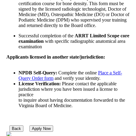
certification course for bone density. This form must be
signed by the licensed radiologic technologist, Doctor of
Medicine (MD), Osteopathic Medicine (DO) or Doctor of
Podiatric Medicine (DPM) who supervised your training
and returned directly to the Board office.
Successful completion of the
ARRT Limited Scope core
examination
with specific radiographic anatomical area
examination
Applicants licensed in another state/jurisdiction:
NPDB Self-Query:
Complete the online
Place a Self-
Query Order form
and verify your identity.
License Verification:
Please contact the applicable
jurisdiction where you have been issued a license to
practice
to inquire about having documentation forwarded to the
Virginia Board of Medicine.
Back
Apply Now