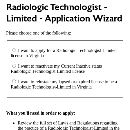
Radiologic Technologist -
Limited - Application Wizard
Please choose one of the following:
I want to apply for a Radiologic Technologist-Limited
license in Virginia
I want to reactivate my Current Inactive status
Radiologic Technologist-Limited license
I want to reinstate my lapsed or expired license to be a
Radiologic Technologist-Limited in Virginia
What you'll need in order to apply:
Review the full set of Laws and Regulations regarding
the practice of a Radiologic Technologist-Limited in the