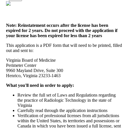
Note: Reinstatement occurs after the license has been
expired for 2 years. Do not proceed with the application if
your license has been expired for less than 2 years
This application is a PDF form that will need to be printed, filled
out and sent to:
Virginia Board of Medicine
Perimeter Center
9960 Mayland Drive, Suite 300
Henrico, Virginia 23233-1463
What you'll need in order to apply:
Review the full set of Laws and Regulations regarding
the practice of Radiologic Technology in the state of
Virginia
Carefully read through the application instructions
Verification of professional licenses from all jurisdictions
within the United States, its territories and possessions or
Canada in which you have been issued a full license, sent