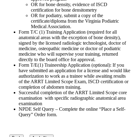
OR for bone density, evidence of ISCD
certification for bone densitometry
OR for podiatry, submit a copy of the
certificate/diploma from the Virginia Podiatric
Medical Association.
Form T/C (1) Training Application (required for all
anatomical areas with the exception of bone density),
signed by the licensed radiologic technologist, doctor of
medicine, osteopathic medicine or doctor of podiatric
medicine who will supervise your training, returned
directly to the board office for approval.
Form T/E(1) Traineeship Application (optional): If you
have submitted an application for a license and would like
authorization to work as a trainee while awaiting results
of the ARRT Limited Scope Exam, ISCD certification or
completion of abdomen training.
Successful completion of the ARRT Limited Scope core
examination with specific radiographic anatomical area
examination
NPDE Self Query – Complete the online “Place a Self-
Query” Order form.