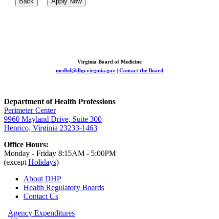
Back
Apply Now
Virginia Board of Medicine
medbd@dhp.virginia.gov
|
Contact the Board
Department of Health Professions
Perimeter Center
9960 Mayland Drive, Suite 300
Henrico, Virginia 23233-1463
Office Hours:
Monday - Friday 8:15AM - 5:00PM
(except
Holidays
)
About DHP
Health Regulatory
Boards
Contact Us
Agency Expenditures