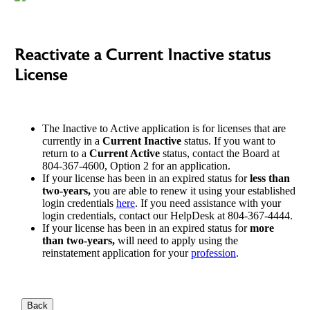
Reactivate a Current Inactive status
License
The Inactive to Active application is for licenses that are
currently in a
Current Inactive
status. If you want to
return to a
Current Active
status, contact the Board at
804-367-4600, Option 2 for an application.
If your license has been in an expired status for
less than
two-years,
you are able to renew it using your established
login credentials
here
. If you need assistance with your
login credentials, contact our HelpDesk at 804-367-4444.
If your license has been in an expired status for
more
than two-years,
will need to apply using the
reinstatement application for your
profession
.
Back