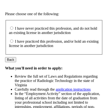
Please choose one of the following:
I have never practiced this profession, and do not hold
an existing license in another jurisdiction
I have practiced this profession, and/or hold an existing
license in another jurisdiction
Back
What you'll need in order to apply:
Review the full set of Laws and Regulations regarding
the practice of Radiologic Technology in the state of
Virginia
Carefully read through the
application instructions
In the “Employment Activity” section of the application,
listing of all activities from the date of graduation from
your professional school including not limited to
internships, employment, affiliations, periods of non-