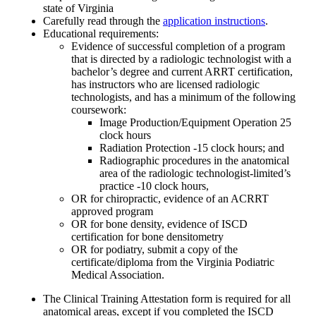
state of Virginia
Carefully read through the
application instructions
.
Educational requirements:
Evidence of successful completion of a program
that is directed by a radiologic technologist with a
bachelor’s degree and current ARRT certification,
has instructors who are licensed radiologic
technologists, and has a minimum of the following
coursework:
Image Production/Equipment Operation 25
clock hours
Radiation Protection -15 clock hours; and
Radiographic procedures in the anatomical
area of the radiologic technologist-limited’s
practice -10 clock hours,
OR for chiropractic, evidence of an ACRRT
approved program
OR for bone density, evidence of ISCD
certification for bone densitometry
OR for podiatry, submit a copy of the
certificate/diploma from the Virginia Podiatric
Medical Association.
The Clinical Training Attestation form is required for all
anatomical areas, except if you completed the ISCD