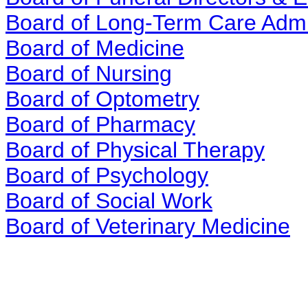
Board of Long-Term Care Admi
Board of Medicine
Board of Nursing
Board of Optometry
Board of Pharmacy
Board of Physical Therapy
Board of Psychology
Board of Social Work
Board of Veterinary Medicine