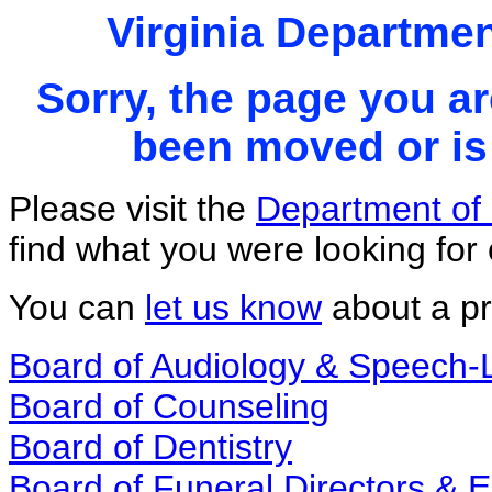
Virginia Departmen
Sorry, the page you ar
been moved or is 
Please visit the
Department of 
find what you were looking for 
You can
let us know
about a pr
Board of Audiology & Speech
Board of Counseling
Board of Dentistry
Board of Funeral Directors &