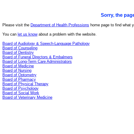
Sorry, the pag
Please visit the
Department of Health Professions
home page to find what yo
You can
let us know
about a problem with the website.
Board of Audiology & Speech-Language Pathology
Board of Counseling
Board of Dentistry
Board of Funeral Directors & Embalmers
Board of Long-Term Care Administrators
Board of Medicine
Board of Nursing
Board of Optometry
Board of Pharmacy
Board of Physical Therapy
Board of Psychology
Board of Social Work
Board of Veterinary Medicine