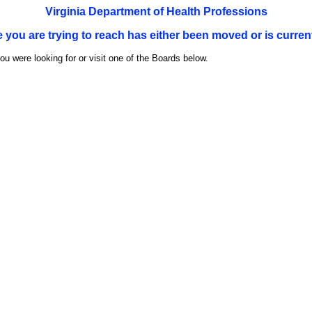
Virginia Department of Health Professions
e you are trying to reach has either been moved or is current
u were looking for or visit one of the Boards below.