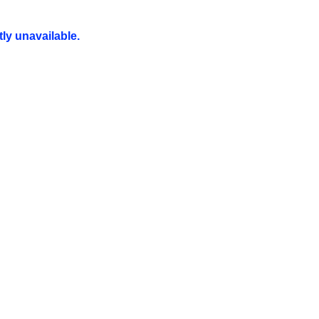
ly unavailable.