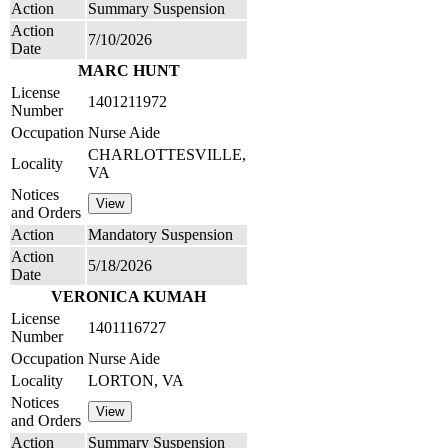
Action
Summary Suspension
Action
7/10/2026
Date
MARC HUNT
License
1401211972
Number
Occupation
Nurse Aide
CHARLOTTESVILLE,
Locality
VA
Notices
and Orders
Action
Mandatory Suspension
Action
5/18/2026
Date
VERONICA KUMAH
License
1401116727
Number
Occupation
Nurse Aide
Locality
LORTON, VA
Notices
and Orders
Action
Summary Suspension