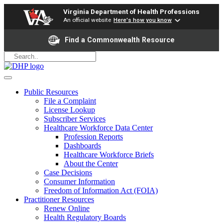
Virginia Department of Health Professions
An official website
Here's how you know
Find a Commonwealth Resource
Public Resources
File a Complaint
License Lookup
Subscriber Services
Healthcare Workforce Data Center
Profession Reports
Dashboards
Healthcare Workforce Briefs
About the Center
Case Decisions
Consumer Information
Freedom of Information Act (FOIA)
Practitioner Resources
Renew Online
Health Regulatory Boards