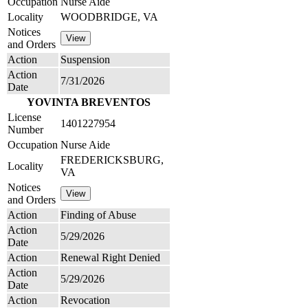
Occupation
Nurse Aide
Locality
WOODBRIDGE, VA
Notices
and Orders
Action
Suspension
Action
7/31/2026
Date
YOVINTA BREVENTOS
License
1401227954
Number
Occupation
Nurse Aide
FREDERICKSBURG,
Locality
VA
Notices
and Orders
Action
Finding of Abuse
Action
5/29/2026
Date
Action
Renewal Right Denied
Action
5/29/2026
Date
Action
Revocation