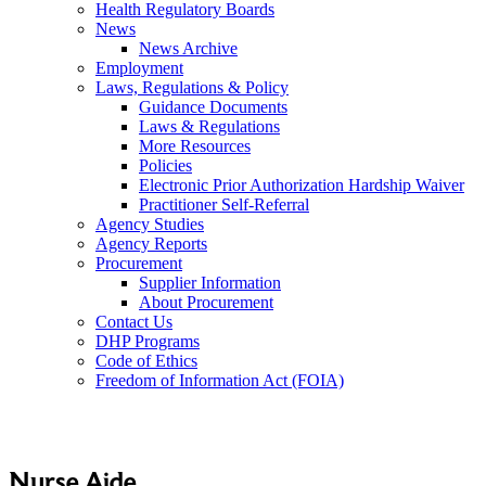
Health Regulatory Boards
News
News Archive
Employment
Laws, Regulations & Policy
Guidance Documents
Laws & Regulations
More Resources
Policies
Electronic Prior Authorization Hardship Waiver
Practitioner Self-Referral
Agency Studies
Agency Reports
Procurement
Supplier Information
About Procurement
Contact Us
DHP Programs
Code of Ethics
Freedom of Information Act (FOIA)
Nurse Aide