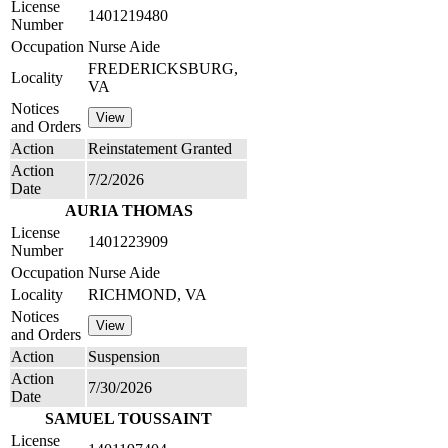
License
1401219480
Number
Occupation
Nurse Aide
FREDERICKSBURG,
Locality
VA
Notices
and Orders
Action
Reinstatement Granted
Action
7/2/2026
Date
AURIA THOMAS
License
1401223909
Number
Occupation
Nurse Aide
Locality
RICHMOND, VA
Notices
and Orders
Action
Suspension
Action
7/30/2026
Date
SAMUEL TOUSSAINT
License