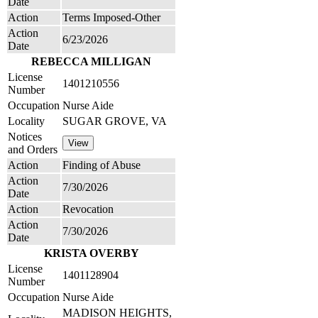
Date
Action
Terms Imposed-Other
Action
6/23/2026
Date
REBECCA MILLIGAN
License
1401210556
Number
Occupation
Nurse Aide
Locality
SUGAR GROVE, VA
Notices
and Orders
Action
Finding of Abuse
Action
7/30/2026
Date
Action
Revocation
Action
7/30/2026
Date
KRISTA OVERBY
License
1401128904
Number
Occupation
Nurse Aide
MADISON HEIGHTS,