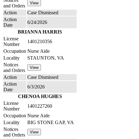
Notices
and Orders
Action
Case Dismissed
Action
6/24/2026
Date
BRIANNA HARRIS
License
1401210356
Number
Occupation
Nurse Aide
Locality
STAUNTON, VA
Notices
and Orders
Action
Case Dismissed
Action
6/3/2026
Date
CHENOA HUGHES
License
1401227260
Number
Occupation
Nurse Aide
Locality
BIG STONE GAP, VA
Notices
and Orders