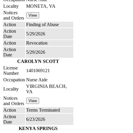
Locality
MONETA, VA
Notices
and Orders
Action
Finding of Abuse
Action
5/29/2026
Date
Action
Revocation
Action
5/29/2026
Date
CAROLYN SCOTT
License
1401069121
Number
Occupation
Nurse Aide
VIRGINIA BEACH,
Locality
VA
Notices
and Orders
Action
Terms Terminated
Action
6/23/2026
Date
KENYA SPRINGS