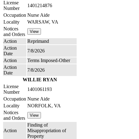
License
1401214876
Number
Occupation
Nurse Aide
Locality
WARSAW, VA
Notices
and Orders
Action
Reprimand
Action
7/8/2026
Date
Action
Terms Imposed-Other
Action
7/8/2026
Date
WILLIE RYAN
License
1401061193
Number
Occupation
Nurse Aide
Locality
NORFOLK, VA
Notices
and Orders
Finding of
Action
Misappropriation of
Property