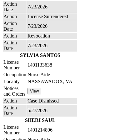
Action
7/23/2026
Date
Action
License Surrendered
Action
7/23/2026
Date
Action
Revocation
Action
7/23/2026
Date
SYLVIA SANTOS
License
1401133638
Number
Occupation
Nurse Aide
Locality
NASSAWADOX, VA
Notices
and Orders
Action
Case Dismissed
Action
5/27/2026
Date
SHERI SAUL
License
1401214896
Number
Occupation
Nurse Aide