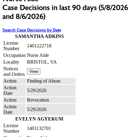
Case Decisions in last 90 days (5/8/2026
and 8/6/2026)
Search Case Decisions by Date
SAMANTHA ADKINS
License
1401222718
Number
Occupation
Nurse Aide
Locality
BRISTOL, VA
Notices
and Orders
Action
Finding of Abuse
Action
5/29/2026
Date
Action
Revocation
Action
5/29/2026
Date
EVELYN AGYEKUM
License
1401132701
Number