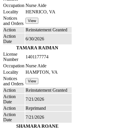
Occupation
Nurse Aide
Locality
HENRICO, VA
Notices
and Orders
Action
Reinstatement Granted
Action
6/30/2026
Date
TAMARA RAIMAN
License
1401177774
Number
Occupation
Nurse Aide
Locality
HAMPTON, VA
Notices
and Orders
Action
Reinstatement Granted
Action
7/21/2026
Date
Action
Reprimand
Action
7/21/2026
Date
SHAMARA ROANE