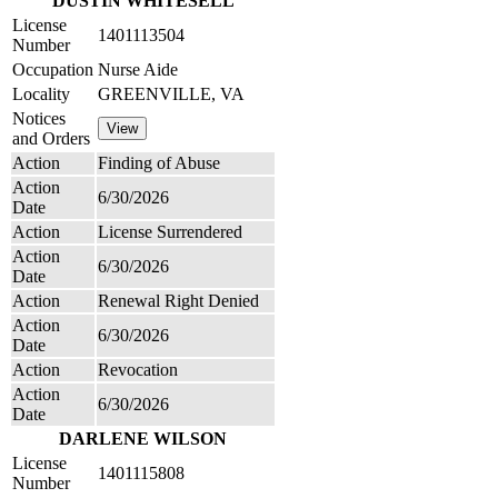
DUSTIN WHITESELL
License
1401113504
Number
Occupation
Nurse Aide
Locality
GREENVILLE, VA
Notices
and Orders
Action
Finding of Abuse
Action
6/30/2026
Date
Action
License Surrendered
Action
6/30/2026
Date
Action
Renewal Right Denied
Action
6/30/2026
Date
Action
Revocation
Action
6/30/2026
Date
DARLENE WILSON
License
1401115808
Number