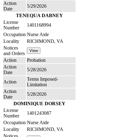
Action
5/29/2026
Date
TENEQUA DABNEY
License
1401168994
Number
Occupation
Nurse Aide
Locality
RICHMOND, VA
Notices
and Orders
Action
Probation
Action
5/28/2026
Date
Terms Imposed-
Action
Limitation
Action
5/28/2026
Date
DOMINIQUE DORSEY
License
1401243087
Number
Occupation
Nurse Aide
Locality
RICHMOND, VA
Notices