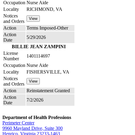
Occupation
Nurse Aide
Locality
RICHMOND, VA
Notices
and Orders
Action
Terms Imposed-Other
Action
5/29/2026
Date
BILLIE JEAN ZAMPINI
License
1401114697
Number
Occupation
Nurse Aide
Locality
FISHERSVILLE, VA
Notices
and Orders
Action
Reinstatement Granted
Action
7/2/2026
Date
Department of Health Professions
Perimeter Center
9960 Mayland Drive, Suite 300
Henrico, Virginia 23233-1463