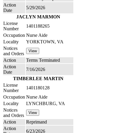
Action
5/29/2026
Date
JACLYN MARMON
License
1401188265
Number
Occupation
Nurse Aide
Locality
YORKTOWN, VA
Notices
and Orders
Action
Terms Terminated
Action
7/16/2026
Date
TIMBERLEE MARTIN
License
1401180128
Number
Occupation
Nurse Aide
Locality
LYNCHBURG, VA
Notices
and Orders
Action
Reprimand
Action
6/23/2026