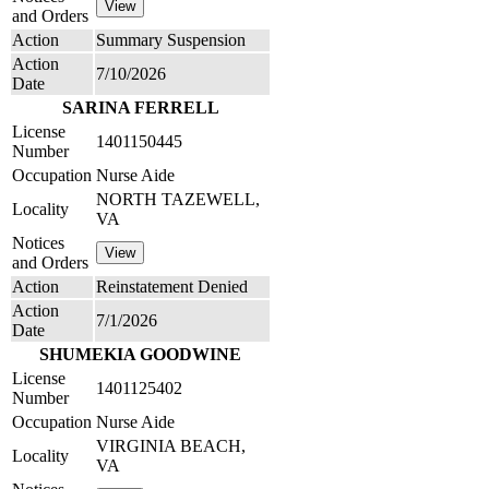
and Orders
Action
Summary Suspension
Action
7/10/2026
Date
SARINA FERRELL
License
1401150445
Number
Occupation
Nurse Aide
NORTH TAZEWELL,
Locality
VA
Notices
and Orders
Action
Reinstatement Denied
Action
7/1/2026
Date
SHUMEKIA GOODWINE
License
1401125402
Number
Occupation
Nurse Aide
VIRGINIA BEACH,
Locality
VA