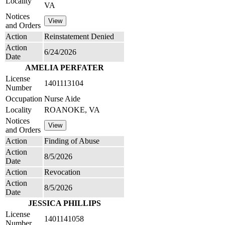
Locality
VA
Notices
and Orders
Action
Reinstatement Denied
Action
6/24/2026
Date
AMELIA PERFATER
License
1401113104
Number
Occupation
Nurse Aide
Locality
ROANOKE, VA
Notices
and Orders
Action
Finding of Abuse
Action
8/5/2026
Date
Action
Revocation
Action
8/5/2026
Date
JESSICA PHILLIPS
License
1401141058
Number