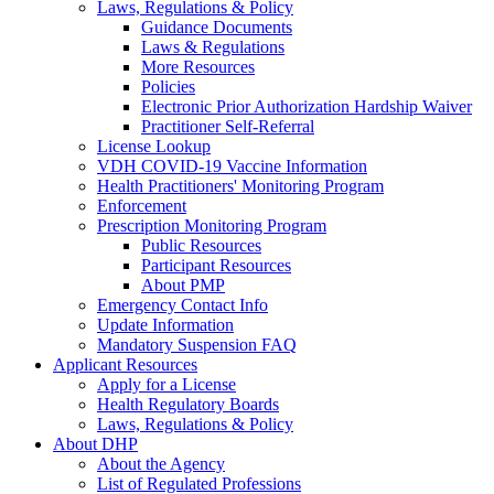
Laws, Regulations & Policy
Guidance Documents
Laws & Regulations
More Resources
Policies
Electronic Prior Authorization Hardship Waiver
Practitioner Self-Referral
License Lookup
VDH COVID-19 Vaccine Information
Health Practitioners' Monitoring Program
Enforcement
Prescription Monitoring Program
Public Resources
Participant Resources
About PMP
Emergency Contact Info
Update Information
Mandatory Suspension FAQ
Applicant Resources
Apply for a License
Health Regulatory Boards
Laws, Regulations & Policy
About DHP
About the Agency
List of Regulated Professions