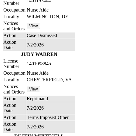
1401197404
Number
Occupation
Nurse Aide
Locality
WILMINGTON, DE
Notices
and Orders
Action
Case Dismissed
Action
7/2/2026
Date
JUDY WARREN
License
1401098845
Number
Occupation
Nurse Aide
Locality
CHESTERFIELD, VA
Notices
and Orders
Action
Reprimand
Action
7/2/2026
Date
Action
Terms Imposed-Other
Action
7/2/2026
Date