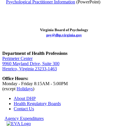
Psychological Practitioner Information
(PowerPoint)
Virginia Board of Psychology
psy@dhp.virginia.gov
Department of Health Professions
Perimeter Center
9960 Mayland Drive, Suite 300
Henrico, Virginia 23233-1463
Office Hours:
Monday - Friday 8:15AM - 5:00PM
(except
Holidays
)
About DHP
Health Regulatory
Boards
Contact Us
Agency Expenditures