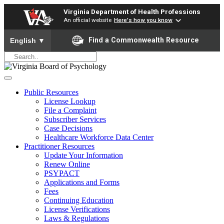
Virginia Department of Health Professions
An official website
Here's how you know
To ensure accurate screen reader translation, please ensure yo
Find a Commonwealth Resource
English
▼
Public Resources
License Lookup
File a Complaint
Subscriber Services
Case Decisions
Healthcare Workforce Data Center
Practitioner Resources
Update Your Information
Renew Online
PSYPACT
Applications and Forms
Fees
Continuing Education
License Verifications
Laws & Regulations