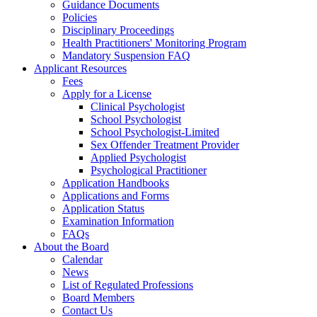
Guidance Documents
Policies
Disciplinary Proceedings
Health Practitioners' Monitoring Program
Mandatory Suspension FAQ
Applicant Resources
Fees
Apply for a License
Clinical Psychologist
School Psychologist
School Psychologist-Limited
Sex Offender Treatment Provider
Applied Psychologist
Psychological Practitioner
Application Handbooks
Applications and Forms
Application Status
Examination Information
FAQs
About the Board
Calendar
News
List of Regulated Professions
Board Members
Contact Us