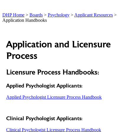
DHP Home
>
Boards
>
Psychology
>
Applicant Resources
>
Application Handbooks
Application and Licensure
Process
Licensure Process Handbooks:
Applied Psychologist Applicants:
Applied Psychologist Licensure Process Handbook
Clinical Psychologist Applicants:
Clinical Psychologist Licensure Process Handbook