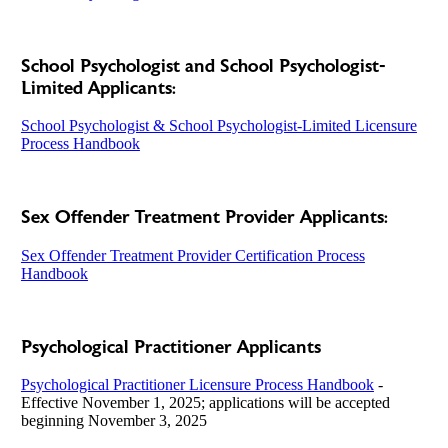
School Psychologist and School Psychologist-
Limited Applicants:
School Psychologist & School Psychologist-Limited Licensure
Process Handbook
Sex Offender Treatment Provider Applicants:
Sex Offender Treatment Provider Certification Process
Handbook
Psychological Practitioner Applicants
Psychological Practitioner Licensure Process Handbook
-
Effective November 1, 2025; applications will be accepted
beginning November 3, 2025