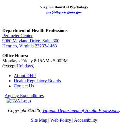
Virginia Board of Psychology
psy@dhp.virginia.gov
Department of Health Professions
Perimeter Center
9960 Mayland Drive, Suite 300
Henrico, Virginia 23233-1463
Office Hours:
Monday - Friday 8:15AM - 5:00PM
(except
Holidays
)
About DHP
Health Regulatory
Boards
Contact Us
Agency Expenditures
Copyright ©2026,
Virginia Department of Health Professions
.
Site Map
|
Web Policy
|
Accessibility