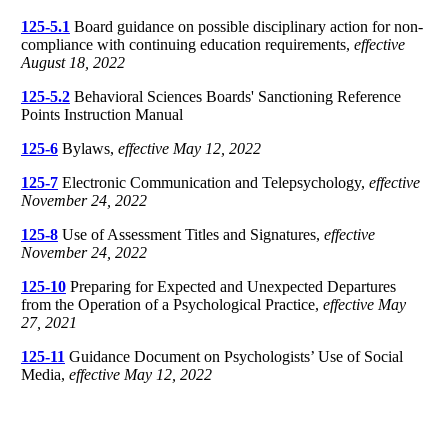
125-5.1
Board guidance on possible disciplinary action for non-
compliance with continuing education requirements,
effective
August 18, 2022
125-5.2
Behavioral Sciences Boards' Sanctioning Reference
Points Instruction Manual
125-6
Bylaws,
effective May 12, 2022
125-7
Electronic Communication and Telepsychology,
effective
November 24, 2022
125-8
Use of Assessment Titles and Signatures,
effective
November 24, 2022
125-10
Preparing for Expected and Unexpected Departures
from the Operation of a Psychological Practice,
effective May
27, 2021
125-11
Guidance Document on Psychologists’ Use of Social
Media,
effective May 12, 2022