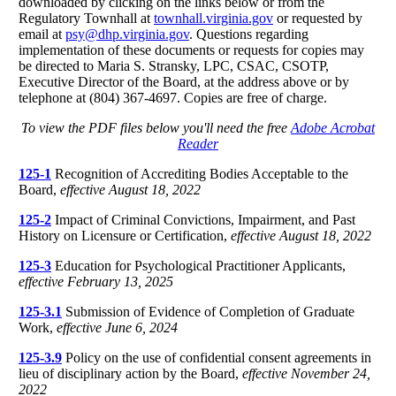
downloaded by clicking on the links below or from the
Regulatory Townhall at
townhall.virginia.gov
or requested by
email at
psy@dhp.virginia.gov
. Questions regarding
implementation of these documents or requests for copies may
be directed to Maria S. Stransky, LPC, CSAC, CSOTP,
Executive Director of the Board, at the address above or by
telephone at (804) 367-4697. Copies are free of charge.
To view the PDF files below you'll need the free
Adobe Acrobat
Reader
125-1
Recognition of Accrediting Bodies Acceptable to the
Board,
effective August 18, 2022
125-2
Impact of Criminal Convictions, Impairment, and Past
History on Licensure or Certification,
effective August 18, 2022
125-3
Education for Psychological Practitioner Applicants,
effective February 13, 2025
125-3.1
Submission of Evidence of Completion of Graduate
Work,
effective June 6, 2024
125-3.9
Policy on the use of confidential consent agreements in
lieu of disciplinary action by the Board,
effective November 24,
2022