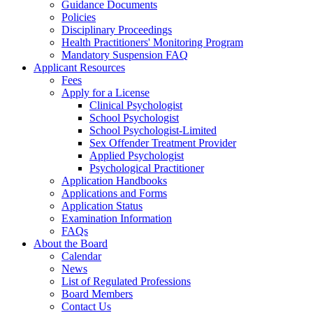
Guidance Documents
Policies
Disciplinary Proceedings
Health Practitioners' Monitoring Program
Mandatory Suspension FAQ
Applicant Resources
Fees
Apply for a License
Clinical Psychologist
School Psychologist
School Psychologist-Limited
Sex Offender Treatment Provider
Applied Psychologist
Psychological Practitioner
Application Handbooks
Applications and Forms
Application Status
Examination Information
FAQs
About the Board
Calendar
News
List of Regulated Professions
Board Members
Contact Us