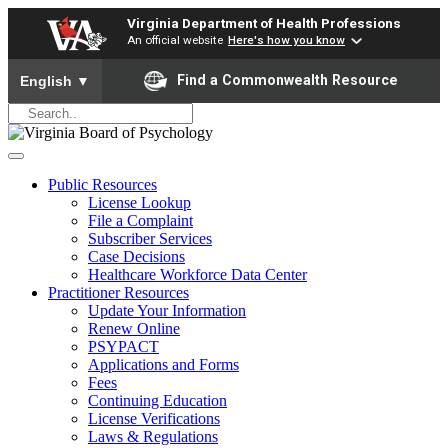
Virginia Department of Health Professions
An official website
Here's how you know
To ensure accurate screen reader translation, please ensure yo
Find a Commonwealth Resource
English
▼
Public Resources
License Lookup
File a Complaint
Subscriber Services
Case Decisions
Healthcare Workforce Data Center
Practitioner Resources
Update Your Information
Renew Online
PSYPACT
Applications and Forms
Fees
Continuing Education
License Verifications
Laws & Regulations