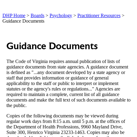
DHP Home
>
Boards
>
Psychology
>
Practitioner Resources
>
Guidance Documents
Guidance Documents
The Code of Virginia requires annual publication of lists of
guidance documents from state agencies. A guidance document
is defined as "...any document developed by a state agency or
staff that provides information or guidance of general
applicability to the staff or public to interpret or implement
statutes or the agency's rules or regulations..." Agencies are
required to maintain a complete, current list of all guidance
documents and make the full text of such documents available to
the public.
Copies of the following documents may be viewed during
regular work days from 8:15 a.m. until 5 p.m. at the offices of
the Department of Health Professions, 9960 Mayland Drive,
Suite 300, Henrico Virginia 23233-1463. Copies may also be