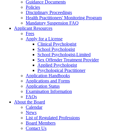
Guidance Documents
Policies
Disciplinary Proceedings
Health Practitioners' Monitoring Program
Mandatory Suspension FAQ
Applicant Resources
Fees
Apply for a License
Clinical Psychologist
School Psychologist
School Psychologist-Limited
Sex Offender Treatment Provider
Applied Psychologist
Psychological Practitioner
Application Handbooks
Applications and Forms
Application Status
Examination Information
FAQs
About the Board
Calendar
News
List of Regulated Professions
Board Members
Contact Us