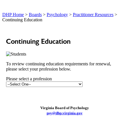
DHP Home
>
Boards
>
Psychology
>
Practitioner Resources
>
Continuing Education
Continuing Education
To review continuing education requirements for renewal,
please select your profession below.
Please select a profession
Virginia Board of Psychology
psy@dhp.virginia.gov