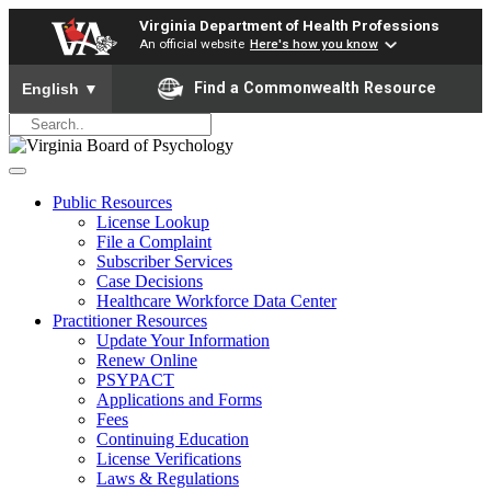
Virginia Department of Health Professions
An official website
Here's how you know
To ensure accurate screen reader translation, please ensure yo
Find a Commonwealth Resource
English
▼
Public Resources
License Lookup
File a Complaint
Subscriber Services
Case Decisions
Healthcare Workforce Data Center
Practitioner Resources
Update Your Information
Renew Online
PSYPACT
Applications and Forms
Fees
Continuing Education
License Verifications
Laws & Regulations