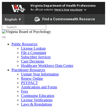
Virginia Department of Health Professions
An official website
Here's how you know
To ensure accurate screen reader translation, please ensure yo
Find a Commonwealth Resource
English
▼
Public Resources
License Lookup
File a Complaint
Subscriber Services
Case Decisions
Healthcare Workforce Data Center
Practitioner Resources
Update Your Information
Renew Online
PSYPACT
Applications and Forms
Fees
Continuing Education
License Verifications
Laws & Regulations