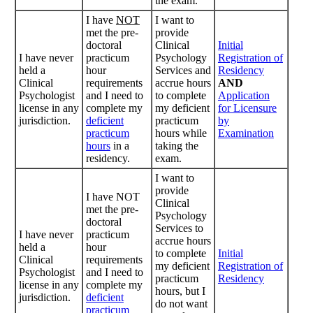
the exam.
I have
NOT
I want to
met the pre-
provide
doctoral
Clinical
Initial
I have never
practicum
Psychology
Registration of
held a
hour
Services and
Residency
Clinical
requirements
accrue hours
AND
Psychologist
and I need to
to complete
Application
license in any
complete my
my deficient
for Licensure
jurisdiction.
deficient
practicum
by
practicum
hours while
Examination
hours
in a
taking the
residency.
exam.
I want to
provide
I have NOT
Clinical
met the pre-
Psychology
doctoral
Services to
I have never
practicum
accrue hours
held a
hour
to complete
Initial
Clinical
requirements
my deficient
Registration of
Psychologist
and I need to
practicum
Residency
license in any
complete my
hours, but I
jurisdiction.
deficient
do not want
practicum