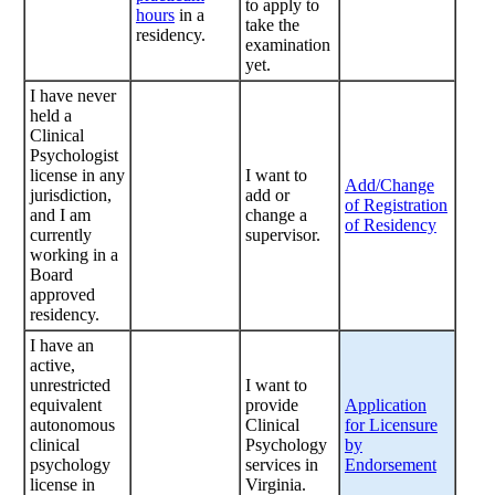
to apply to
hours
in a
take the
residency.
examination
yet.
I have never
held a
Clinical
Psychologist
license in any
I want to
Add/Change
jurisdiction,
add or
of Registration
and I am
change a
of Residency
currently
supervisor.
working in a
Board
approved
residency.
I have an
active,
unrestricted
I want to
equivalent
provide
Application
autonomous
Clinical
for Licensure
clinical
Psychology
by
psychology
services in
Endorsement
license in
Virginia.