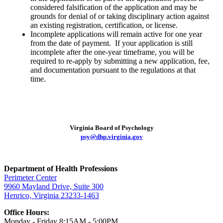
considered falsification of the application and may be
grounds for denial of or taking disciplinary action against
an existing registration, certification, or license.
Incomplete applications will remain active for one year
from the date of payment. If your application is still
incomplete after the one-year timeframe, you will be
required to re-apply by submitting a new application, fee,
and documentation pursuant to the regulations at that
time.
Virginia Board of Psychology
psy@dhp.virginia.gov
Department of Health Professions
Perimeter Center
9960 Mayland Drive, Suite 300
Henrico, Virginia 23233-1463
Office Hours:
Monday - Friday 8:15AM - 5:00PM