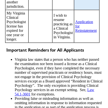
another
jurisdiction.
My Virginia
I wish to
Clinical
resume
Psychologist
Application
practicing as
license has
for
a Clinical
expired for
Reinstatement
Psychologist
one year or
in Virginia.
longer.
Important Reminders for All Applicants
Virginia law states that a person who has neither passed
the examination nor been issued a license as a Clinical
Psychologist, even if they have completed the necessary
number of supervised practicum or residency hours, must
not engage in the provision of Clinical Psychology
services except as a Board approved “Resident in Clinical
Psychology”. The only exception is providing Clinical
Psychology services in an exempt setting. See,
Law
54.1-3601
for exemptions.
Providing false or misleading information as well as
omitting information in response to information requested
in the application or as part of the application process is