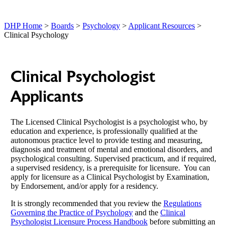
DHP Home
>
Boards
>
Psychology
>
Applicant Resources
>
Clinical Psychology
Clinical Psychologist
Applicants
The Licensed Clinical Psychologist is a psychologist who, by
education and experience, is professionally qualified at the
autonomous practice level to provide testing and measuring,
diagnosis and treatment of mental and emotional disorders, and
psychological consulting. Supervised practicum, and if required,
a supervised residency, is a prerequisite for licensure. You can
apply for licensure as a Clinical Psychologist by Examination,
by Endorsement, and/or apply for a residency.
It is strongly recommended that you review the
Regulations
Governing the Practice of Psychology
and the
Clinical
Psychologist Licensure Process Handbook
before submitting an