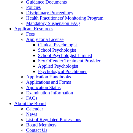
Guidance Documents
Policies
Disciplinary Proceedings
Health Practitioners' Monitoring Program
Mandatory Suspension FAQ
Applicant Resources
Fees
Apply for a License
Clinical Psychologist
School Psychologist
School Psychologist-Limited
Sex Offender Treatment Provider
Applied Psychologist
Psychological Practitioner
Application Handbooks
Applications and Forms
Application Status
Examination Information
FAQs
About the Board
Calendar
News
List of Regulated Professions
Board Members
Contact Us