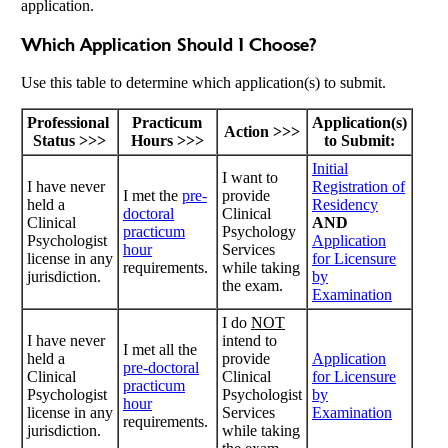
application.
Which Application Should I Choose?
Use this table to determine which application(s) to submit.
Professional
Practicum
Application(s)
Action >>>
Status >>>
Hours >>>
to Submit:
Initial
I want to
I have never
Registration of
I met the
pre-
provide
held a
Residency
doctoral
Clinical
Clinical
AND
practicum
Psychology
Psychologist
Application
hour
Services
license in any
for Licensure
requirements.
while taking
jurisdiction.
by
the exam.
Examination
I do
NOT
I have never
intend to
I met all the
held a
provide
Application
pre-doctoral
Clinical
Clinical
for Licensure
practicum
Psychologist
Psychologist
by
hour
license in any
Services
Examination
requirements.
jurisdiction.
while taking