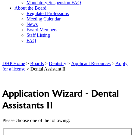
Mandatory Suspension FAQ
About the Board
Regulated Professions
Meeting Calendar
News
Board Members
Staff Listing
FAQ
DHP Home
>
Boards
>
Dentistry
>
Applicant Resources
>
Apply
for a license
> Dental Assistant II
Application Wizard - Dental
Assistants II
Please choose one of the following: