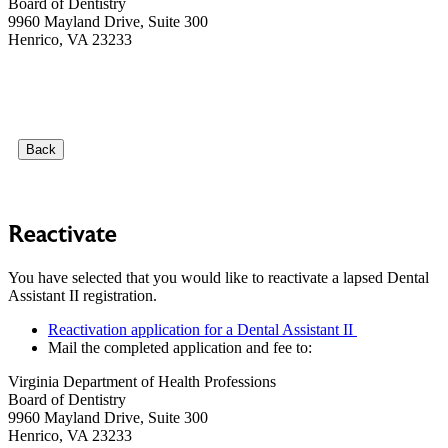
Board of Dentistry
9960 Mayland Drive, Suite 300
Henrico, VA 23233
Back
Reactivate
You have selected that you would like to reactivate a lapsed Dental
Assistant II registration.
Reactivation application for a Dental Assistant II
Mail the completed application and fee to:
Virginia Department of Health Professions
Board of Dentistry
9960 Mayland Drive, Suite 300
Henrico, VA 23233