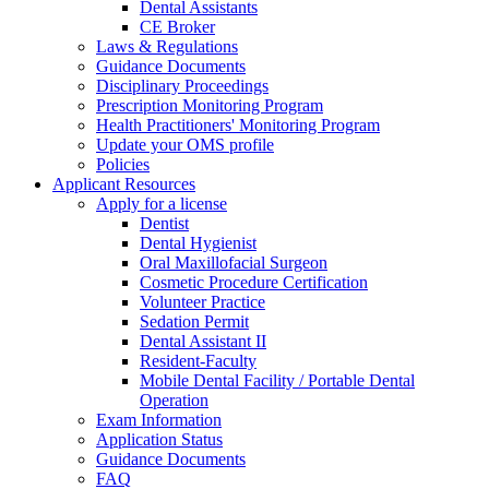
Dental Assistants
CE Broker
Laws & Regulations
Guidance Documents
Disciplinary Proceedings
Prescription Monitoring Program
Health Practitioners' Monitoring Program
Update your OMS profile
Policies
Applicant Resources
Apply for a license
Dentist
Dental Hygienist
Oral Maxillofacial Surgeon
Cosmetic Procedure Certification
Volunteer Practice
Sedation Permit
Dental Assistant II
Resident-Faculty
Mobile Dental Facility / Portable Dental
Operation
Exam Information
Application Status
Guidance Documents
FAQ