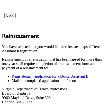
Back
Reinstatement
You have selected that you would like to reinstate a lapsed Dental
Assistant II registration
Reinstatement of a registration that has been lapsed for more than
one year shall require completion of a reinstatement form and
payment of a reinstatement fee.
Reinstatement application for a Dental Assistant II
Mail the completed application and fee to:
Virginia Department of Health Professions
Board of Dentistry
9960 Mayland Drive, Suite 300
Henrico, VA 23233