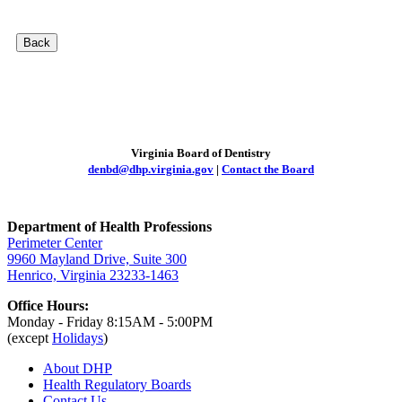
Back
Virginia Board of Dentistry
denbd@dhp.virginia.gov
|
Contact the Board
Department of Health Professions
Perimeter Center
9960 Mayland Drive, Suite 300
Henrico, Virginia 23233-1463
Office Hours:
Monday - Friday 8:15AM - 5:00PM
(except
Holidays
)
About DHP
Health Regulatory
Boards
Contact Us