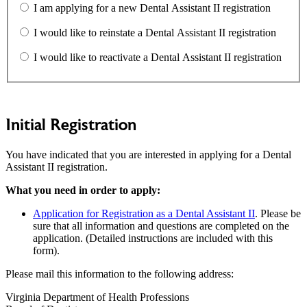
I am applying for a new Dental Assistant II registration
I would like to reinstate a Dental Assistant II registration
I would like to reactivate a Dental Assistant II registration
Initial Registration
You have indicated that you are interested in applying for a Dental
Assistant II registration.
What you need in order to apply:
Application for Registration as a Dental Assistant II
. Please be
sure that all information and questions are completed on the
application. (Detailed instructions are included with this
form).
Please mail this information to the following address:
Virginia Department of Health Professions