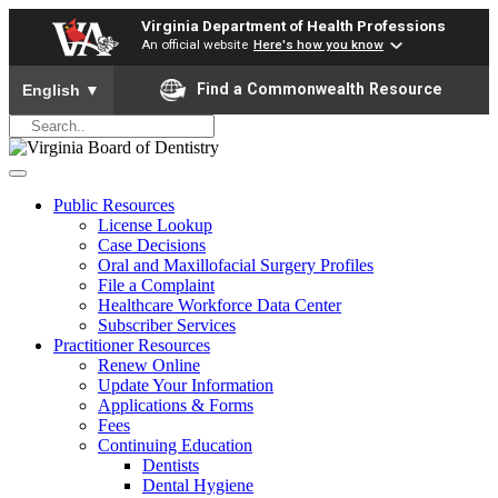
Virginia Department of Health Professions
An official website
Here's how you know
To ensure accurate screen reader translation, please ensure yo
Find a Commonwealth Resource
English
▼
Public Resources
License Lookup
Case Decisions
Oral and Maxillofacial Surgery Profiles
File a Complaint
Healthcare Workforce Data Center
Subscriber Services
Practitioner Resources
Renew Online
Update Your Information
Applications & Forms
Fees
Continuing Education
Dentists
Dental Hygiene