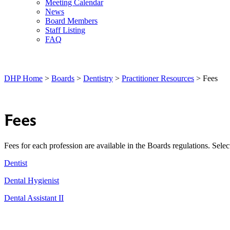
Meeting Calendar
News
Board Members
Staff Listing
FAQ
DHP Home
>
Boards
>
Dentistry
>
Practitioner Resources
> Fees
Fees
Fees for each profession are available in the Boards regulations. Selec
Dentist
Dental Hygienist
Dental Assistant II