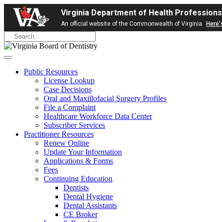
Virginia Department of Health Professions
An official website of the Commonwealth of Virginia
Here'
Public Resources
License Lookup
Case Decisions
Oral and Maxillofacial Surgery Profiles
File a Complaint
Healthcare Workforce Data Center
Subscriber Services
Practitioner Resources
Renew Online
Update Your Information
Applications & Forms
Fees
Continuing Education
Dentists
Dental Hygiene
Dental Assistants
CE Broker