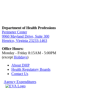
Department of Health Professions
Perimeter Center
9960 Mayland Drive, Suite 300
Henrico, Virginia 23233-1463
Office Hours:
Monday - Friday 8:15AM - 5:00PM
(except
Holidays
)
About DHP
Health Regulatory
Boards
Contact Us
Agency Expenditures