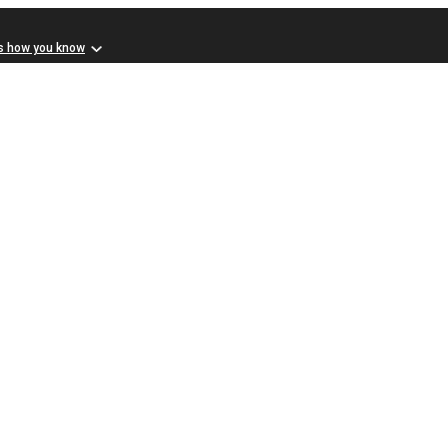
s how you know