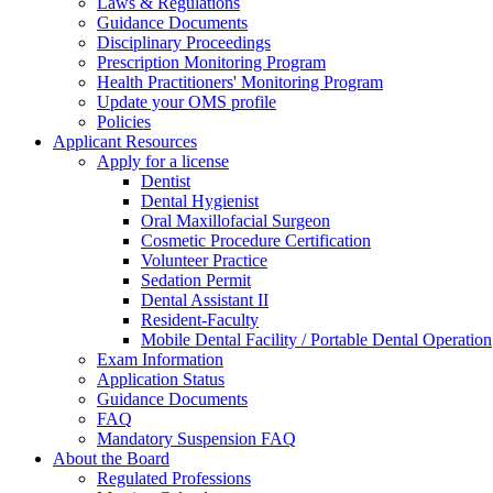
Laws & Regulations
Guidance Documents
Disciplinary Proceedings
Prescription Monitoring Program
Health Practitioners' Monitoring Program
Update your OMS profile
Policies
Applicant Resources
Apply for a license
Dentist
Dental Hygienist
Oral Maxillofacial Surgeon
Cosmetic Procedure Certification
Volunteer Practice
Sedation Permit
Dental Assistant II
Resident-Faculty
Mobile Dental Facility / Portable Dental Operation
Exam Information
Application Status
Guidance Documents
FAQ
Mandatory Suspension FAQ
About the Board
Regulated Professions