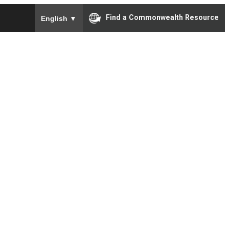
To ensure accurate screen reader translation, please e
Find a Commonwealth Resource
English
▼