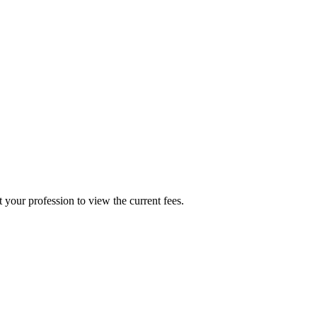
t your profession to view the current fees.