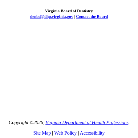
Virginia Board of Dentistry
denbd@dhp.virginia.gov
|
Contact the Board
Copyright ©2026,
Virginia Department of Health Professions
.
Site Map
|
Web Policy
|
Accessibility