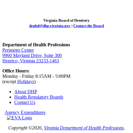
Virginia Board of Dentistry
denbd@dhp.virginia.gov
|
Contact the Board
Department of Health Professions
Perimeter Center
9960 Mayland Drive, Suite 300
Henrico, Virginia 23233-1463
Office Hours:
Monday - Friday 8:15AM - 5:00PM
(except
Holidays
)
About DHP
Health Regulatory
Boards
Contact Us
Agency Expenditures
Copyright ©2026,
Virginia Department of Health Professions
.