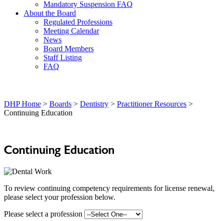
Mandatory Suspension FAQ
About the Board
Regulated Professions
Meeting Calendar
News
Board Members
Staff Listing
FAQ
DHP Home
>
Boards
>
Dentistry
>
Practitioner Resources
>
Continuing Education
Continuing Education
To review continuing competency requirements for license renewal,
please select your profession below.
Please select a profession