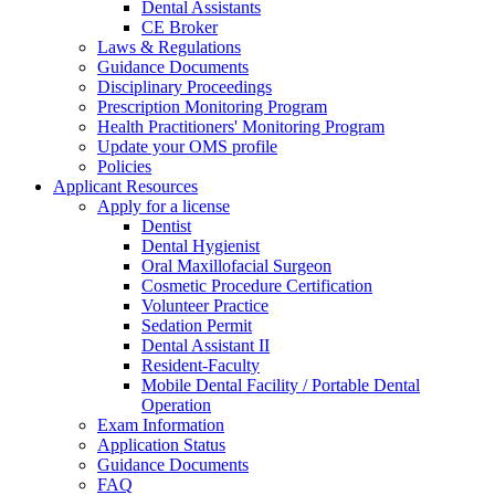
Dental Assistants
CE Broker
Laws & Regulations
Guidance Documents
Disciplinary Proceedings
Prescription Monitoring Program
Health Practitioners' Monitoring Program
Update your OMS profile
Policies
Applicant Resources
Apply for a license
Dentist
Dental Hygienist
Oral Maxillofacial Surgeon
Cosmetic Procedure Certification
Volunteer Practice
Sedation Permit
Dental Assistant II
Resident-Faculty
Mobile Dental Facility / Portable Dental
Operation
Exam Information
Application Status
Guidance Documents
FAQ