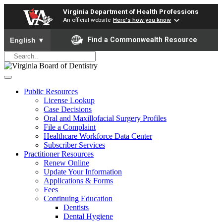
Virginia Department of Health Professions
An official website
Here's how you know
To ensure accurate screen reader translation, please ensure yo
Find a Commonwealth Resource
English
▼
Public Resources
License Lookup
Case Decisions
Oral and Maxillofacial Surgery Profiles
File a Complaint
Healthcare Workforce Data Center
Subscriber Services
Practitioner Resources
Renew Online
Update Your Information
Applications & Forms
Fees
Continuing Education
Dentists
Dental Hygiene