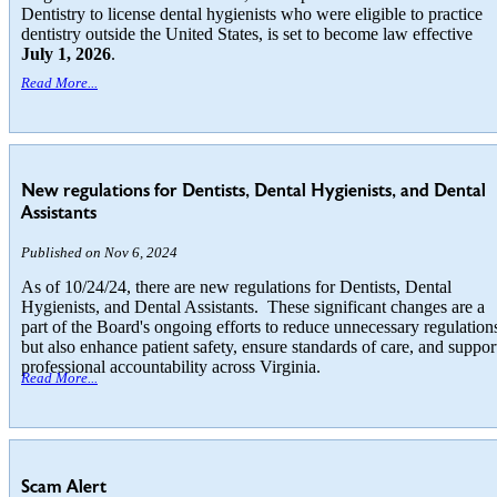
Dentistry to license dental hygienists who were eligible to practice
dentistry outside the United States, is set to become law effective
July 1, 2026
.
Read More...
New regulations for Dentists, Dental Hygienists, and Dental
Assistants
Published on Nov 6, 2024
As of 10/24/24, there are new regulations for Dentists, Dental
Hygienists, and Dental Assistants. These significant changes are a
part of the Board's ongoing efforts to reduce unnecessary regulation
but also enhance patient safety, ensure standards of care, and suppor
professional accountability across Virginia.
Read More...
Scam Alert