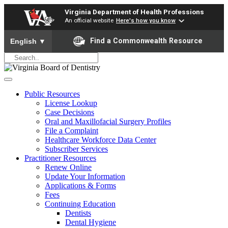
Virginia Department of Health Professions
An official website
Here's how you know
To ensure accurate screen reader translation, please ensure yo
Find a Commonwealth Resource
English
▼
Public Resources
License Lookup
Case Decisions
Oral and Maxillofacial Surgery Profiles
File a Complaint
Healthcare Workforce Data Center
Subscriber Services
Practitioner Resources
Renew Online
Update Your Information
Applications & Forms
Fees
Continuing Education
Dentists
Dental Hygiene