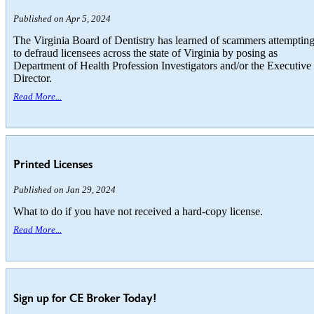
Published on Apr 5, 2024
The Virginia Board of Dentistry has learned of scammers attemptin
to defraud licensees across the state of Virginia by posing as
Department of Health Profession Investigators and/or the Executive
Director.
Read More...
Printed Licenses
Published on Jan 29, 2024
What to do if you have not received a hard-copy license.
Read More...
Sign up for CE Broker Today!