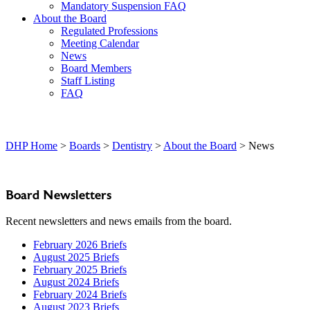
Mandatory Suspension FAQ
About the Board
Regulated Professions
Meeting Calendar
News
Board Members
Staff Listing
FAQ
DHP Home
>
Boards
>
Dentistry
>
About the Board
> News
Board Newsletters
Recent newsletters and news emails from the board.
February 2026 Briefs
August 2025 Briefs
February 2025 Briefs
August 2024 Briefs
February 2024 Briefs
August 2023 Briefs