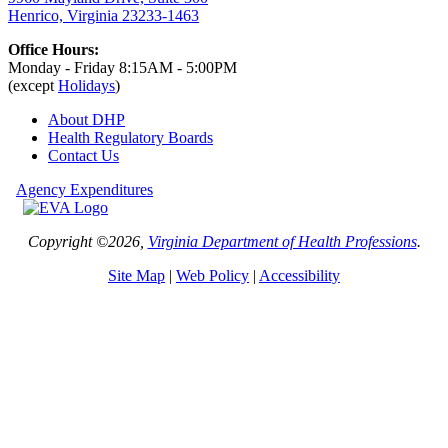
Henrico, Virginia 23233-1463
Office Hours:
Monday - Friday 8:15AM - 5:00PM
(except
Holidays
)
About DHP
Health Regulatory
Boards
Contact Us
Agency Expenditures
Copyright ©2026,
Virginia Department of Health Professions
.
Site Map
|
Web Policy
|
Accessibility