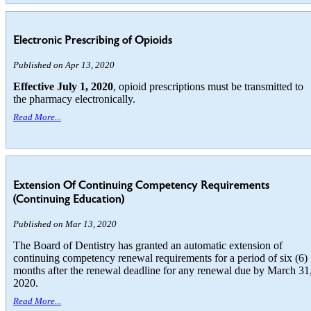
Electronic Prescribing of Opioids
Published on Apr 13, 2020
Effective July 1, 2020
, opioid prescriptions must be transmitted to
the pharmacy electronically.
Read More...
Extension Of Continuing Competency Requirements
(Continuing Education)
Published on Mar 13, 2020
The Board of Dentistry has granted an automatic extension of
continuing competency renewal requirements for a period of six (6)
months after the renewal deadline for any renewal due by March 31
2020.
Read More...