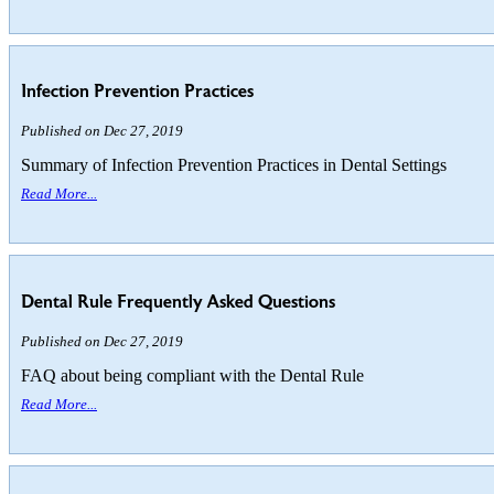
Infection Prevention Practices
Published on Dec 27, 2019
Summary of Infection Prevention Practices in Dental Settings
Read More...
Dental Rule Frequently Asked Questions
Published on Dec 27, 2019
FAQ about being compliant with the Dental Rule
Read More...