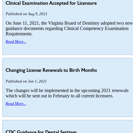
Clinical Examination Accepted for Licensure
Published on Aug 9, 2021
On June 11, 2021, the Virginia Board of Dentistry adopted two new
guidance documents regarding Clinical Competency Examination
Requirements.
Read More...
Changing License Renewals to Birth Months
Published on Jan 1, 2021
The changes will be implemented in the upcoming 2021 renewals
which will be sent out in February to all current licensees.
Read More...
CDC Guidance for Dental Settings