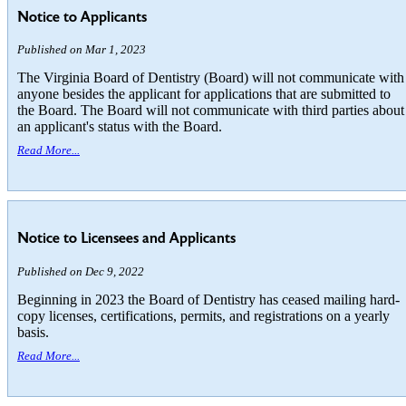
Notice to Applicants
Published on Mar 1, 2023
The Virginia Board of Dentistry (Board) will not communicate with
anyone besides the applicant for applications that are submitted to
the Board. The Board will not communicate with third parties about
an applicant's status with the Board.
Read More...
Notice to Licensees and Applicants
Published on Dec 9, 2022
Beginning in 2023 the Board of Dentistry has ceased mailing hard-
copy licenses, certifications, permits, and registrations on a yearly
basis.
Read More...