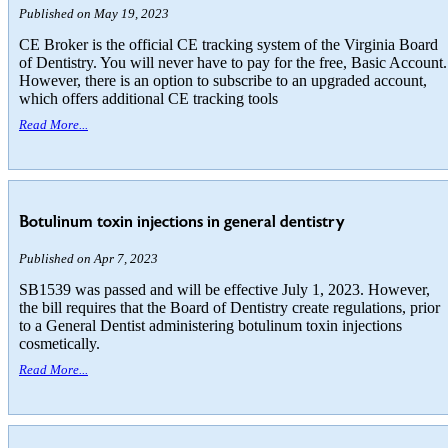
Published on May 19, 2023
CE Broker is the official CE tracking system of the Virginia Board
of Dentistry. You will never have to pay for the free, Basic Account.
However, there is an option to subscribe to an upgraded account,
which offers additional CE tracking tools
Read More...
Botulinum toxin injections in general dentistry
Published on Apr 7, 2023
SB1539 was passed and will be effective July 1, 2023. However,
the bill requires that the Board of Dentistry create regulations, prior
to a General Dentist administering botulinum toxin injections
cosmetically.
Read More...