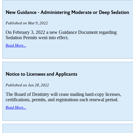
New Guidance - Administering Moderate or Deep Sedation
Published on Mar 9, 2022
On February 3, 2022 a new Guidance Document regarding
Sedation Permits went into effect.
Read More...
Notice to Licensees and Applicants
Published on Jan 28, 2022
The Board of Dentistry will cease mailing hard-copy licenses,
certifications, permits, and registrations each renewal period.
Read More...