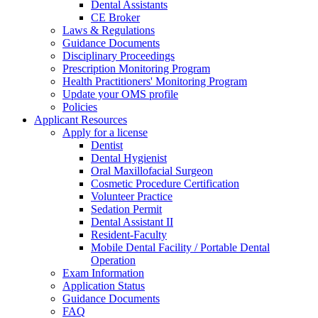
Dental Assistants
CE Broker
Laws & Regulations
Guidance Documents
Disciplinary Proceedings
Prescription Monitoring Program
Health Practitioners' Monitoring Program
Update your OMS profile
Policies
Applicant Resources
Apply for a license
Dentist
Dental Hygienist
Oral Maxillofacial Surgeon
Cosmetic Procedure Certification
Volunteer Practice
Sedation Permit
Dental Assistant II
Resident-Faculty
Mobile Dental Facility / Portable Dental
Operation
Exam Information
Application Status
Guidance Documents
FAQ