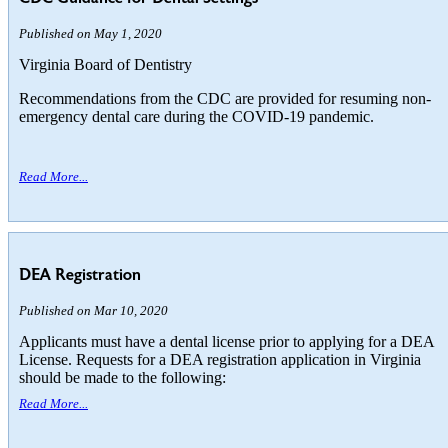
Published on May 1, 2020
Virginia Board of Dentistry
Recommendations from the CDC are provided for resuming non-
emergency dental care during the COVID-19 pandemic.
Read More...
DEA Registration
Published on Mar 10, 2020
Applicants must have a dental license prior to applying for a DEA
License. Requests for a DEA registration application in Virginia
should be made to the following:
Read More...