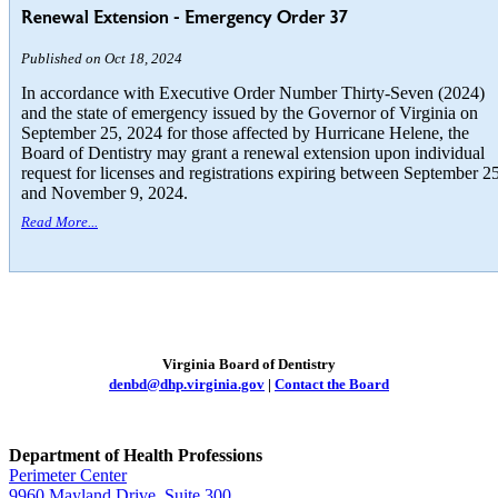
Renewal Extension - Emergency Order 37
Published on Oct 18, 2024
In accordance with Executive Order Number Thirty-Seven (2024)
and the state of emergency issued by the Governor of Virginia on
September 25, 2024 for those affected by Hurricane Helene, the
Board of Dentistry may grant a renewal extension upon individual
request for licenses and registrations expiring between September 2
and November 9, 2024.
Read More...
Virginia Board of Dentistry
denbd@dhp.virginia.gov
|
Contact the Board
Department of Health Professions
Perimeter Center
9960 Mayland Drive, Suite 300