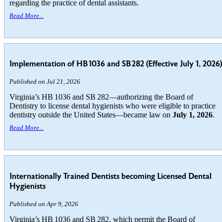
regarding the practice of dental assistants.
Read More...
Implementation of HB 1036 and SB 282 (Effective July 1, 2026)
Published on Jul 21, 2026
Virginia’s HB 1036 and SB 282—authorizing the Board of
Dentistry to license dental hygienists who were eligible to practice
dentistry outside the United States—became law on
July 1, 2026
.
Read More...
Internationally Trained Dentists becoming Licensed Dental
Hygienists
Published on Apr 9, 2026
Virginia’s HB 1036 and SB 282, which permit the Board of