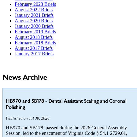
February 2023 Briefs
August 2022 Briefs
January 2021 Briefs
August 2020 Briefs
January 2020 Briefs
February 2019 Briefs
August 2018 Briefs
February 2018 Briefs
August 2017 Briefs
January 2017 Briefs
News Archive
HB970 and SB178 - Dental Assistant Scaling and Coronal
Polishing
Published on Jul 30, 2026
HB970 and SB178, passed during the 2026 General Assembly
Session, led to the enactment of Virginia Code § 54.1-2729.01,