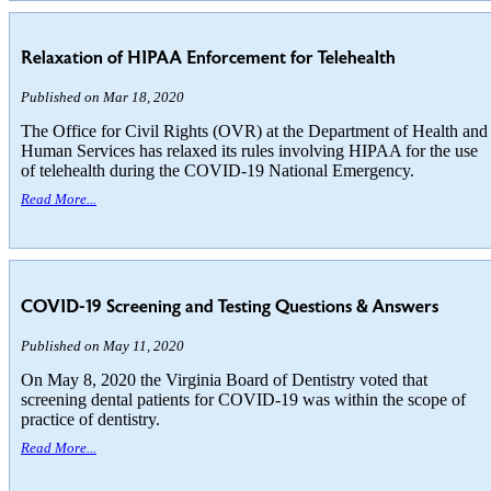
Relaxation of HIPAA Enforcement for Telehealth
Published on Mar 18, 2020
The Office for Civil Rights (OVR) at the Department of Health and
Human Services has relaxed its rules involving HIPAA for the use
of telehealth during the COVID-19 National Emergency.
Read More...
COVID-19 Screening and Testing Questions & Answers
Published on May 11, 2020
On May 8, 2020 the Virginia Board of Dentistry voted that
screening dental patients for COVID-19 was within the scope of
practice of dentistry.
Read More...