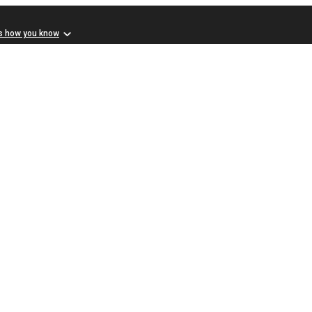
s how you know