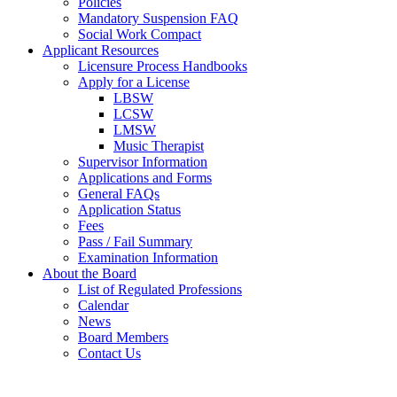
Policies
Mandatory Suspension FAQ
Social Work Compact
Applicant Resources
Licensure Process Handbooks
Apply for a License
LBSW
LCSW
LMSW
Music Therapist
Supervisor Information
Applications and Forms
General FAQs
Application Status
Fees
Pass / Fail Summary
Examination Information
About the Board
List of Regulated Professions
Calendar
News
Board Members
Contact Us