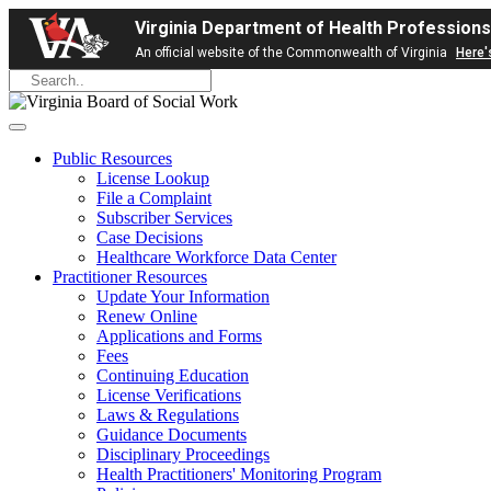
Virginia Department of Health Professions
An official website of the Commonwealth of Virginia
Here'
Public Resources
License Lookup
File a Complaint
Subscriber Services
Case Decisions
Healthcare Workforce Data Center
Practitioner Resources
Update Your Information
Renew Online
Applications and Forms
Fees
Continuing Education
License Verifications
Laws & Regulations
Guidance Documents
Disciplinary Proceedings
Health Practitioners' Monitoring Program