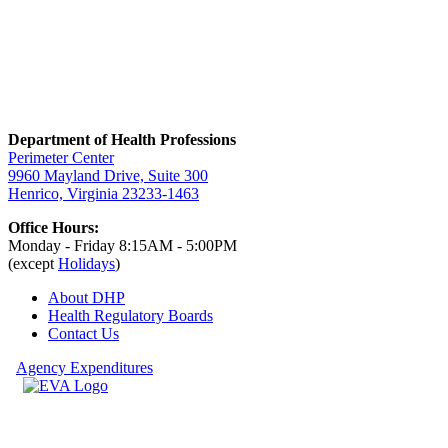
Department of Health Professions
Perimeter Center
9960 Mayland Drive, Suite 300
Henrico, Virginia 23233-1463
Office Hours:
Monday - Friday 8:15AM - 5:00PM
(except
Holidays
)
About DHP
Health Regulatory
Boards
Contact Us
Agency Expenditures