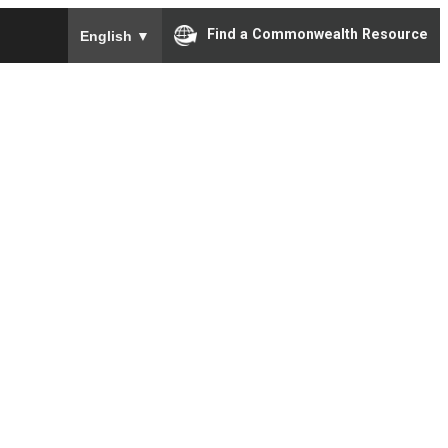
To ensure accurate screen reader translation, please e
Find a Commonwealth Resource
English
▼