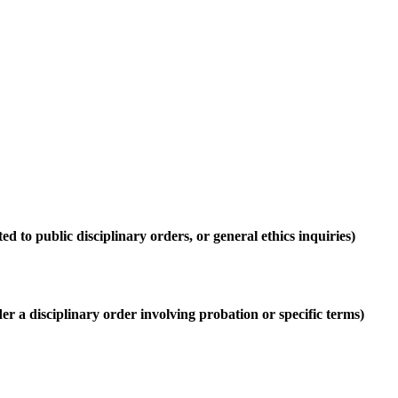
ed to public disciplinary orders, or general ethics inquiries)
r a disciplinary order involving probation or specific terms)