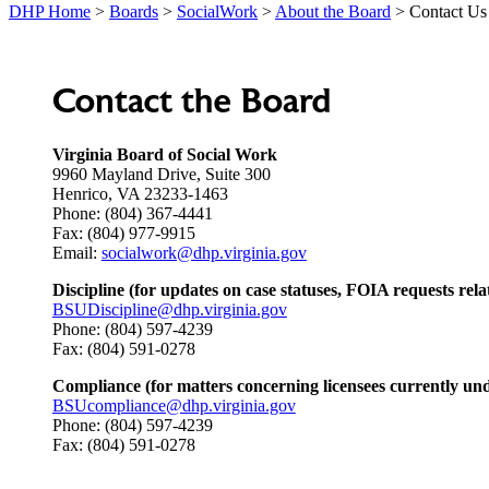
DHP Home
>
Boards
>
SocialWork
>
About the Board
> Contact Us
Contact the Board
Virginia Board of Social Work
9960 Mayland Drive, Suite 300
Henrico, VA 23233-1463
Phone: (804) 367-4441
Fax: (804) 977-9915
Email:
socialwork@dhp.virginia.gov
Discipline (for updates on case statuses, FOIA requests relat
BSUDiscipline@dhp.virginia.gov
Phone: (804) 597-4239
Fax: (804) 591-0278
Compliance (for matters concerning licensees currently unde
BSUcompliance@dhp.virginia.gov
Phone: (804) 597-4239
Fax: (804) 591-0278