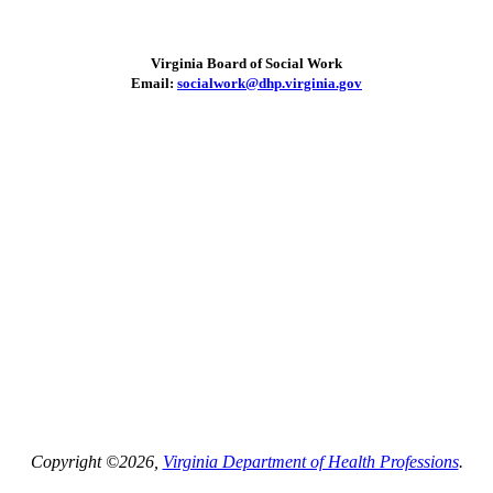
Virginia Board of Social Work
Email:
socialwork@dhp.virginia.gov
Copyright ©2026,
Virginia Department of Health Professions
.