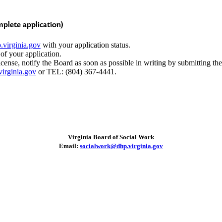
plete application)
virginia.gov
with your application status.
 of your application.
icense, notify the Board as soon as possible in writing by submitting th
irginia.gov
or TEL: (804) 367-4441.
Virginia Board of Social Work
Email:
socialwork@dhp.virginia.gov