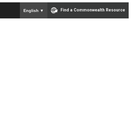
To ensure accurate screen reader translation, please e
Find a Commonwealth Resource
English
▼