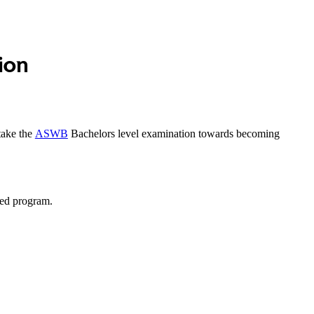
ion
take the
ASWB
Bachelors level examination towards becoming
ted program.