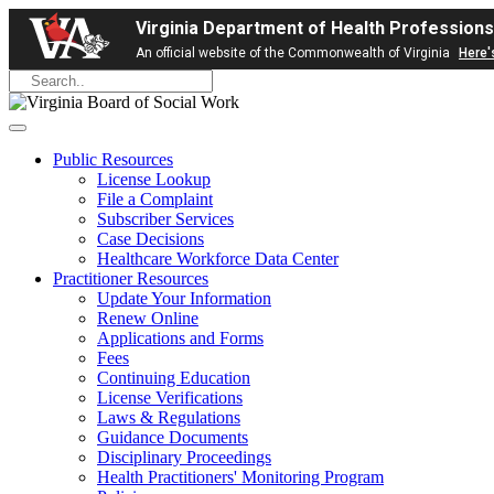
Virginia Department of Health Professions
An official website of the Commonwealth of Virginia
Here'
Public Resources
License Lookup
File a Complaint
Subscriber Services
Case Decisions
Healthcare Workforce Data Center
Practitioner Resources
Update Your Information
Renew Online
Applications and Forms
Fees
Continuing Education
License Verifications
Laws & Regulations
Guidance Documents
Disciplinary Proceedings
Health Practitioners' Monitoring Program