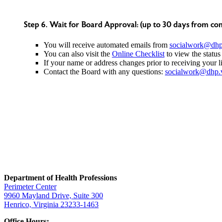
Step 6. Wait for Board Approval: (up to 30 days from com
You will receive automated emails from
socialwork@dhp.
You can also visit the
Online Checklist
to view the status
If your name or address changes prior to receiving your l
Contact the Board with any questions:
socialwork@dhp.v
Department of Health Professions
Perimeter Center
9960 Mayland Drive, Suite 300
Henrico, Virginia 23233-1463
Office Hours: