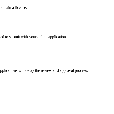
 obtain a license.
 to submit with your online application.
applications will delay the review and approval process.