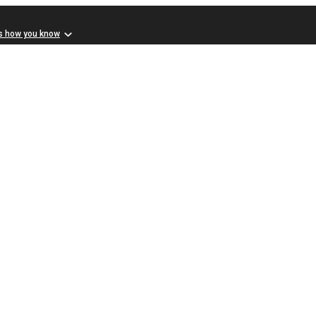
s how you know