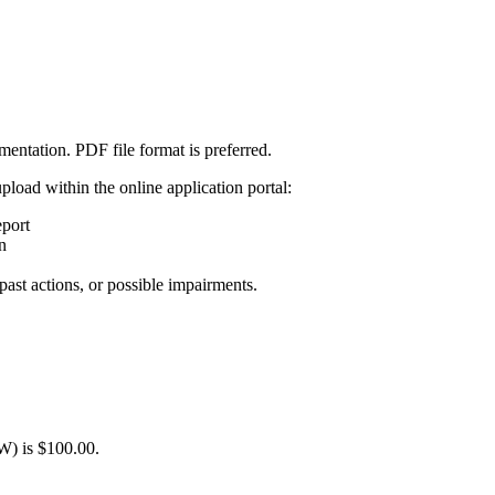
mentation. PDF file format is preferred.
load within the online application portal:
port
n
past actions, or possible impairments.
W) is $100.00.