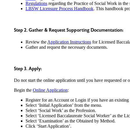
Regulations
regarding the Practice of Social Work in the s
LBSW Licensure Process Handbook
. This handbook pro
Step 2. Gather & Request Supporting Documentation:
Review the
Application Instructions
for Licensed Baccala
Gather and request the necessary documents.
Step 3. Apply:
Do not start the online application until you have requested or
Begin the
Online Application
:
Register for an Account or Login if you have an existing
Select ‘Initial Application’ from the menu.
Select ‘Social Work’ as the Profession.
Select ‘Licensed Baccalaureate Social Worker’ as the Li
Select ‘Examination’ as the Obtained by Method.
Click ‘Start Application’.