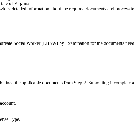
tate of Virginia.
vides detailed information about the required documents and process to
ureate Social Worker (LBSW) by Examination for the documents needed
 obtained the applicable documents from Step 2. Submitting incomplete 
 account.
cense Type.