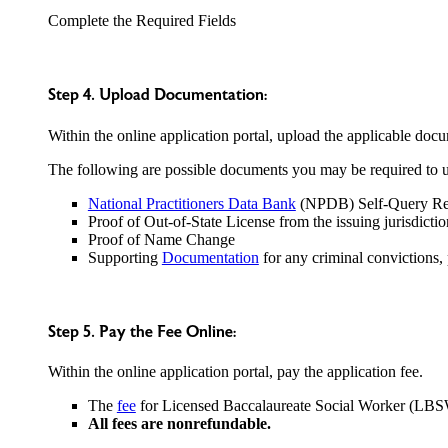
Complete the Required Fields
Step 4. Upload Documentation:
Within the online application portal, upload the applicable docu
The following are possible documents you may be required to up
National Practitioners Data Bank
(NPDB) Self-Query Re
Proof of Out-of-State License from the issuing jurisdictio
Proof of Name Change
Supporting
Documentation
for any criminal convictions, 
Step 5. Pay the Fee Online:
Within the online application portal, pay the application fee.
The
fee
for Licensed Baccalaureate Social Worker (LBS
All fees are nonrefundable.