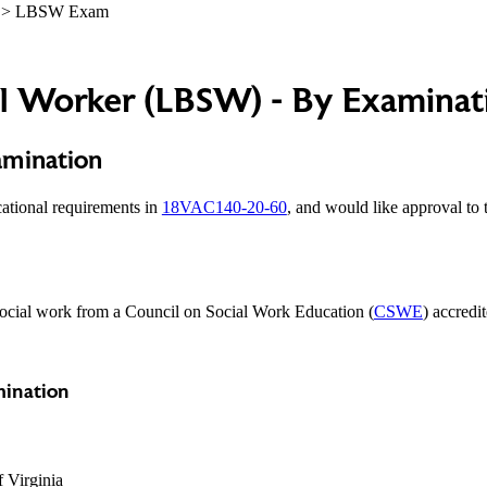
> LBSW Exam
al Worker (LBSW) - By Examinat
amination
cational requirements in
18VAC140-20-60
, and would like approval to 
 social work from a Council on Social Work Education (
CSWE
) accredi
mination
f Virginia