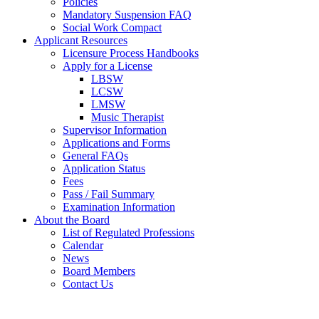
Policies
Mandatory Suspension FAQ
Social Work Compact
Applicant Resources
Licensure Process Handbooks
Apply for a License
LBSW
LCSW
LMSW
Music Therapist
Supervisor Information
Applications and Forms
General FAQs
Application Status
Fees
Pass / Fail Summary
Examination Information
About the Board
List of Regulated Professions
Calendar
News
Board Members
Contact Us