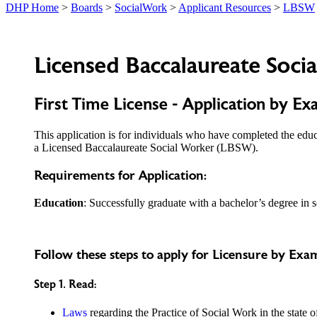
DHP Home
>
Boards
>
SocialWork
>
Applicant Resources
>
LBSW
Licensed Baccalaureate Soci
First Time License - Application by Ex
This application is for individuals who have completed the edu
a Licensed Baccalaureate Social Worker (LBSW).
Requirements for Application:
Education
: Successfully graduate with a bachelor’s degree in
Follow these steps to apply for Licensure by Exa
Step 1. Read:
Laws
regarding the Practice of Social Work in the state o