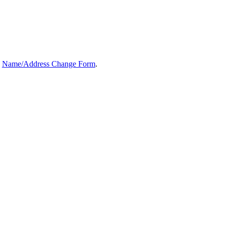
e
Name/Address Change Form
.