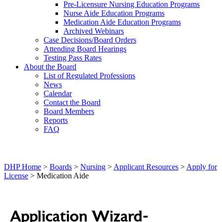
Pre-Licensure Nursing Education Programs
Nurse Aide Education Programs
Medication Aide Education Programs
Archived Webinars
Case Decisions/Board Orders
Attending Board Hearings
Testing Pass Rates
About the Board
List of Regulated Professions
News
Calendar
Contact the Board
Board Members
Reports
FAQ
DHP Home
>
Boards
>
Nursing
>
Applicant Resources
>
Apply for
License
> Medication Aide
Application Wizard-