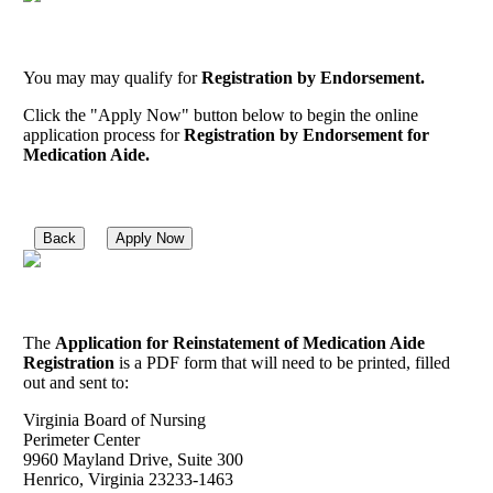
You may may qualify for
Registration by Endorsement.
Click the "Apply Now" button below to begin the online
application process for
Registration by Endorsement for
Medication Aide.
Back
Apply Now
The
Application for Reinstatement of Medication Aide
Registration
is a PDF form that will need to be printed, filled
out and sent to:
Virginia Board of Nursing
Perimeter Center
9960 Mayland Drive, Suite 300
Henrico, Virginia 23233-1463