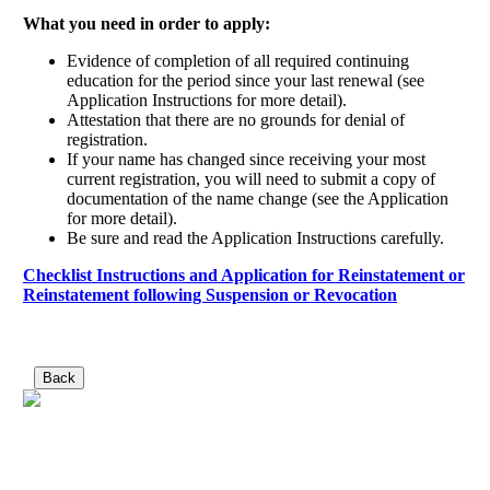
What you need in order to apply:
Evidence of completion of all required continuing
education for the period since your last renewal (see
Application Instructions for more detail).
Attestation that there are no grounds for denial of
registration.
If your name has changed since receiving your most
current registration, you will need to submit a copy of
documentation of the name change (see the Application
for more detail).
Be sure and read the Application Instructions carefully.
Checklist Instructions and Application for Reinstatement or
Reinstatement following Suspension or Revocation
Back