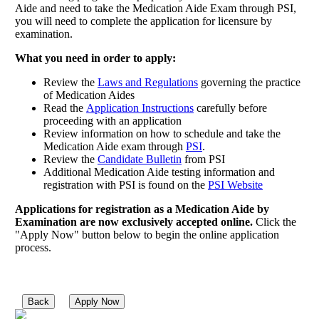
Aide and need to take the Medication Aide Exam through PSI,
you will need to complete the application for licensure by
examination.
What you need in order to apply:
Review the
Laws and Regulations
governing the practice
of Medication Aides
Read the
Application Instructions
carefully before
proceeding with an application
Review information on how to schedule and take the
Medication Aide exam through
PSI
.
Review the
Candidate Bulletin
from PSI
Additional Medication Aide testing information and
registration with PSI is found on the
PSI Website
Applications for registration as a Medication Aide by
Examination are now exclusively accepted online.
Click the
"Apply Now" button below to begin the online application
process.
Back
Apply Now