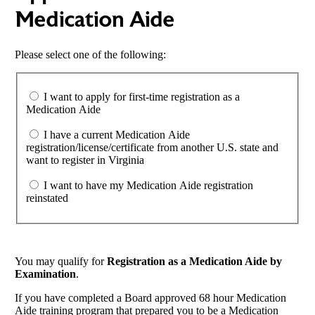
Medication Aide
Please select one of the following:
I want to apply for first-time registration as a
Medication Aide
I have a current Medication Aide
registration/license/certificate from another U.S. state and
want to register in Virginia
I want to have my Medication Aide registration
reinstated
You may qualify for
Registration as a Medication Aide by
Examination
.
If you have completed a Board approved 68 hour Medication
Aide training program that prepared you to be a Medication