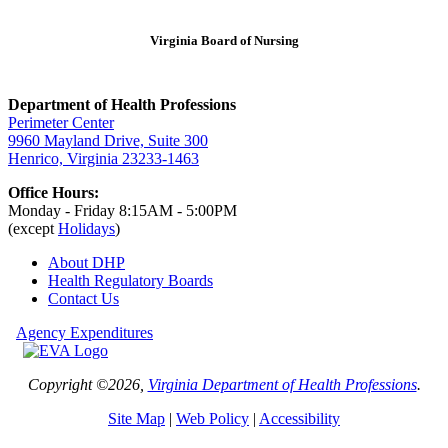
Virginia Board of Nursing
Department of Health Professions
Perimeter Center
9960 Mayland Drive, Suite 300
Henrico, Virginia 23233-1463
Office Hours:
Monday - Friday 8:15AM - 5:00PM
(except
Holidays
)
About DHP
Health Regulatory
Boards
Contact Us
Agency Expenditures
Copyright ©2026,
Virginia Department of Health Professions
.
Site Map
|
Web Policy
|
Accessibility