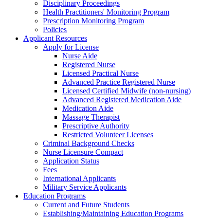
Disciplinary Proceedings
Health Practitioners' Monitoring Program
Prescription Monitoring Program
Policies
Applicant Resources
Apply for License
Nurse Aide
Registered Nurse
Licensed Practical Nurse
Advanced Practice Registered Nurse
Licensed Certified Midwife (non-nursing)
Advanced Registered Medication Aide
Medication Aide
Massage Therapist
Prescriptive Authority
Restricted Volunteer Licenses
Criminal Background Checks
Nurse Licensure Compact
Application Status
Fees
International Applicants
Military Service Applicants
Education Programs
Current and Future Students
Establishing/Maintaining Education Programs