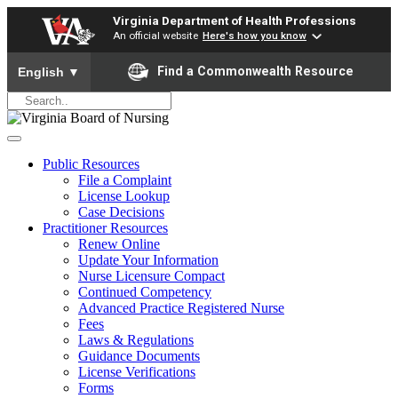
Virginia Department of Health Professions
An official website
Here's how you know
To ensure accurate screen reader translation, please ensure yo
Find a Commonwealth Resource
English
▼
Public Resources
File a Complaint
License Lookup
Case Decisions
Practitioner Resources
Renew Online
Update Your Information
Nurse Licensure Compact
Continued Competency
Advanced Practice Registered Nurse
Fees
Laws & Regulations
Guidance Documents
License Verifications
Forms