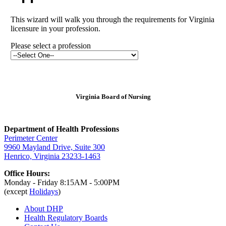
This wizard will walk you through the requirements for Virginia
licensure in your profession.
Please select a profession
Virginia Board of Nursing
Department of Health Professions
Perimeter Center
9960 Mayland Drive, Suite 300
Henrico, Virginia 23233-1463
Office Hours:
Monday - Friday 8:15AM - 5:00PM
(except
Holidays
)
About DHP
Health Regulatory
Boards