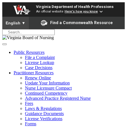
Virginia Department of Health Professions
An official website
Here's how you know
To ensure accurate screen reader translation, please ensure yo
Find a Commonwealth Resource
English
▼
Public Resources
File a Complaint
License Lookup
Case Decisions
Practitioner Resources
Renew Online
Update Your Information
Nurse Licensure Compact
Continued Competency
Advanced Practice Registered Nurse
Fees
Laws & Regulations
Guidance Documents
License Verifications
Forms