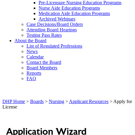
Pre-Licensure Nursing Education Programs
Nurse Aide Education Programs
Medication Aide Education Programs
Archived Webinars
Case Decisions/Board Orders
Attending Board Hearings
Testing Pass Rates
About the Board
List of Regulated Professions
News
Calendar
Contact the Board
Board Members
Reports
FAQ
DHP Home
>
Boards
>
Nursing
>
Applicant Resources
> Apply for
License
Application Wizard