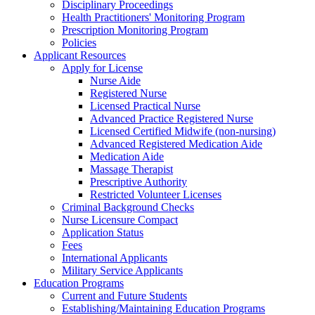
Disciplinary Proceedings
Health Practitioners' Monitoring Program
Prescription Monitoring Program
Policies
Applicant Resources
Apply for License
Nurse Aide
Registered Nurse
Licensed Practical Nurse
Advanced Practice Registered Nurse
Licensed Certified Midwife (non-nursing)
Advanced Registered Medication Aide
Medication Aide
Massage Therapist
Prescriptive Authority
Restricted Volunteer Licenses
Criminal Background Checks
Nurse Licensure Compact
Application Status
Fees
International Applicants
Military Service Applicants
Education Programs
Current and Future Students
Establishing/Maintaining Education Programs