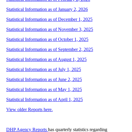
Statistical Information as of January 2, 2026
Statistical Information as of December 1, 2025
Statistical Information as of November 3, 2025
Statistical Information as of October 1, 2025
Statistical Information as of September 2, 2025
Statistical Information as of August 1, 2025
Statistical Information as of July 1, 2025
Statistical Information as of June 2, 2025
Statistical Information as of May 1, 2025
Statistical Information as of April 1, 2025
View older Reports here.
DHP Agency Reports
has quarterly statistics regarding