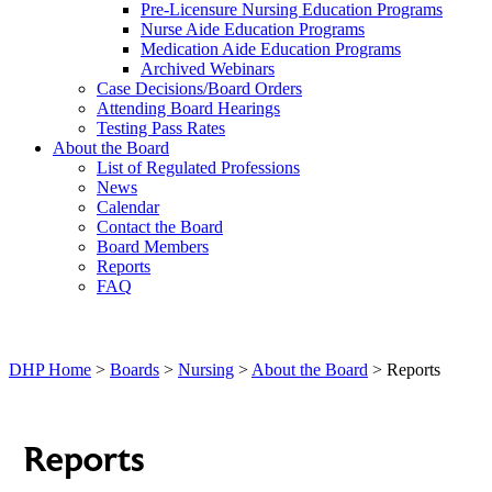
Pre-Licensure Nursing Education Programs
Nurse Aide Education Programs
Medication Aide Education Programs
Archived Webinars
Case Decisions/Board Orders
Attending Board Hearings
Testing Pass Rates
About the Board
List of Regulated Professions
News
Calendar
Contact the Board
Board Members
Reports
FAQ
DHP Home
>
Boards
>
Nursing
>
About the Board
> Reports
Reports