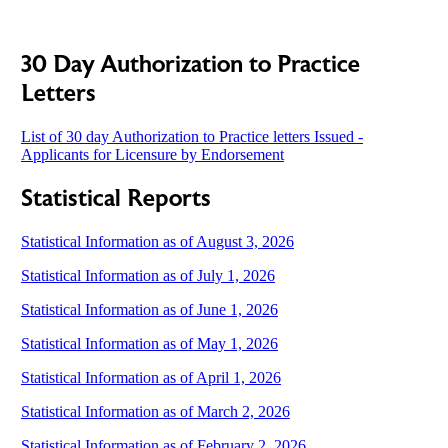
30 Day Authorization to Practice
Letters
List of 30 day Authorization to Practice letters Issued -
Applicants for Licensure by Endorsement
Statistical Reports
Statistical Information as of August 3, 2026
Statistical Information as of July 1, 2026
Statistical Information as of June 1, 2026
Statistical Information as of May 1, 2026
Statistical Information as of April 1, 2026
Statistical Information as of March 2, 2026
Statistical Information as of February 2, 2026