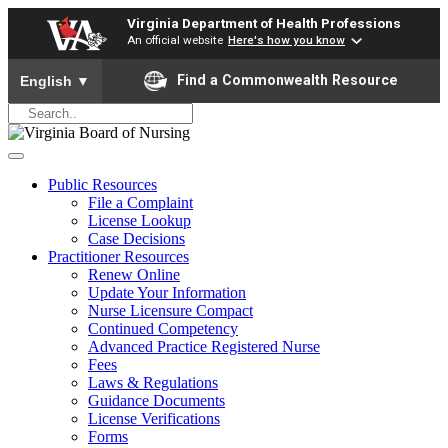
Virginia Department of Health Professions
An official website
Here's how you know
To ensure accurate screen reader translation, please ensure yo
Find a Commonwealth Resource
English
▼
Public Resources
File a Complaint
License Lookup
Case Decisions
Practitioner Resources
Renew Online
Update Your Information
Nurse Licensure Compact
Continued Competency
Advanced Practice Registered Nurse
Fees
Laws & Regulations
Guidance Documents
License Verifications
Forms