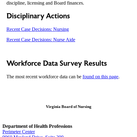
discipline, licensing and Board finances.
Disciplinary Actions
Recent Case Decisions: Nursing
Recent Case Decisions: Nurse Aide
Workforce Data Survey Results
The most recent workforce data can be
found on this page
.
Virginia Board of Nursing
Department of Health Professions
Perimeter Center