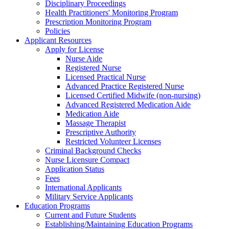
Disciplinary Proceedings
Health Practitioners' Monitoring Program
Prescription Monitoring Program
Policies
Applicant Resources
Apply for License
Nurse Aide
Registered Nurse
Licensed Practical Nurse
Advanced Practice Registered Nurse
Licensed Certified Midwife (non-nursing)
Advanced Registered Medication Aide
Medication Aide
Massage Therapist
Prescriptive Authority
Restricted Volunteer Licenses
Criminal Background Checks
Nurse Licensure Compact
Application Status
Fees
International Applicants
Military Service Applicants
Education Programs
Current and Future Students
Establishing/Maintaining Education Programs