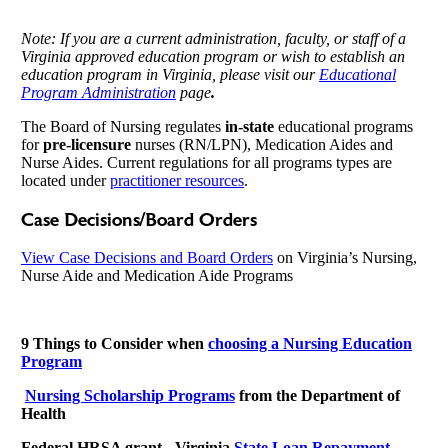
Note: If you are a current administration, faculty, or staff of a
Virginia approved education program or wish to establish an
education program in Virginia
, please visit our
Educational
Program Administration
page
.
The Board of Nursing regulates
in-state
educational programs
for
pre-licensure
nurses (RN/LPN), Medication Aides and
Nurse Aides. Current regulations for all programs types are
located under
practitioner resources
.
Case Decisions/Board Orders
View Case Decisions and Board Orders
on Virginia’s Nursing,
Nurse Aide and Medication Aide Programs
9 Things to Consider when
choosing a Nursing Education
Program
Nursing Scholarship Programs
from the Department of
Health
Federal HRSA grant - Virginia
State Loan Repayment