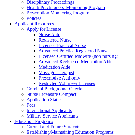
Disciplinary Proceedings
Health Practitioners' Monitoring Program
Prescription Monitoring Program
Policies
Applicant Resources
Apply for License
Nurse Aide
Registered Nurse
Licensed Practical Nurse
Advanced Practice Registered Nurse
Licensed Certified Midwife (non-nursing)
Advanced Registered Medication Aide
Medication Aide
Massage Therapist
Prescriptive Authority
Restricted Volunteer Licenses
Criminal Background Checks
Nurse Licensure Compact
Application Status
Fees
International Applicants
Military Service Applicants
Education Programs
Current and Future Students
Establishing/Maintaining Education Programs