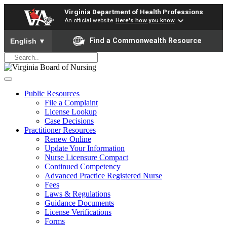
Virginia Department of Health Professions
An official website
Here's how you know
To ensure accurate screen reader translation, please ensure yo
Find a Commonwealth Resource
English
▼
Public Resources
File a Complaint
License Lookup
Case Decisions
Practitioner Resources
Renew Online
Update Your Information
Nurse Licensure Compact
Continued Competency
Advanced Practice Registered Nurse
Fees
Laws & Regulations
Guidance Documents
License Verifications
Forms