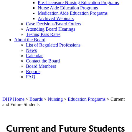
Pre-Licensure Nursing Education Programs
Nurse Aide Education Programs
Medication Aide Education Programs
Archived Webinars
Case Decisions/Board Orders
Attending Board Hearings
Testing Pass Rates
About the Board
List of Regulated Professions
News
Calendar
Contact the Board
Board Members
Reports
FAQ
DHP Home
>
Boards
>
Nursing
>
Education Programs
> Current
and Future Students
Current and Future Students