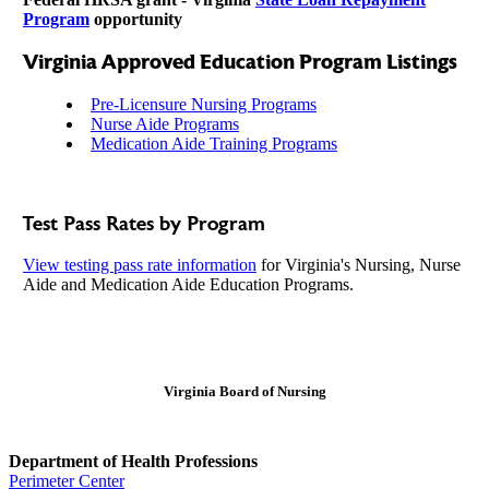
Program
opportunity
Virginia Approved Education Program Listings
Pre-Licensure Nursing Programs
Nurse Aide Programs
Medication Aide Training Programs
Test Pass Rates by Program
View testing pass rate information
for Virginia's Nursing, Nurse
Aide and Medication Aide Education Programs.
Virginia Board of Nursing
Department of Health Professions
Perimeter Center