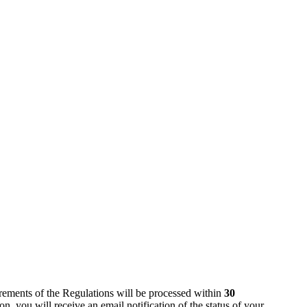
rements of the Regulations will be processed within
30
, you will receive an email notification of the status of your