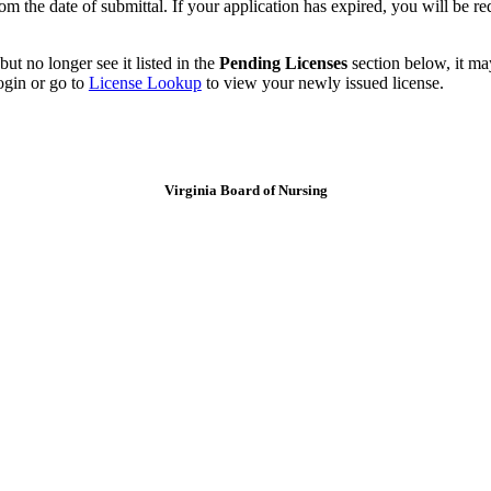
m the date of submittal. If your application has expired, you will be re
ut no longer see it listed in the
Pending Licenses
section below, it ma
ogin or go to
License Lookup
to view your newly issued license.
Virginia Board of Nursing