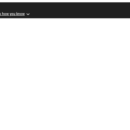
s how you know