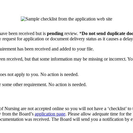
have been received but is
pending
review. *
Do not send duplicate do
y request for application or document delivery status as it causes a delay
uirement has been received and added to your file.
en received, but that some information may be missing or incorrect. You
does not apply to you. No action is needed.
r some other requirement. No action is needed.
of Nursing are not accepted online so you will not have a ‘checklist’ to 
ly from the Board’s
application page
. Please allow adequate time for the
documentation was received. The Board will send you a notification by e