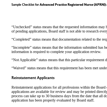
Sample Checklist for
Advanced Practice Registered Nurse
(APRN)
):
“Unchecked” status means that the requested information may 
of pending applications, Board staff is not able to research ever
“Completed” status means that documentation related to the req
“Incomplete” status means that the information submitted has be
information is required to complete your application review.
“Not Applicable” status means that this particular requirement 
“Waived” status means that this requirement has been met unde
Reinstatement Applicants
Reinstatement applications for all professions within the Board 
applications are available for review and may be printed direct
process can take up to 30 business days from the date that all 
application has been properly evaluated by Board staff.