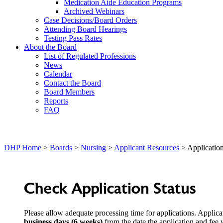
Medication Aide Education Programs
Archived Webinars
Case Decisions/Board Orders
Attending Board Hearings
Testing Pass Rates
About the Board
List of Regulated Professions
News
Calendar
Contact the Board
Board Members
Reports
FAQ
DHP Home
>
Boards
>
Nursing
>
Applicant Resources
> Application
Check Application Status
Please allow adequate processing time for applications. Applic
business days (6 weeks)
from the date the application and fee 