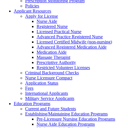
Prescription Monitoring Program
Policies
Applicant Resources
Apply for License
Nurse Aide
Registered Nurse
Licensed Practical Nurse
Advanced Practice Registered Nurse
Licensed Certified Midwife (non-nursing)
Advanced Registered Medication Aide
Medication Aide
Massage Therapist
Prescriptive Authority
Restricted Volunteer Licenses
Criminal Background Checks
Nurse Licensure Compact
Application Status
Fees
International Applicants
Military Service Applicants
Education Programs
Current and Future Students
Establishing/Maintaining Education Programs
Pre-Licensure Nursing Education Programs
Nurse Aide Education Programs