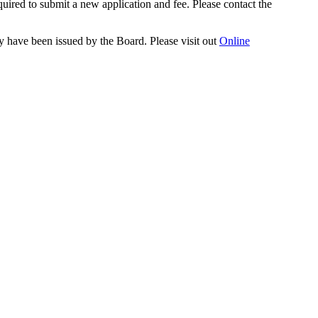
quired to submit a new application and fee. Please contact the
y have been issued by the Board. Please visit out
Online