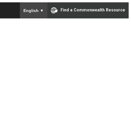
To ensure accurate screen reader translation, please e
Find a Commonwealth Resource
English
▼