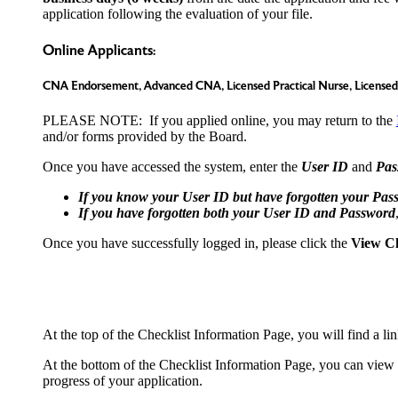
application following the evaluation of your file.
Online Applicants:
CNA Endorsement, Advanced CNA, Licensed Practical Nurse, Licensed 
PLEASE NOTE: If you applied online, you may return to the
and/or forms provided by the Board.
Once you have accessed the system, enter the
User ID
and
Pas
If you know your User ID but have forgotten your Pas
If you have forgotten both your User ID and Password
Once you have successfully logged in, please click the
View Ch
At the top of the Checklist Information Page, you will find a 
At the bottom of the Checklist Information Page, you can view t
progress of your application.