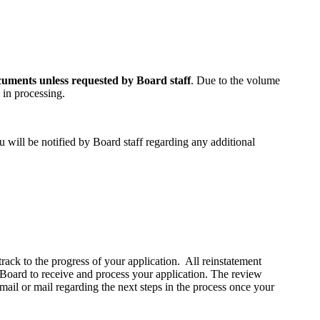
cuments unless requested by Board staff
. Due to the volume
 in processing.
 will be notified by Board staff regarding any additional
track to the progress of your application. All reinstatement
 Board to receive and process your application. The review
mail or mail regarding the next steps in the process once your