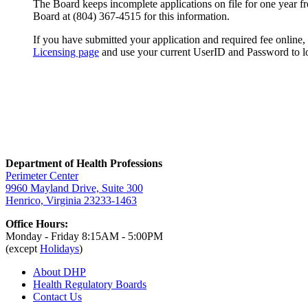
The Board keeps incomplete applications on file for one year fro
Board at (804) 367-4515 for this information.
If you have submitted your application and required fee online, b
Licensing page
and use your current UserID and Password to l
Department of Health Professions
Perimeter Center
9960 Mayland Drive, Suite 300
Henrico, Virginia 23233-1463
Office Hours:
Monday - Friday 8:15AM - 5:00PM
(except
Holidays
)
About DHP
Health Regulatory
Boards
Contact Us