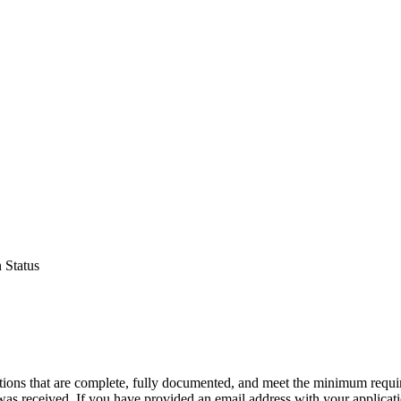
 Status
ations that are complete, fully documented, and meet the minimum requi
was received. If you have provided an email address with your application