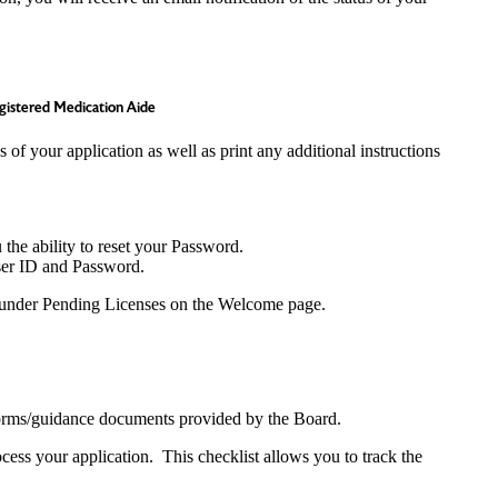
gistered Medication Aide
 of your application as well as print any additional instructions
 the ability to reset your Password.
User ID and Password.
e) under Pending Licenses on the Welcome page.
/forms/guidance documents provided by the Board.
cess your application. This checklist allows you to track the