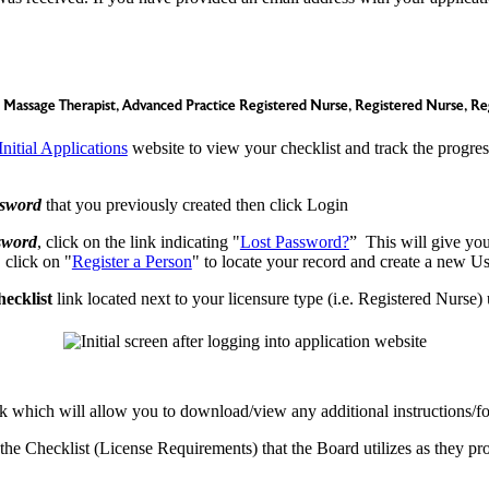
Massage Therapist, Advanced Practice Registered Nurse, Registered Nurse, Re
Initial Applications
website to view your checklist and track the progress
sword
that you previously created then click Login
sword
, click on the link indicating "
Lost Password?
” This will give you
, click on "
Register a Person
" to locate your record and create a new 
ecklist
link located next to your licensure type (i.e. Registered Nurs
link which will allow you to download/view any additional instructions
he Checklist (License Requirements) that the Board utilizes as they pro