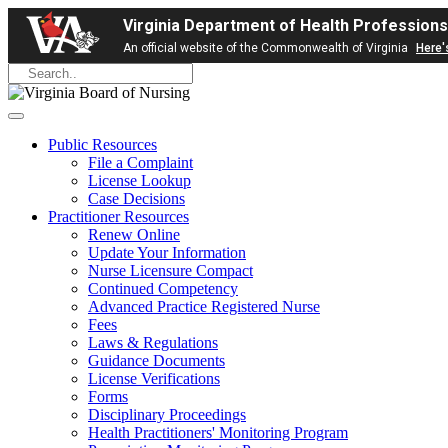
Virginia Department of Health Professions
An official website of the Commonwealth of Virginia
Here'
Public Resources
File a Complaint
License Lookup
Case Decisions
Practitioner Resources
Renew Online
Update Your Information
Nurse Licensure Compact
Continued Competency
Advanced Practice Registered Nurse
Fees
Laws & Regulations
Guidance Documents
License Verifications
Forms
Disciplinary Proceedings
Health Practitioners' Monitoring Program